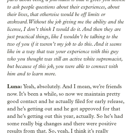
to ask people questions about their experiences, about
their lives, that otherwise would be off limits or
awkward. Without the job giving me the ability and the
license, I don’t think I would do it. And then they are
just practical things, like I wouldn’t be talking to the
two of you if it weren’t my job to do this. And it seems
like in a way that was your experience with this guy
who you thought was still an active white supremacist,
but because of this job, you were able to connect with
him and to learn more.
Luna:
Yeah, absolutely. And I mean, we’re friends
now. It’s been a while, so now we maintain pretty
good contact and he actually filed for early release,
and he’s getting out and he got approved for that
and he’s getting out this year, actually. So he’s had
some really big changes and there were positive
results from that. So, yeah, I think it’s really