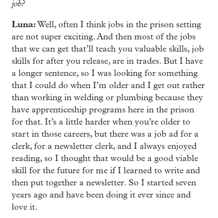
job?
Luna:
Well, often I think jobs in the prison setting
are not super exciting. And then most of the jobs
that we can get that’ll teach you valuable skills, job
skills for after you release, are in trades. But I have
a longer sentence, so I was looking for something
that I could do when I’m older and I get out rather
than working in welding or plumbing because they
have apprenticeship programs here in the prison
for that. It’s a little harder when you’re older to
start in those careers, but there was a job ad for a
clerk, for a newsletter clerk, and I always enjoyed
reading, so I thought that would be a good viable
skill for the future for me if I learned to write and
then put together a newsletter. So I started seven
years ago and have been doing it ever since and
love it.