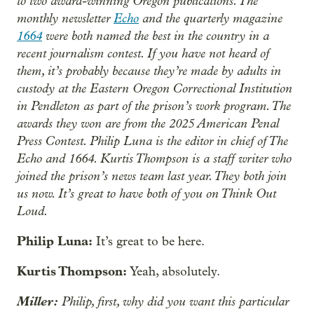
to two award-winning Oregon publications. The
monthly newsletter
Echo
and the quarterly magazine
1664
were both named the best in the country in a
recent journalism contest. If you have not heard of
them, it’s probably because they’re made by adults in
custody at the Eastern Oregon Correctional Institution
in Pendleton as part of the prison’s work program. The
awards they won are from the 2025 American Penal
Press Contest. Philip Luna is the editor in chief of The
Echo and 1664. Kurtis Thompson is a staff writer who
joined the prison’s news team last year. They both join
us now. It’s great to have both of you on Think Out
Loud.
Philip Luna:
It’s great to be here.
Kurtis Thompson:
Yeah, absolutely.
Miller:
Philip, first, why did you want this particular