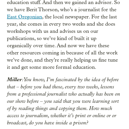
education stuff. And then we gained an advisor. So
we have Berit Thorson, who’s a journalist for the
East Oregonian
, the local newspaper. For the last
year, she comes in every two weeks and she does
workshops with us and advises us on our
publications, so we’ve kind of built it up
organically over time. And now we have these
other resources coming in because of all the work
we’ve done, and they’re really helping us fine tune
it and get some more formal education.
Miller
: You know, I’m fascinated by the idea of before
that – before you had those, every two weeks, lessons
from a professional journalist who actually has been on
our show before – you said that you were learning sort
of by reading things and copying them. How much
access to journalism, whether it’s print or online or or
broadcast, do you have inside a prison?