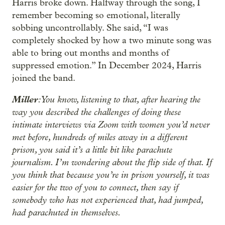
Harris broke down. Halfway through the song, I
remember becoming so emotional, literally
sobbing uncontrollably. She said, “I was
completely shocked by how a two minute song was
able to bring out months and months of
suppressed emotion.” In December 2024, Harris
joined the band.
Miller
: You know, listening to that, after hearing the
way you described the challenges of doing these
intimate interviews via Zoom with women you’d never
met before, hundreds of miles away in a different
prison, you said it’s a little bit like parachute
journalism. I’m wondering about the flip side of that. If
you think that because you’re in prison yourself, it was
easier for the two of you to connect, then say if
somebody who has not experienced that, had jumped,
had parachuted in themselves.