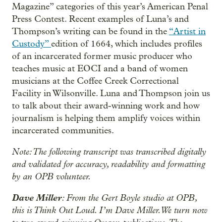
Magazine” categories of this year’s American Penal
Press Contest. Recent examples of Luna’s and
Thompson’s writing can be found in the
“Artist in
Custody”
edition of 1664, which includes profiles
of an incarcerated former music producer who
teaches music at EOCI and a band of women
musicians at the Coffee Creek Correctional
Facility in Wilsonville. Luna and Thompson join us
to talk about their award-winning work and how
journalism is helping them amplify voices within
incarcerated communities.
Note: The following transcript was transcribed digitally
and validated for accuracy, readability and formatting
by an OPB volunteer.
Dave Miller
: From the Gert Boyle studio at OPB,
this is Think Out Loud. I’m Dave Miller. We turn now