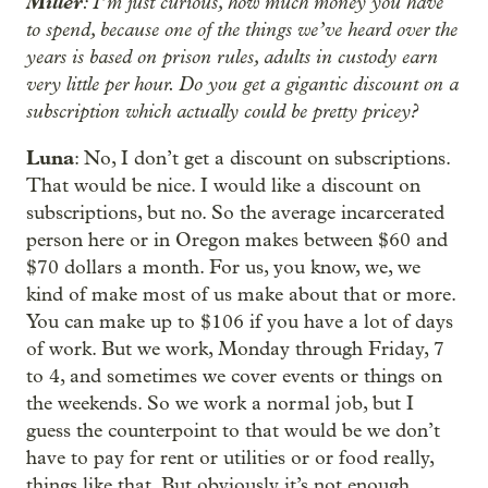
Miller
: I’m just curious, how much money you have
to spend, because one of the things we’ve heard over the
years is based on prison rules, adults in custody earn
very little per hour. Do you get a gigantic discount on a
subscription which actually could be pretty pricey?
Luna
: No, I don’t get a discount on subscriptions.
That would be nice. I would like a discount on
subscriptions, but no. So the average incarcerated
person here or in Oregon makes between $60 and
$70 dollars a month. For us, you know, we, we
kind of make most of us make about that or more.
You can make up to $106 if you have a lot of days
of work. But we work, Monday through Friday, 7
to 4, and sometimes we cover events or things on
the weekends. So we work a normal job, but I
guess the counterpoint to that would be we don’t
have to pay for rent or utilities or or food really,
things like that. But obviously it’s not enough