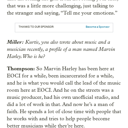
that was a little more challenging, just talking to
the stranger and saying, “Tell me your emotions.”
THANKS TO OUR SPONSOR:
Become a Sponsor
Miller:
Kurtis, you also wrote about music and a
musician recently, a profile of a man named Marvin
Harley. Who is he?
Thompson:
So Marvin Harley has been here at
EOCI for a while, been incarcerated for a while,
and he is what you would call the lead of the music
room here at EOCI. And he on the streets was a
music producer, had his own unofficial studio, and
did a lot of work in that. And now he’s a man of
faith. He spends a lot of close time with people that
he works with and tries to help people become
better musicians while they’re here.