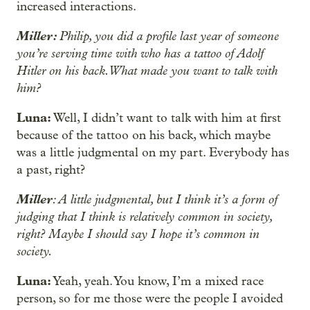
increased interactions.
Miller:
Philip, you did a profile last year of someone
you’re serving time with who has a tattoo of Adolf
Hitler on his back. What made you want to talk with
him?
Luna:
Well, I didn’t want to talk with him at first
because of the tattoo on his back, which maybe
was a little judgmental on my part. Everybody has
a past, right?
Miller
: A little judgmental, but I think it’s a form of
judging that I think is relatively common in society,
right? Maybe I should say I hope it’s common in
society.
Luna:
Yeah, yeah. You know, I’m a mixed race
person, so for me those were the people I avoided