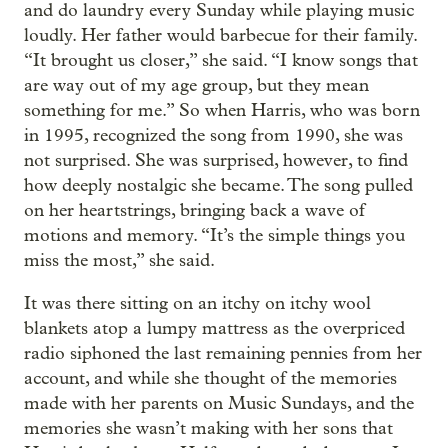
and do laundry every Sunday while playing music
loudly. Her father would barbecue for their family.
“It brought us closer,” she said. “I know songs that
are way out of my age group, but they mean
something for me.” So when Harris, who was born
in 1995, recognized the song from 1990, she was
not surprised. She was surprised, however, to find
how deeply nostalgic she became. The song pulled
on her heartstrings, bringing back a wave of
motions and memory. “It’s the simple things you
miss the most,” she said.
It was there sitting on an itchy on itchy wool
blankets atop a lumpy mattress as the overpriced
radio siphoned the last remaining pennies from her
account, and while she thought of the memories
made with her parents on Music Sundays, and the
memories she wasn’t making with her sons that