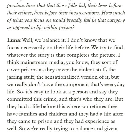
previous lives that that those folks led, their lives before
their crimes, lives before their incarcerations. How much
of what you focus on would broadly fall in that category
as opposed to life within prison?
Luna
: Well, we balance it. I don’t know that we
focus necessarily on their life before. We try to find
whatever the story is that completes the picture. I
think mainstream media, you know, they sort of
cover prisons as they cover the violent stuff, the
jarring stuff, the sensationalized version of it, but
we really don’t have the component that’s everyday
life. So, it’s easy to look at a person and say they
committed this crime, and that’s who they are. But
they had a life before this where sometimes they
have families and children and they had a life after
they came to prison and they had experience as
well. So we’re really trying to balance and give a