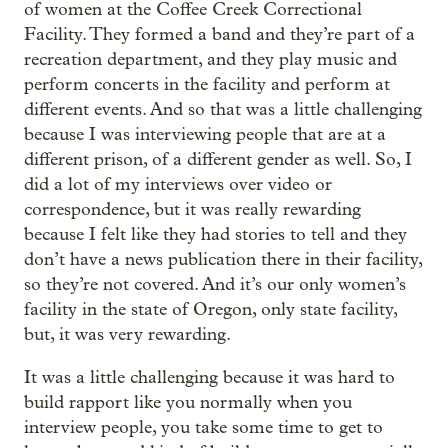
of women at the Coffee Creek Correctional
Facility. They formed a band and they’re part of a
recreation department, and they play music and
perform concerts in the facility and perform at
different events. And so that was a little challenging
because I was interviewing people that are at a
different prison, of a different gender as well. So, I
did a lot of my interviews over video or
correspondence, but it was really rewarding
because I felt like they had stories to tell and they
don’t have a news publication there in their facility,
so they’re not covered. And it’s our only women’s
facility in the state of Oregon, only state facility,
but, it was very rewarding.
It was a little challenging because it was hard to
build rapport like you normally when you
interview people, you take some time to get to