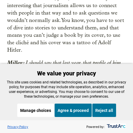
interesting that journalism allows us to connect
with people in that way and to ask questions we
wouldn’t normally ask. You know, you have to sort
of dive into stories to understand them, and that
means you can’t judge a book by its cover, to use
the cliché and his cover was a tattoo of Adolf
Hitler.
Miller:
I should say that last year, that profile of him
also got an award from this prison journalism contest.
We value your privacy
And as we’re talking now, is just a reminder, both the
This site uses cookies and related technologies, as described in our privacy
quarterly magazine and the monthly newsletter both
policy, for purposes that may include site operation, analytics, enhanced
won essentially best in the country awards this year.
user experience, or advertising. You may choose to consent to our use of
these technologies, or manage your own preferences.
Kurtis, what does it mean to you to get these awards,
this national recognition?
Manage choices
Agree & proceed
Reject all
Thompson
: Well, it’s pretty significant. I remember
Listen to the
OPB News
l
STREAMING NOW
S
BBC Newshour
when we were watching the award ceremony and
Privacy Policy
Powered by: