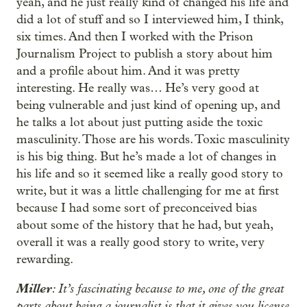
yeah, and he just really kind of changed his life and
did a lot of stuff and so I interviewed him, I think,
six times. And then I worked with the Prison
Journalism Project to publish a story about him
and a profile about him. And it was pretty
interesting. He really was… He’s very good at
being vulnerable and just kind of opening up, and
he talks a lot about just putting aside the toxic
masculinity. Those are his words. Toxic masculinity
is his big thing. But he’s made a lot of changes in
his life and so it seemed like a really good story to
write, but it was a little challenging for me at first
because I had some sort of preconceived bias
about some of the history that he had, but yeah,
overall it was a really good story to write, very
rewarding.
Miller
: It’s fascinating because to me, one of the great
parts about being a journalist is that it gives you license