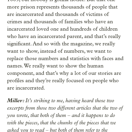
more prison represents thousands of people that
are incarcerated and thousands of victims of
crimes and thousands of families who have an
incarcerated loved one and hundreds of children
who have an incarcerated parent, and that’s really
significant. And so with the magazine, we really
want to show, instead of numbers, we want to
replace those numbers and statistics with faces and
names. We really want to show the human
component, and that’s why a lot of our stories are
profiles and they’re really focused on people who
are incarcerated.
Miller:
It’s striking to me, having heard those two
excerpts from those two different articles that the two of
you wrote, that both of them – and it happens to do
with the pieces, that the chunks of the pieces that we
asked you to read – but both of them refer to the