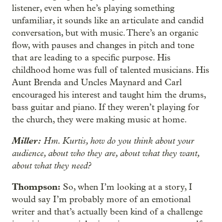
listener, even when he’s playing something
unfamiliar, it sounds like an articulate and candid
conversation, but with music. There’s an organic
flow, with pauses and changes in pitch and tone
that are leading to a specific purpose. His
childhood home was full of talented musicians. His
Aunt Brenda and Uncles Maynard and Carl
encouraged his interest and taught him the drums,
bass guitar and piano. If they weren’t playing for
the church, they were making music at home.
Miller:
Hm. Kurtis, how do you think about your
audience, about who they are, about what they want,
about what they need?
Thompson:
So, when I’m looking at a story, I
would say I’m probably more of an emotional
writer and that’s actually been kind of a challenge