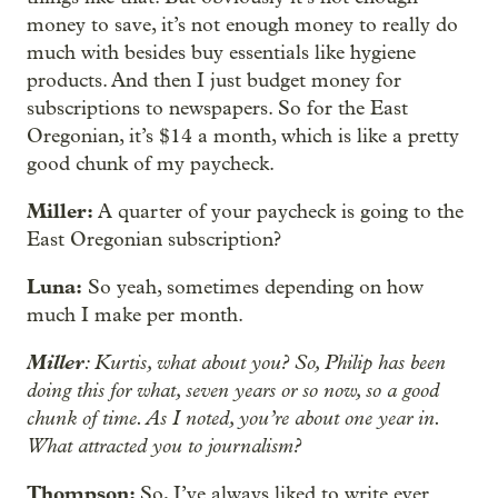
money to save, it’s not enough money to really do
much with besides buy essentials like hygiene
products. And then I just budget money for
subscriptions to newspapers. So for the East
Oregonian, it’s $14 a month, which is like a pretty
good chunk of my paycheck.
Miller:
A quarter of your paycheck is going to the
East Oregonian subscription?
Luna:
So yeah, sometimes depending on how
much I make per month.
Miller
: Kurtis, what about you? So, Philip has been
doing this for what, seven years or so now, so a good
chunk of time. As I noted, you’re about one year in.
What attracted you to journalism?
Thompson:
So, I’ve always liked to write ever