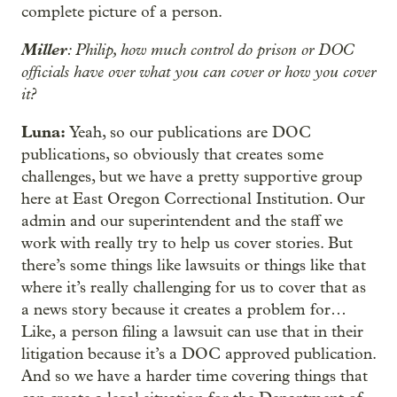
complete picture of a person.
Miller
: Philip, how much control do prison or DOC
officials have over what you can cover or how you cover
it?
Luna:
Yeah, so our publications are DOC
publications, so obviously that creates some
challenges, but we have a pretty supportive group
here at East Oregon Correctional Institution. Our
admin and our superintendent and the staff we
work with really try to help us cover stories. But
there’s some things like lawsuits or things like that
where it’s really challenging for us to cover that as
a news story because it creates a problem for…
Like, a person filing a lawsuit can use that in their
litigation because it’s a DOC approved publication.
And so we have a harder time covering things that