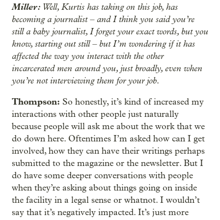
Miller:
Well, Kurtis has taking on this job, has
becoming a journalist – and I think you said you’re
still a baby journalist, I forget your exact words, but you
know, starting out still – but I’m wondering if it has
affected the way you interact with the other
incarcerated men around you, just broadly, even when
you’re not interviewing them for your job
.
Thompson:
So honestly, it’s kind of increased my
interactions with other people just naturally
because people will ask me about the work that we
do down here. Oftentimes I’m asked how can I get
involved, how they can have their writings perhaps
submitted to the magazine or the newsletter. But I
do have some deeper conversations with people
when they’re asking about things going on inside
the facility in a legal sense or whatnot. I wouldn’t
say that it’s negatively impacted. It’s just more