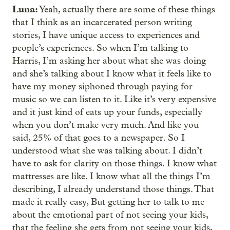
Luna:
Yeah, actually there are some of these things
that I think as an incarcerated person writing
stories, I have unique access to experiences and
people’s experiences. So when I’m talking to
Harris, I’m asking her about what she was doing
and she’s talking about I know what it feels like to
have my money siphoned through paying for
music so we can listen to it. Like it’s very expensive
and it just kind of eats up your funds, especially
when you don’t make very much. And like you
said, 25% of that goes to a newspaper. So I
understood what she was talking about. I didn’t
have to ask for clarity on those things. I know what
mattresses are like. I know what all the things I’m
describing, I already understand those things. That
made it really easy, But getting her to talk to me
about the emotional part of not seeing your kids,
that the feeling she gets from not seeing your kids,