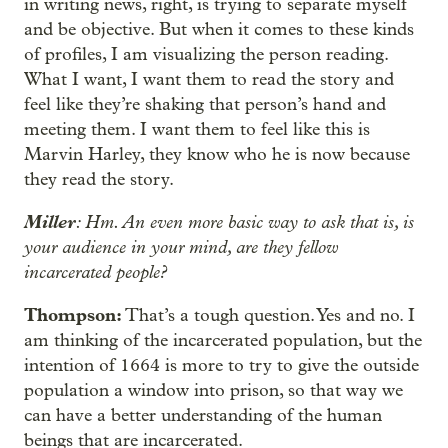
in writing news, right, is trying to separate myself
and be objective. But when it comes to these kinds
of profiles, I am visualizing the person reading.
What I want, I want them to read the story and
feel like they’re shaking that person’s hand and
meeting them. I want them to feel like this is
Marvin Harley, they know who he is now because
they read the story.
Miller
: Hm. An even more basic way to ask that is, is
your audience in your mind, are they fellow
incarcerated people?
Thompson:
That’s a tough question. Yes and no. I
am thinking of the incarcerated population, but the
intention of 1664 is more to try to give the outside
population a window into prison, so that way we
can have a better understanding of the human
beings that are incarcerated.