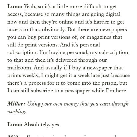
Luna:
Yeah, so it’s a little more difficult to get
access, because so many things are going digital
now and then they’re online and it’s harder to get
access to that, obviously. But there are newspapers
you can buy print versions of, or magazines that
still do print versions. And it’s personal
subscription. I’m buying personal, my subscription
to that and then it’s delivered through our
mailroom. And usually if I buy a newspaper that
prints weekly, I might get it a week late just because
there’s a process for it to come into the prison, but
I can still subscribe to a newspaper while I’m here.
Miller:
Using your own money that you earn through
working.
Luna:
Absolutely, yes.