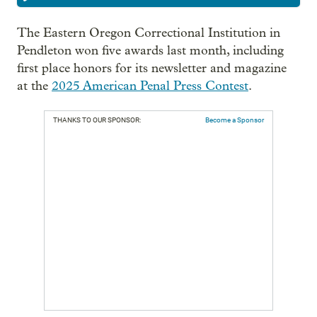
The Eastern Oregon Correctional Institution in
Pendleton won five awards last month, including
first place honors for its newsletter and magazine
at the
2025 American Penal Press Contest
.
THANKS TO OUR SPONSOR:
Become a Sponsor