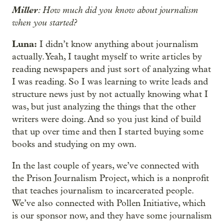
Miller
: How much did you know about journalism
when you started?
Luna:
I didn’t know anything about journalism
actually. Yeah, I taught myself to write articles by
reading newspapers and just sort of analyzing what
I was reading. So I was learning to write leads and
structure news just by not actually knowing what I
was, but just analyzing the things that the other
writers were doing. And so you just kind of build
that up over time and then I started buying some
books and studying on my own.
In the last couple of years, we’ve connected with
the Prison Journalism Project, which is a nonprofit
that teaches journalism to incarcerated people.
We’ve also connected with Pollen Initiative, which
is our sponsor now, and they have some journalism