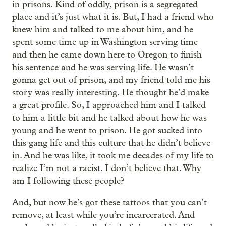
in prisons. Kind of oddly, prison is a segregated
place and it’s just what it is. But, I had a friend who
knew him and talked to me about him, and he
spent some time up in Washington serving time
and then he came down here to Oregon to finish
his sentence and he was serving life. He wasn’t
gonna get out of prison, and my friend told me his
story was really interesting. He thought he’d make
a great profile. So, I approached him and I talked
to him a little bit and he talked about how he was
young and he went to prison. He got sucked into
this gang life and this culture that he didn’t believe
in. And he was like, it took me decades of my life to
realize I’m not a racist. I don’t believe that. Why
am I following these people?
And, but now he’s got these tattoos that you can’t
remove, at least while you’re incarcerated. And