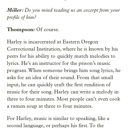
Miller:
Do you mind reading us an excerpt from your
profile of him?
Thompson:
Of course.
Harley is incarcerated at Eastern Oregon
Correctional Institution, where he is known by his
peers for his ability to quickly match melodies to
lyrics. He’s an instructor for the prison’s music
program. When someone brings him song lyrics, he
asks for an idea of their sound. From that small
input, he can quickly craft the first rendition of
music for their song. Harley can write a melody in
three to four minutes. Most people can’t even cook
a ramen soup at three to four minutes.
For Harley, music is similar to speaking, like a
second language, or perhaps his first. To the