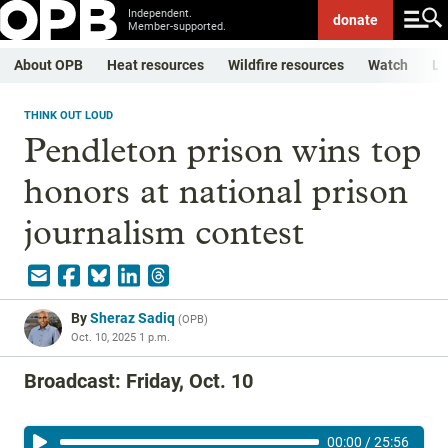
Independent.
donate
Member-supported.
About OPB
Heat resources
Wildfire resources
Watch
Li
THINK OUT LOUD
Pendleton prison wins top
honors at national prison
journalism contest
By
Sheraz Sadiq
(
OPB
)
Oct. 10, 2025 1 p.m.
Broadcast: Friday, Oct. 10
00:00
/
25:56