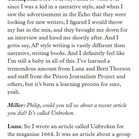
since I was a kid in a narrative style, and when I
saw the advertisement in the Echo that they were
looking for new writers, I figured I would throw
my hat in the mix, and they brought me down for
an interview and hired me shortly after. And I
gotta say, AP style writing is vastly different than
narrative, writing books. And I definitely feel like
I’m still a baby in all of this. I’ve learned a
tremendous amount from Luna and Berit Thorson
and staff from the Prison Journalism Project and
others, but it’s been a learning process for sure,
yeah.
Miller:
Philip, could you tell us about a recent article
you did? It’s called Unbroken.
Luna
: So I wrote an article called Unbroken for
the magazine 1664. It was an article about a group