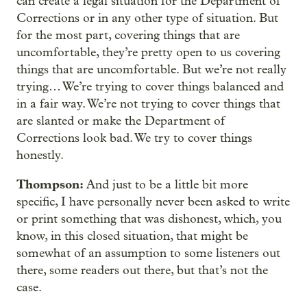
can create a legal situation for the Department of
Corrections or in any other type of situation. But
for the most part, covering things that are
uncomfortable, they’re pretty open to us covering
things that are uncomfortable. But we’re not really
trying… We’re trying to cover things balanced and
in a fair way. We’re not trying to cover things that
are slanted or make the Department of
Corrections look bad. We try to cover things
honestly.
Thompson:
And just to be a little bit more
specific, I have personally never been asked to write
or print something that was dishonest, which, you
know, in this closed situation, that might be
somewhat of an assumption to some listeners out
there, some readers out there, but that’s not the
case.