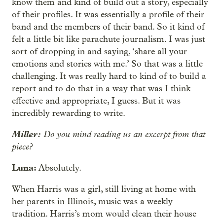
know them and kind of build out a story, especially
of their profiles. It was essentially a profile of their
band and the members of their band. So it kind of
felt a little bit like parachute journalism. I was just
sort of dropping in and saying, ‘share all your
emotions and stories with me.’ So that was a little
challenging. It was really hard to kind of to build a
report and to do that in a way that was I think
effective and appropriate, I guess. But it was
incredibly rewarding to write.
Miller:
Do you mind reading us an excerpt from that
piece?
Luna:
Absolutely.
When Harris was a girl, still living at home with
her parents in Illinois, music was a weekly
tradition. Harris’s mom would clean their house