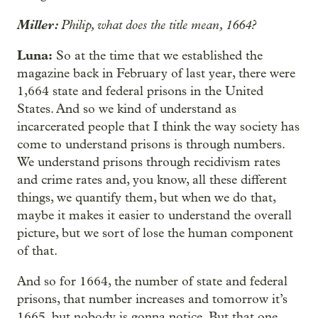
Miller:
Philip, what does the title mean, 1664?
Luna:
So at the time that we established the
magazine back in February of last year, there were
1,664 state and federal prisons in the United
States. And so we kind of understand as
incarcerated people that I think the way society has
come to understand prisons is through numbers.
We understand prisons through recidivism rates
and crime rates and, you know, all these different
things, we quantify them, but when we do that,
maybe it makes it easier to understand the overall
picture, but we sort of lose the human component
of that.
And so for 1664, the number of state and federal
prisons, that number increases and tomorrow it’s
1665, but nobody is gonna notice. But that one