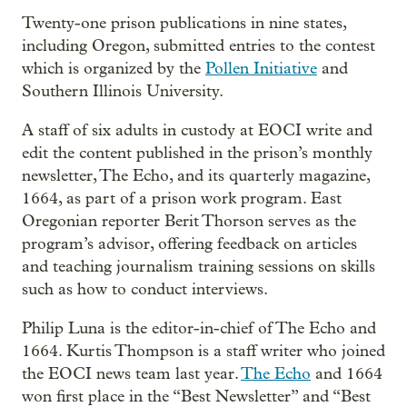
Twenty-one prison publications in nine states,
including Oregon, submitted entries to the contest
which is organized by the
Pollen Initiative
and
Southern Illinois University.
A staff of six adults in custody at EOCI write and
edit the content published in the prison’s monthly
newsletter, The Echo, and its quarterly magazine,
1664, as part of a prison work program. East
Oregonian reporter Berit Thorson serves as the
program’s advisor, offering feedback on articles
and teaching journalism training sessions on skills
such as how to conduct interviews.
Philip Luna is the editor-in-chief of The Echo and
1664. Kurtis Thompson is a staff writer who joined
the EOCI news team last year.
The Echo
and 1664
won first place in the “Best Newsletter” and “Best