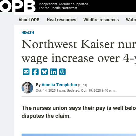
Independent. Member-supported.
For the Pacific Northwest.
About OPB
Heat resources
Wildfire resources
Watc
HEALTH
Northwest Kaiser nur
wage increase over 4-
By
Amelia Templeton
(
OPB
)
Oct. 14, 2025 1 p.m.
Updated:
Oct. 19, 2025 9:40 p.m.
The nurses union says their pay is well belo
disputes the claim.