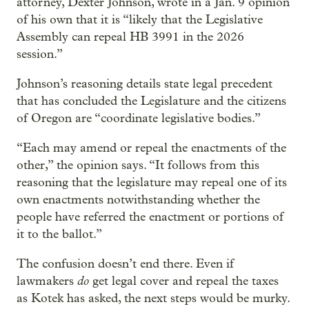
attorney, Dexter Johnson, wrote in a Jan. 9 opinion
of his own that it is “likely that the Legislative
Assembly can repeal HB 3991 in the 2026
session.”
Johnson’s reasoning details state legal precedent
that has concluded the Legislature and the citizens
of Oregon are “coordinate legislative bodies.”
“Each may amend or repeal the enactments of the
other,” the opinion says. “It follows from this
reasoning that the legislature may repeal one of its
own enactments notwithstanding whether the
people have referred the enactment or portions of
it to the ballot.”
The confusion doesn’t end there. Even if
do
lawmakers
get legal cover and repeal the taxes
as Kotek has asked, the next steps would be murky.