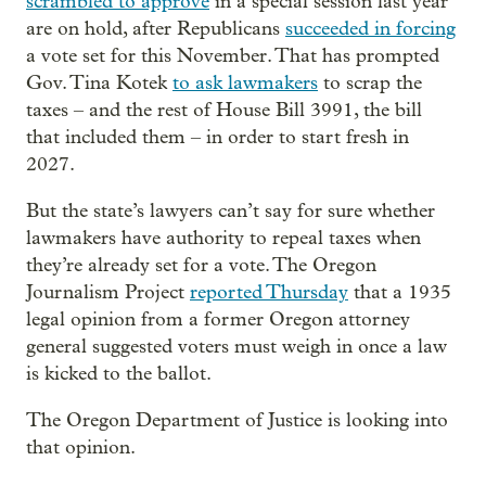
scrambled to approve
in a special session last year
are on hold, after Republicans
succeeded in forcing
a vote set for this November. That has prompted
Gov. Tina Kotek
to ask lawmakers
to scrap the
taxes – and the rest of House Bill 3991, the bill
that included them – in order to start fresh in
2027.
But the state’s lawyers can’t say for sure whether
lawmakers have authority to repeal taxes when
they’re already set for a vote. The Oregon
Journalism Project
reported Thursday
that a 1935
legal opinion from a former Oregon attorney
general suggested voters must weigh in once a law
is kicked to the ballot.
The Oregon Department of Justice is looking into
that opinion.