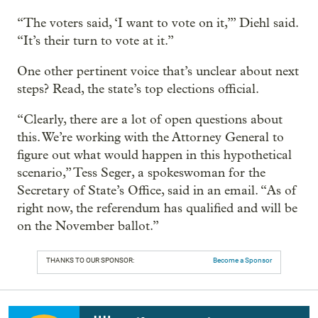
“The voters said, ‘I want to vote on it,’” Diehl said.
“It’s their turn to vote at it.”
One other pertinent voice that’s unclear about next
steps? Read, the state’s top elections official.
“Clearly, there are a lot of open questions about
this. We’re working with the Attorney General to
figure out what would happen in this hypothetical
scenario,” Tess Seger, a spokeswoman for the
Secretary of State’s Office, said in an email. “As of
right now, the referendum has qualified and will be
on the November ballot.”
THANKS TO OUR SPONSOR:
Become a Sponsor