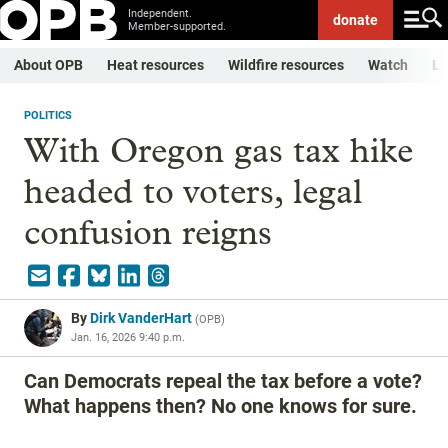
Independent.
donate
Member-supported.
About OPB
Heat resources
Wildfire resources
Watch
Li
POLITICS
With Oregon gas tax hike
headed to voters, legal
confusion reigns
By
Dirk VanderHart
(
OPB
)
Jan. 16, 2026 9:40 p.m.
Can Democrats repeal the tax before a vote?
What happens then? No one knows for sure.