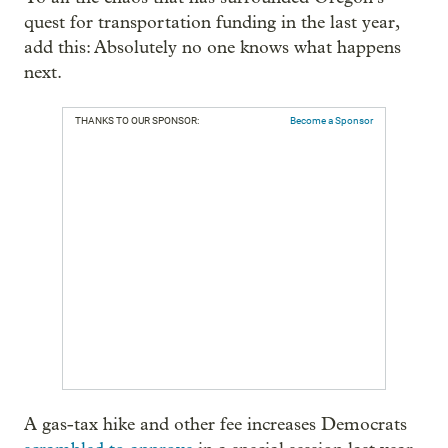
quest for transportation funding in the last year,
add this: Absolutely no one knows what happens
next.
THANKS TO OUR SPONSOR:
Become a Sponsor
A gas-tax hike and other fee increases Democrats