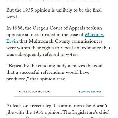
But the 1935 opinion is unlikely to be the final
word.
In 1986, the Oregon Court of Appeals took an
opposite stance. It ruled in the case of
Martin v.
Ervin
that Multnomah County commissioners
were within their rights to repeal an ordinance that
was subsequently referred to voters.
“Repeal by the enacting body achieves the goal
that a successful referendum would have
produced,” that opinion read.
THANKS TO OUR SPONSOR:
Become a Sponsor
At least one recent legal examination also doesn’t
jibe with the 1935 opinion. The Legislature’s chief