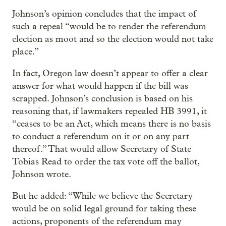
Johnson’s opinion concludes that the impact of
such a repeal “would be to render the referendum
election as moot and so the election would not take
place.”
In fact, Oregon law doesn’t appear to offer a clear
answer for what would happen if the bill was
scrapped. Johnson’s conclusion is based on his
reasoning that, if lawmakers repealed HB 3991, it
“ceases to be an Act, which means there is no basis
to conduct a referendum on it or on any part
thereof.” That would allow Secretary of State
Tobias Read to order the tax vote off the ballot,
Johnson wrote.
But he added: “While we believe the Secretary
would be on solid legal ground for taking these
actions, proponents of the referendum may