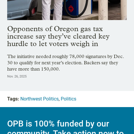
Opponents of Oregon gas tax
increase say they’ve cleared key
hurdle to let voters weigh in
The initiative needed roughly 78,000 signatures by Dec.
30 to qualify for next year’s election. Backers say they
have more than 150,000.
Nov. 26, 2025
Tags:
Northwest Politics
,
Politics
OPB is 100% funded by our
community. Take action now to