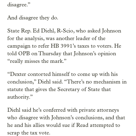
disagree.”
And disagree they do.
State Rep. Ed Diehl, R-Scio, who asked Johnson
for the analysis, was another leader of the
campaign to refer HB 3991’s taxes to voters. He
told OPB on Thursday that Johnson’s opinion
“really misses the mark.”
“Dexter contorted himself to come up with his
conclusion,” Diehl said. “There’s no mechanism in
statute that gives the Secretary of State that
authority.”
Diehl said he’s conferred with private attorneys
who disagree with Johnson’s conclusions, and that
he and his allies would sue if Read attempted to
scrap the tax vote.