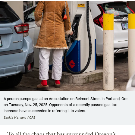
A person pumps gas at an Arco station on Belmont Street in Portland, Ore.
on Tuesday, Nov. 25, 2025. Opponents of a recently passed gas tax
increase have succeeded in referring it to voters.
Saskia Hatvany / OPB
To all the chaos that has surrounded Oregon’s