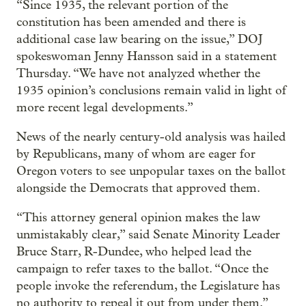
“Since 1935, the relevant portion of the
constitution has been amended and there is
additional case law bearing on the issue,” DOJ
spokeswoman Jenny Hansson said in a statement
Thursday. “We have not analyzed whether the
1935 opinion’s conclusions remain valid in light of
more recent legal developments.”
News of the nearly century-old analysis was hailed
by Republicans, many of whom are eager for
Oregon voters to see unpopular taxes on the ballot
alongside the Democrats that approved them.
“This attorney general opinion makes the law
unmistakably clear,” said Senate Minority Leader
Bruce Starr, R-Dundee, who helped lead the
campaign to refer taxes to the ballot. “Once the
people invoke the referendum, the Legislature has
no authority to repeal it out from under them.”