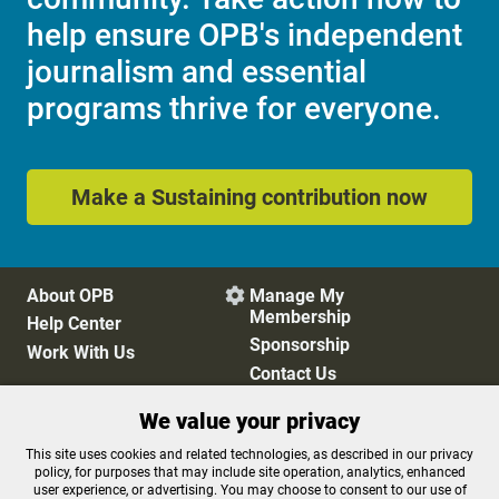
help ensure OPB's independent
journalism and essential
programs thrive for everyone.
Make a Sustaining contribution now
About OPB
Manage My

Membership
Help Center
Sponsorship
Work With Us
Contact Us
We value your privacy
Privacy Policy
Cookie Preferences
This site uses cookies and related technologies, as described in our privacy
policy, for purposes that may include site operation, analytics, enhanced
FCC Public Files
FCC Applications
user experience, or advertising. You may choose to consent to our use of