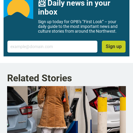
📨 Daily news in your
inbox
Sign up today for OPB’s “First Look” – your
daily guide to the most important news and
culture stories from around the Northwest.
Email
Sign up
Related Stories