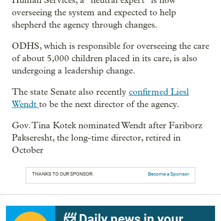
Human Services, a “neutral expert” is now
overseeing the system and expected to help
shepherd the agency through changes.
ODHS, which is responsible for overseeing the care
of about 5,000 children placed in its care, is also
undergoing a leadership change.
The state Senate also recently
confirmed Liesl
Wendt
to be the next director of the agency.
Gov. Tina Kotek nominated Wendt after Fariborz
Pakseresht, the long-time director, retired in
October
THANKS TO OUR SPONSOR:
Become a Sponsor
📨 Daily news in your