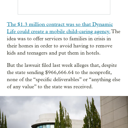
The $1.3 million contract was so that Dynamic
Life could create a mobile child-caring agency.
The
idea was to offer services to families in crisis in
their homes in order to avoid having to remove
kids and teenagers and put them in hotels.
But the lawsuit filed last week alleges that, despite
the state sending $966,666.64 to the nonprofit,
none of the “specific deliverables” or “anything else
of any value” to the state was received.