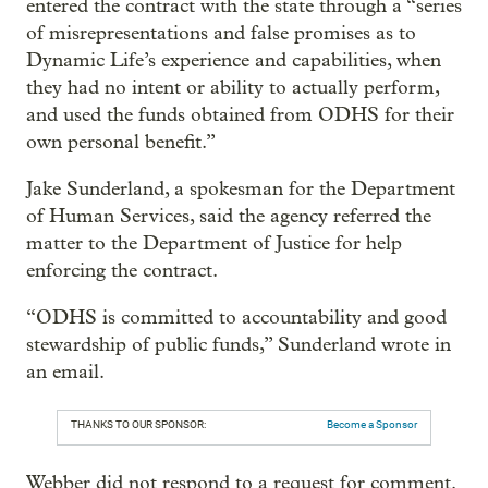
entered the contract with the state through a “series
of misrepresentations and false promises as to
Dynamic Life’s experience and capabilities, when
they had no intent or ability to actually perform,
and used the funds obtained from ODHS for their
own personal benefit.”
Jake Sunderland, a spokesman for the Department
of Human Services, said the agency referred the
matter to the Department of Justice for help
enforcing the contract.
“ODHS is committed to accountability and good
stewardship of public funds,” Sunderland wrote in
an email.
THANKS TO OUR SPONSOR:
Become a Sponsor
Webber did not respond to a request for comment.