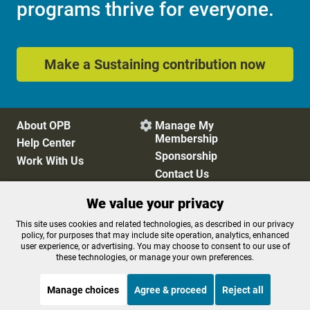
programs thrive for everyone.
Make a Sustaining contribution now
About OPB
Manage My

Membership
Help Center
Sponsorship
Work With Us
Contact Us
We value your privacy
Privacy Policy
Cookie Preferences
This site uses cookies and related technologies, as described in our privacy
policy, for purposes that may include site operation, analytics, enhanced
FCC Public Files
FCC Applications
user experience, or advertising. You may choose to consent to our use of
Terms of Use
Editorial Policy
these technologies, or manage your own preferences.
SMS T&C
Contest Rules
Accessibility
Manage choices
Agree & proceed
Reject all