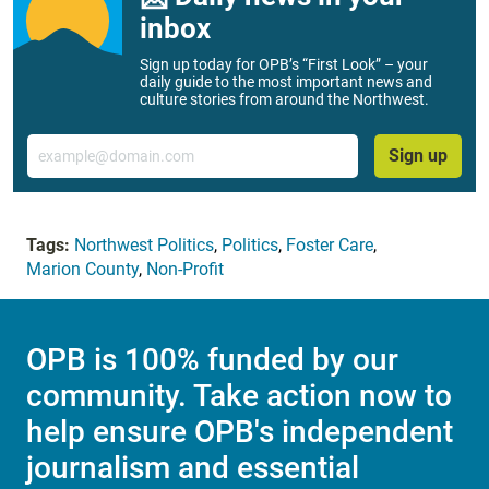
inbox
Sign up today for OPB’s “First Look” – your
daily guide to the most important news and
culture stories from around the Northwest.
Email
Sign up
Tags:
Northwest Politics
,
Politics
,
Foster Care
,
Marion County
,
Non-Profit
OPB is 100% funded by our
community. Take action now to
help ensure OPB's independent
journalism and essential