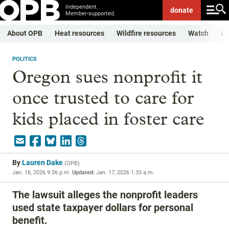
Independent.
donate
Member-supported.
About OPB
Heat resources
Wildfire resources
Watch
Li
POLITICS
Oregon sues nonprofit it
once trusted to care for
kids placed in foster care
By
Lauren Dake
(
OPB
)
Jan. 16, 2026 9:36 p.m.
Updated:
Jan. 17, 2026 1:35 a.m.
The lawsuit alleges the nonprofit leaders
used state taxpayer dollars for personal
benefit.