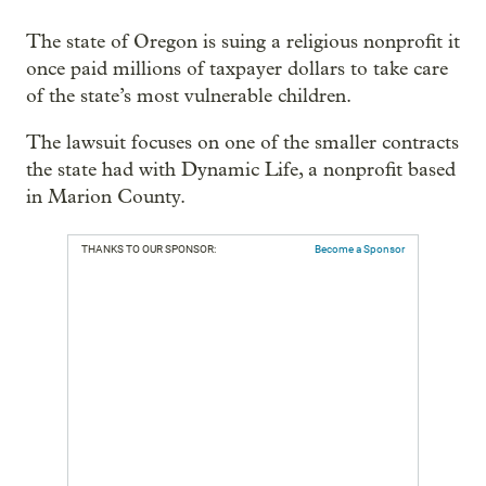
The state of Oregon is suing a religious nonprofit it
once paid millions of taxpayer dollars to take care
of the state’s most vulnerable children.
The lawsuit focuses on one of the smaller contracts
the state had with Dynamic Life, a nonprofit based
in Marion County.
THANKS TO OUR SPONSOR:
Become a Sponsor