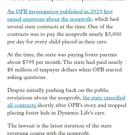
An OPB investigation published in 2023 first
raised questions about the nonprofit,
which had
several state contracts at the time. One of the
contracts was to pay the nonprofit nearly $3,000
per day for every child placed in their care.
At the time, the state was paying foster parents
about $795 per month. The state had paid nearly
$8 million of taxpayer dollars when OPB started
asking questions.
Despite initially pushing back on the public
revelations about the nonprofit,
the state cancelled
all contracts
shortly after OPB’s story and stopped
placing foster kids in Dynamic Life’s care.
The lawsuit is the latest iteration of the state
reversing course with the nonprofit.