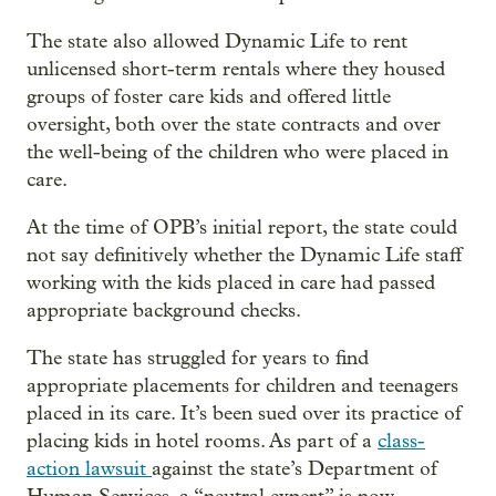
The state also allowed Dynamic Life to rent
unlicensed short-term rentals where they housed
groups of foster care kids and offered little
oversight, both over the state contracts and over
the well-being of the children who were placed in
care.
At the time of OPB’s initial report, the state could
not say definitively whether the Dynamic Life staff
working with the kids placed in care had passed
appropriate background checks.
The state has struggled for years to find
appropriate placements for children and teenagers
placed in its care. It’s been sued over its practice of
placing kids in hotel rooms. As part of a
class-
action lawsuit
against the state’s Department of