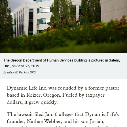
The Oregon Department of Human Services building is pictured in Salem,
Ore., on Sept. 26, 2019.
Bradley W. Parks / OPB
Dynamic Life Inc. was founded by a former pastor
based in Keizer, Oregon. Fueled by taxpayer
dollars, it grew quickly.
The lawsuit filed Jan. 6 alleges that Dynamic Life’s
founder, Nathan Webber, and his son Josiah,