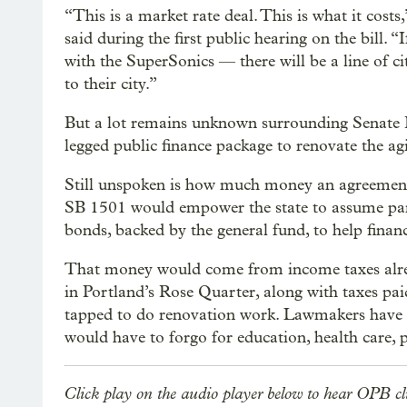
“This is a market rate deal. This is what it co
said during the first public hearing on the bill. “
with the SuperSonics — there will be a line of c
to their city.”
But a lot remains unknown surrounding Senate Bil
legged public finance package to renovate the a
Still unspoken is how much money an agreement 
SB 1501 would empower the state to assume part
bonds, backed by the general fund, to help finan
That money would come from income taxes alrea
in Portland’s Rose Quarter, along with taxes pa
tapped to do renovation work. Lawmakers have 
would have to forgo for education, health care, p
Click play on the audio player below to hear OPB cl