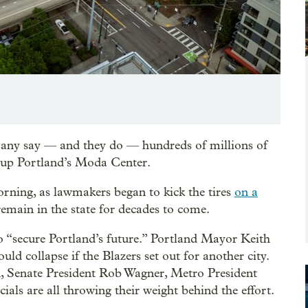
 any say — and they do — hundreds of millions of
g up Portland’s Moda Center.
ning, as lawmakers began to kick the tires
on a
remain in the state for decades to come.
 “secure Portland’s future.” Portland Mayor Keith
ld collapse if the Blazers set out for another city.
 Senate President Rob Wagner, Metro President
cials are all throwing their weight behind the effort.