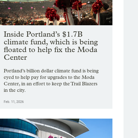
Inside Portland’s $1.7B
climate fund, which is being
floated to help fix the Moda
Center
Portland’s billion dollar climate fund is being
eyed to help pay for upgrades to the Moda
Center, in an effort to keep the Trail Blazers
in the city.
Feb. 11, 2026