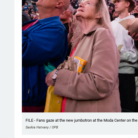
FILE - Fans gaze at the new jumbotron at the Moda Center on the Tr
Saskia Hatvany / OPB