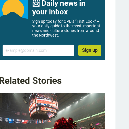
📨 Daily news in
your inbox
Sign up today for OPB’s “First Look” –
your daily guide to the most important
news and culture stories from around
the Northwest.
Email
Sign up
Related Stories