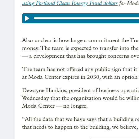
using Portland Clean Energy Fund dollars
for Moda
Also unclear is how large a commitment the Trai
money. The team is expected to transfer into th
— a development that has brought concerns over 
The team has not offered any public sign that it 
at Moda Center expires in 2030, with an option f
Dewayne Hankins, president of business operatio
Wednesday that the organization would be willing
Moda Center — no longer.
“All the data that we have says that a building r
that needs to happen to the building, we believe,