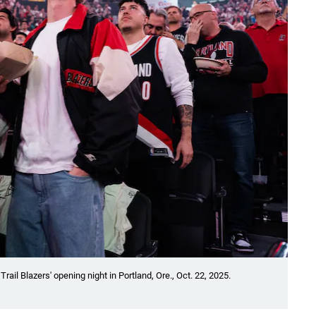
ail Blazers' opening night in Portland, Ore., Oct. 22, 2025.