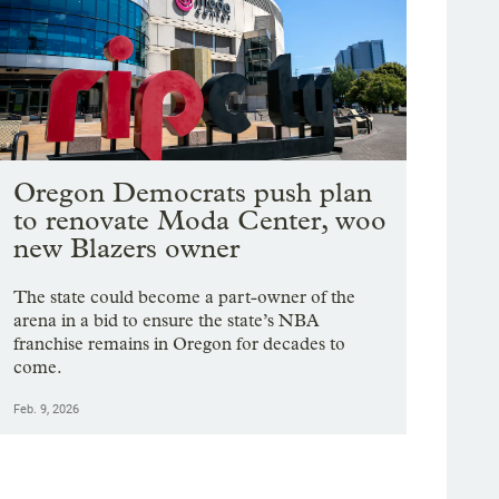
Oregon Democrats push plan
to renovate Moda Center, woo
new Blazers owner
The state could become a part-owner of the
arena in a bid to ensure the state’s NBA
franchise remains in Oregon for decades to
come.
Feb. 9, 2026