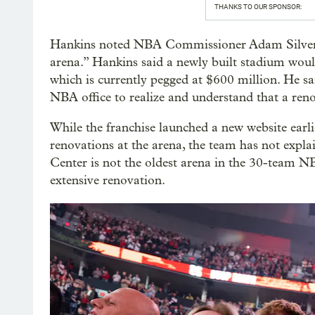
THANKS TO OUR SPONSOR:
Hankins noted NBA Commissioner Adam Silver’s
arena.” Hankins said a newly built stadium woul
which is currently pegged at $600 million. He sa
NBA office to realize and understand that a reno
While the franchise launched a new website earli
renovations at the arena, the team has not expl
Center is not the oldest arena in the 30-team NB
extensive renovation.