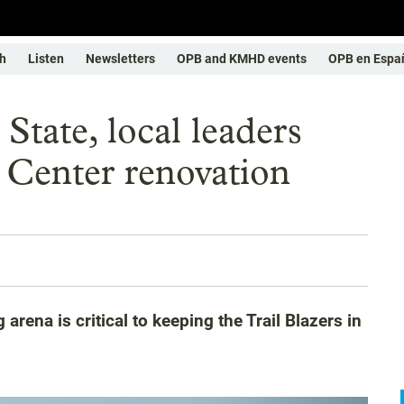
h
Listen
Newsletters
OPB and KMHD events
OPB en Espa
: State, local leaders
 Center renovation
 arena is critical to keeping the Trail Blazers in