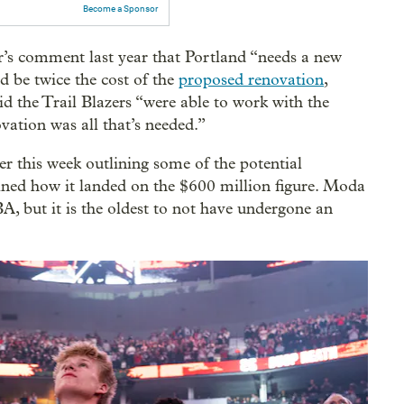
Become a Sponsor
 comment last year that Portland “needs a new
d be twice the cost of the
proposed renovation
,
id the Trail Blazers “were able to work with the
vation was all that’s needed.”
er this week outlining some of the potential
ained how it landed on the $600 million figure. Moda
A, but it is the oldest to not have undergone an