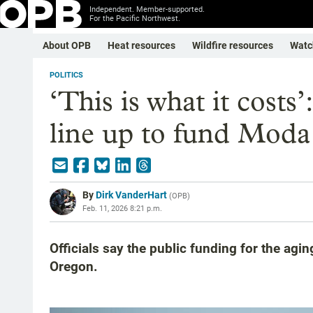
Independent. Member-supported.
For the Pacific Northwest.
About OPB
Heat resources
Wildfire resources
Watc
POLITICS
‘This is what it costs’
line up to fund Moda
By
Dirk VanderHart
(
OPB
)
Feb. 11, 2026 8:21 p.m.
Officials say the public funding for the aging
Oregon.