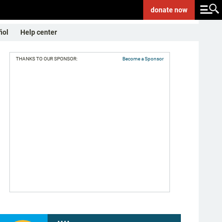
donate
now
ñol
Help center
THANKS TO OUR SPONSOR:
Become a Sponsor