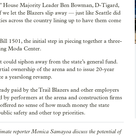
sts,” House Majority Leader Ben Bowman, D-Tigard,
If we let the Blazers slip away — just like Seattle did
ities across the country lining up to have them come
l 1501, the initial step in piecing together a three-
ging Moda Center.
could siphon away from the state’s general fund.
ial ownership of the arena and to issue 20-year
ce a yearslong revamp.
dy paid by the Trail Blazers and other employers
id by performers at the arena and construction firms
offered no sense of how much money the state
ublic safety and other top priorities.
imate reporter Monica Samayoa discuss the potential of