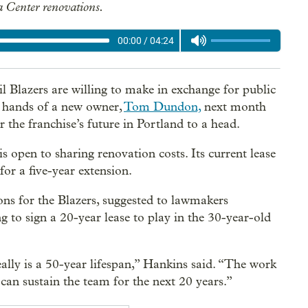
 Center renovations.
00:00
/
04:24
l Blazers are willing to make in exchange for public
e hands of a new owner,
Tom Dundon,
next month
the franchise’s future in Portland to a head.
is open to sharing renovation costs. Its current lease
or a five-year extension.
ns for the Blazers, suggested to lawmakers
 to sign a 20-year lease to play in the 30-year-old
eally is a 50-year lifespan,” Hankins said. “The work
 can sustain the team for the next 20 years.”