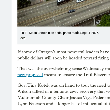
FILE - Moda Center in an aerial photo made Sept. 4, 2025.
OPB
If some of Oregon’s most powerful leaders have
public dollars will soon be headed toward fixin
That was the overwhelming sense Wednesday mor
new proposal
meant to ensure the Trail Blazers 
Gov. Tina Kotek was on hand to tout the need to
Wilson talked of a tenuous civic recovery that wou
Multnomah County Chair Jessica Vega Pederson,
Lynn Peterson and a longer list of influential offi