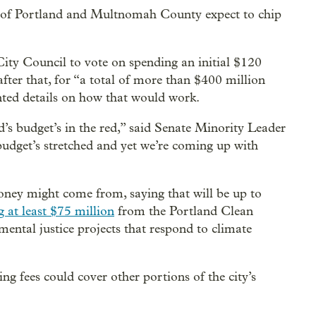
y of Portland and Multnomah County expect to chip
ity Council to vote on spending an initial $120
fter that, for “a total of more than $400 million
nted details on how that would work.
d’s budget’s in the red,” said Senate Minority Leader
udget’s stretched and yet we’re coming up with
ey might come from, saying that will be up to
g at least $75 million
from the Portland Clean
ental justice projects that respond to climate
ng fees could cover other portions of the city’s