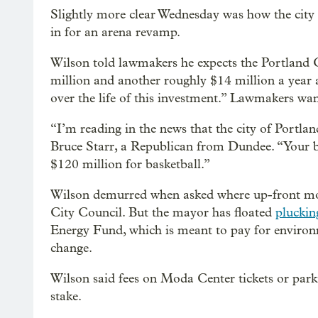
Slightly more clear Wednesday was how the cit
in for an arena revamp.
Wilson told lawmakers he expects the Portland C
million and another roughly $14 million a year a
over the life of this investment.” Lawmakers wa
“I’m reading in the news that the city of Portlan
Bruce Starr, a Republican from Dundee. “Your b
$120 million for basketball.”
Wilson demurred when asked where up-front mon
City Council. But the mayor has floated
pluckin
Energy Fund, which is meant to pay for environm
change.
Wilson said fees on Moda Center tickets or parki
stake.