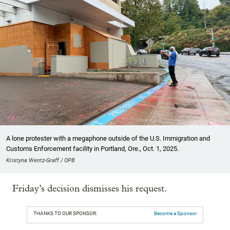
A lone protester with a megaphone outside of the U.S. Immigration and
Customs Enforcement facility in Portland, Ore., Oct. 1, 2025.
Kristyna Wentz-Graff / OPB
Friday’s decision dismisses his request.
THANKS TO OUR SPONSOR:
Become a Sponsor