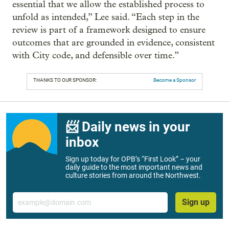
essential that we allow the established process to
unfold as intended,” Lee said. “Each step in the
review is part of a framework designed to ensure
outcomes that are grounded in evidence, consistent
with City code, and defensible over time.”
THANKS TO OUR SPONSOR:
Become a Sponsor
📨 Daily news in your
inbox
Sign up today for OPB’s “First Look” – your
daily guide to the most important news and
culture stories from around the Northwest.
Email
Sign up