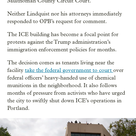
Multnomah County Circuit Court.
Neither Lindquist nor his attorneys immediately
responded to OPB’s request for comment.
The ICE building has become a focal point for
protests against the Trump administration’s
immigration enforcement policies for months.
The decision comes as tenants living near the
facility
take the federal government to court
over
federal officers’ heavy-handed use of chemical
munitions in the neighborhood. It also follows
months of pressure from activists who have urged
the city to swiftly shut down ICE’s operations in
Portland.