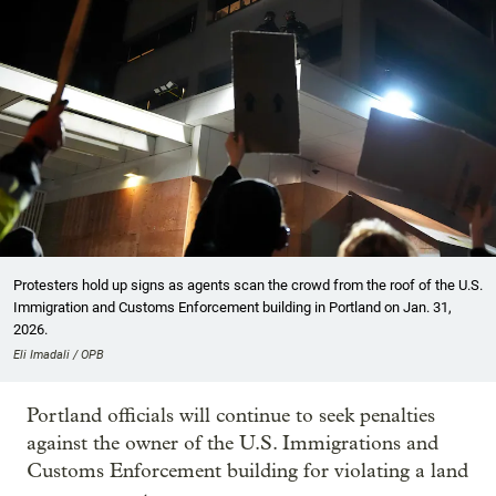
Protesters hold up signs as agents scan the crowd from the roof of the U.S.
Immigration and Customs Enforcement building in Portland on Jan. 31,
2026.
Eli Imadali / OPB
Portland officials will continue to seek penalties
against the owner of the U.S. Immigrations and
Customs Enforcement building for violating a land