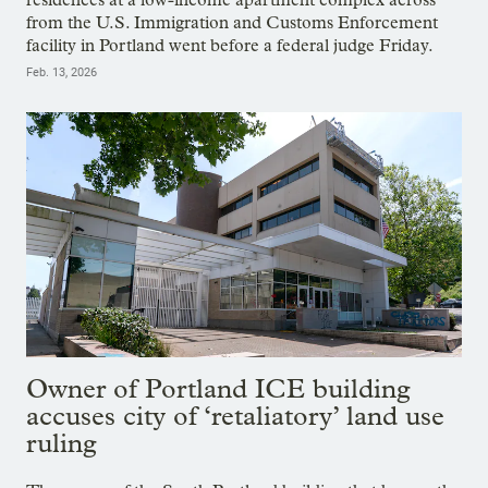
from the U.S. Immigration and Customs Enforcement
facility in Portland went before a federal judge Friday.
Feb. 13, 2026
Owner of Portland ICE building
accuses city of ‘retaliatory’ land use
ruling