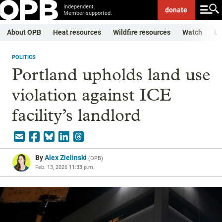
Independent.
donate
Member-supported.
About OPB
Heat resources
Wildfire resources
Watch
Li
POLITICS
Portland upholds land use
violation against ICE
facility’s landlord
By
Alex Zielinski
(
OPB
)
Feb. 13, 2026 11:33 p.m.