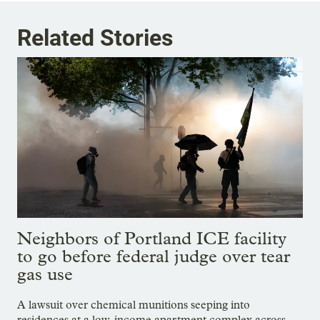
Related Stories
Neighbors of Portland ICE facility
to go before federal judge over tear
gas use
A lawsuit over chemical munitions seeping into
residences at a low-income apartment complex across