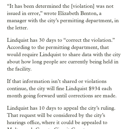
“It has been determined the [violation] was not
issued in error,” wrote Elizabeth Benton, a
manager with the city’s permitting department, in
the letter.
Lindquist has 30 days to “correct the violation.”
According to the permitting department, that
would require Lindquist to share data with the city
about how long people are currently being held in
the facility.
If that information isn’t shared or violations
continue, the city will fine Lindquist $934 each
month going forward until corrections are made.
Lindquist has 10 days to appeal the city’s ruling.
That request will be considered by the city’s
hearings office, where it could be appealed to