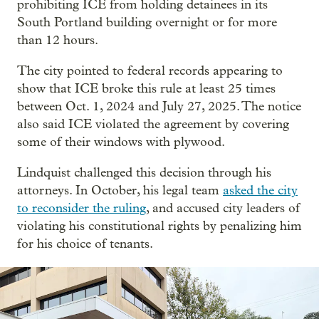
prohibiting ICE from holding detainees in its
South Portland building overnight or for more
than 12 hours.
The city pointed to federal records appearing to
show that ICE broke this rule at least 25 times
between Oct. 1, 2024 and July 27, 2025. The notice
also said ICE violated the agreement by covering
some of their windows with plywood.
Lindquist challenged this decision through his
attorneys. In October, his legal team
asked the city
to reconsider the ruling
, and accused city leaders of
violating his constitutional rights by penalizing him
for his choice of tenants.