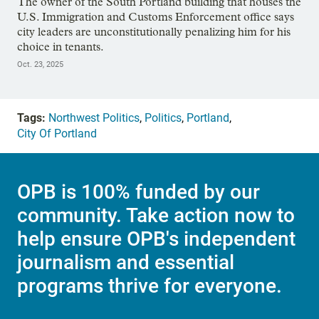
The owner of the South Portland building that houses the
U.S. Immigration and Customs Enforcement office says
city leaders are unconstitutionally penalizing him for his
choice in tenants.
Oct. 23, 2025
Tags:
Northwest Politics
,
Politics
,
Portland
,
City Of Portland
OPB is 100% funded by our
community. Take action now to
help ensure OPB's independent
journalism and essential
programs thrive for everyone.