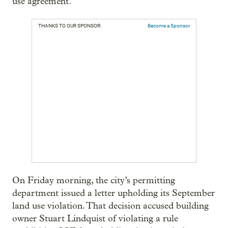
use agreement.
THANKS TO OUR SPONSOR:
Become a Sponsor
On Friday morning, the city’s permitting
department issued a letter upholding its September
land use violation. That decision accused building
owner Stuart Lindquist of violating a rule