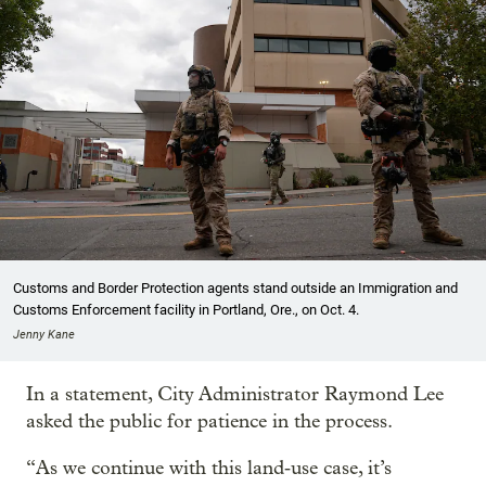
Customs and Border Protection agents stand outside an Immigration and
Customs Enforcement facility in Portland, Ore., on Oct. 4.
Jenny Kane
In a statement, City Administrator Raymond Lee
asked the public for patience in the process.
“As we continue with this land‑use case, it’s