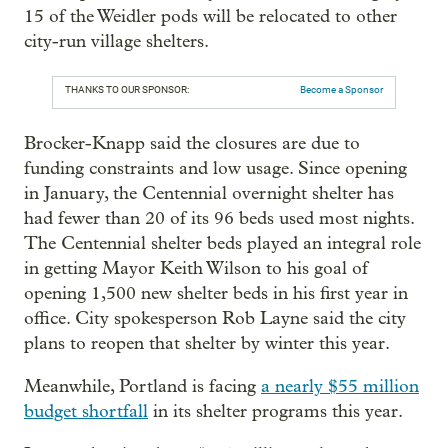
15 of the Weidler pods will be relocated to other
city-run village shelters.
THANKS TO OUR SPONSOR:
Become a Sponsor
Brocker-Knapp said the closures are due to
funding constraints and low usage. Since opening
in January, the Centennial overnight shelter has
had fewer than 20 of its 96 beds used most nights.
The Centennial shelter beds played an integral role
in getting Mayor Keith Wilson to his goal of
opening 1,500 new shelter beds in his first year in
office. City spokesperson Rob Layne said the city
plans to reopen that shelter by winter this year.
Meanwhile, Portland is facing
a nearly $55 million
budget shortfall
in its shelter programs this year.