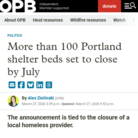
Independent.
donate
Member-supported.
About OPB
Heat resources
Wildfire resources
Watch
Li
POLITICS
More than 100 Portland
shelter beds set to close
by July
By
Alex Zielinski
(
OPB
)
March 27, 2026 5:39 p.m.
Updated:
March 27, 2026 9:53 p.m.
The announcement is tied to the closure of a
local homeless provider.