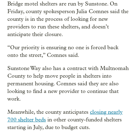
Bridge motel shelters are run by Sunstone. On
Friday, county spokesperson Julia Comnes said the
county is in the process of looking for new
providers to run these shelters, and doesn’t
anticipate their closure.
“Our priority is ensuring no one is forced back
onto the street,” Comnes said.
Sunstone Way also has a contract with Multnomah
County to help move people in shelters into
permanent housing. Comnes said they are also
looking to find a new provider to continue that
work.
Meanwhile, the county anticipates
closing nearly
700 shelter beds
in other county-funded shelters
starting in July, due to budget cuts.