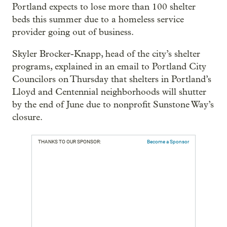
Portland expects to lose more than 100 shelter
beds this summer due to a homeless service
provider going out of business.
Skyler Brocker-Knapp, head of the city’s shelter
programs, explained in an email to Portland City
Councilors on Thursday that shelters in Portland’s
Lloyd and Centennial neighborhoods will shutter
by the end of June due to nonprofit Sunstone Way’s
closure.
THANKS TO OUR SPONSOR:
Become a Sponsor