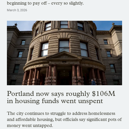
beginning to pay off – every so slightly.
March 3, 2026
Portland now says roughly $106M
in housing funds went unspent
The city continues to struggle to address homelessness
and affordable housing, but officials say significant pots of
money went untapped.