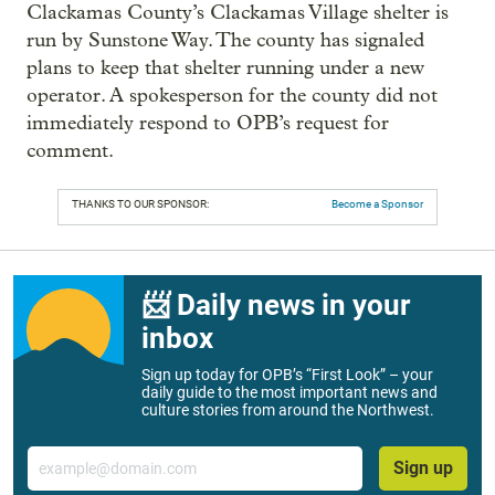
Clackamas County’s Clackamas Village shelter is
run by Sunstone Way. The county has signaled
plans to keep that shelter running under a new
operator. A spokesperson for the county did not
immediately respond to OPB’s request for
comment.
THANKS TO OUR SPONSOR:
Become a Sponsor
📨 Daily news in your
inbox
Sign up today for OPB’s “First Look” – your
daily guide to the most important news and
culture stories from around the Northwest.
Email
Sign up