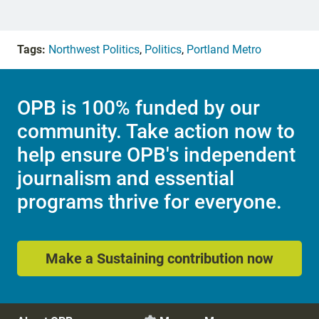
Tags:
Northwest Politics
,
Politics
,
Portland Metro
OPB is 100% funded by our
community. Take action now to
help ensure OPB's independent
journalism and essential
programs thrive for everyone.
Make a Sustaining contribution now