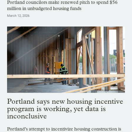
Portland councilors make renewed pitch to spend $56
million in unbudgeted housing funds
March 12, 2026
Portland says new housing incentive
program is working, yet data is
inconclusive
Portland’s attempt to incentivize housing construction is