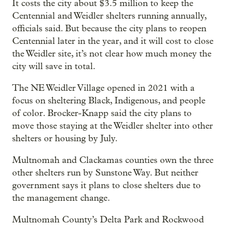
It costs the city about $3.5 million to keep the
Centennial and Weidler shelters running annually,
officials said. But because the city plans to reopen
Centennial later in the year, and it will cost to close
the Weidler site, it’s not clear how much money the
city will save in total.
The NE Weidler Village opened in 2021 with a
focus on sheltering Black, Indigenous, and people
of color. Brocker-Knapp said the city plans to
move those staying at the Weidler shelter into other
shelters or housing by July.
Multnomah and Clackamas counties own the three
other shelters run by Sunstone Way. But neither
government says it plans to close shelters due to
the management change.
Multnomah County’s Delta Park and Rockwood