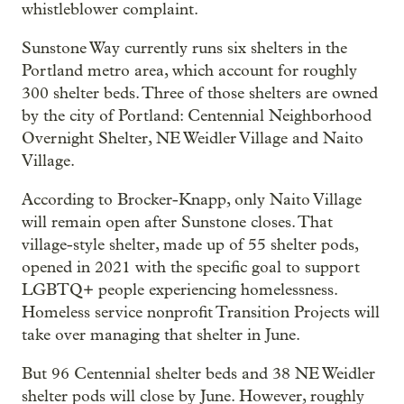
whistleblower complaint.
Sunstone Way currently runs six shelters in the
Portland metro area, which account for roughly
300 shelter beds. Three of those shelters are owned
by the city of Portland: Centennial Neighborhood
Overnight Shelter, NE Weidler Village and Naito
Village.
According to Brocker-Knapp, only Naito Village
will remain open after Sunstone closes. That
village-style shelter, made up of 55 shelter pods,
opened in 2021 with the specific goal to support
LGBTQ+ people experiencing homelessness.
Homeless service nonprofit Transition Projects will
take over managing that shelter in June.
But 96 Centennial shelter beds and 38 NE Weidler
shelter pods will close by June. However, roughly