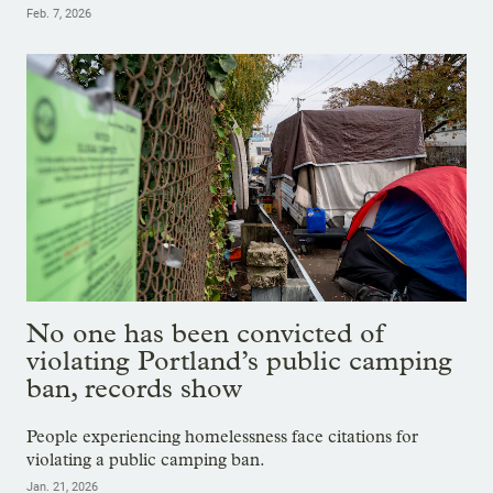
Feb. 7, 2026
No one has been convicted of
violating Portland’s public camping
ban, records show
People experiencing homelessness face citations for
violating a public camping ban.
Jan. 21, 2026