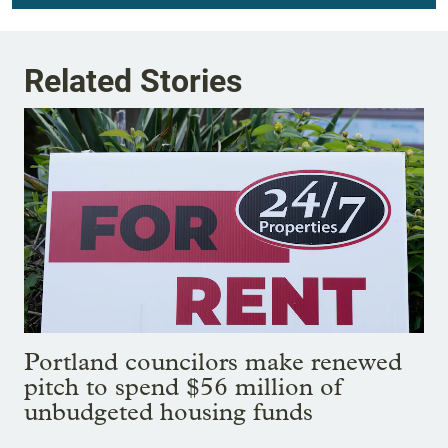
Related Stories
Portland councilors make renewed
pitch to spend $56 million of
unbudgeted housing funds