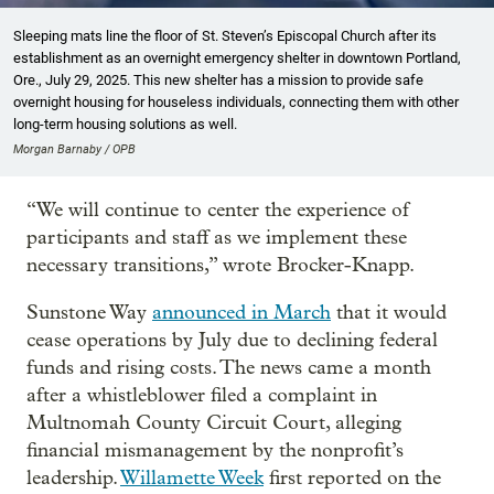
Sleeping mats line the floor of St. Steven’s Episcopal Church after its
establishment as an overnight emergency shelter in downtown Portland,
Ore., July 29, 2025. This new shelter has a mission to provide safe
overnight housing for houseless individuals, connecting them with other
long-term housing solutions as well.
Morgan Barnaby / OPB
“We will continue to center the experience of
participants and staff as we implement these
necessary transitions,” wrote Brocker-Knapp.
Sunstone Way
announced in March
that it would
cease operations by July due to declining federal
funds and rising costs. The news came a month
after a whistleblower filed a complaint in
Multnomah County Circuit Court, alleging
financial mismanagement by the nonprofit’s
leadership.
Willamette Week
first reported on the