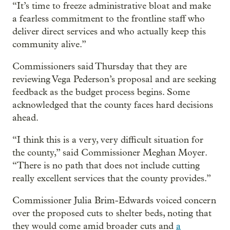
“It’s time to freeze administrative bloat and make
a fearless commitment to the frontline staff who
deliver direct services and who actually keep this
community alive.”
Commissioners said Thursday that they are
reviewing Vega Pederson’s proposal and are seeking
feedback as the budget process begins. Some
acknowledged that the county faces hard decisions
ahead.
“I think this is a very, very difficult situation for
the county,” said Commissioner Meghan Moyer.
“There is no path that does not include cutting
really excellent services that the county provides.”
Commissioner Julia Brim-Edwards voiced concern
over the proposed cuts to shelter beds, noting that
they would come amid broader cuts and
a