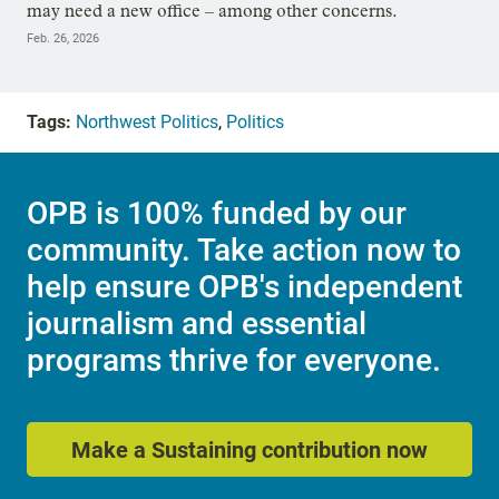
may need a new office – among other concerns.
Feb. 26, 2026
Tags:
Northwest Politics
,
Politics
OPB is 100% funded by our
community. Take action now to
help ensure OPB's independent
journalism and essential
programs thrive for everyone.
Make a Sustaining contribution now