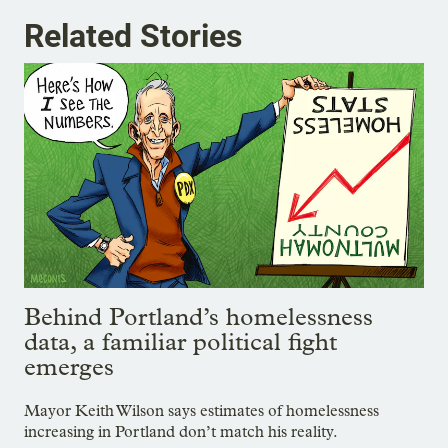
Related Stories
Behind Portland’s homelessness
data, a familiar political fight
emerges
Mayor Keith Wilson says estimates of homelessness
increasing in Portland don’t match his reality.