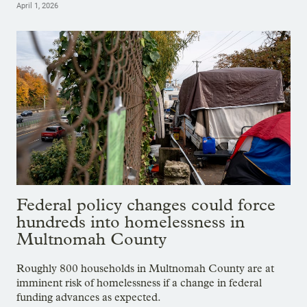
April 1, 2026
Federal policy changes could force
hundreds into homelessness in
Multnomah County
Roughly 800 households in Multnomah County are at
imminent risk of homelessness if a change in federal
funding advances as expected.