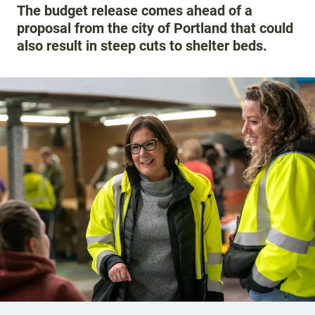
The budget release comes ahead of a
proposal from the city of Portland that could
also result in steep cuts to shelter beds.