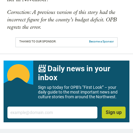
Correction: A previous version of this story had the
incorrect figure for the county’s budget deficit. OPB
regrets the error.
THANKS TO OUR SPONSOR:
Become a Sponsor
📨 Daily news in your
inbox
Sign up today for OPB’s “First Look” – your
daily guide to the most important news and
culture stories from around the Northwest.
Email
Sign up