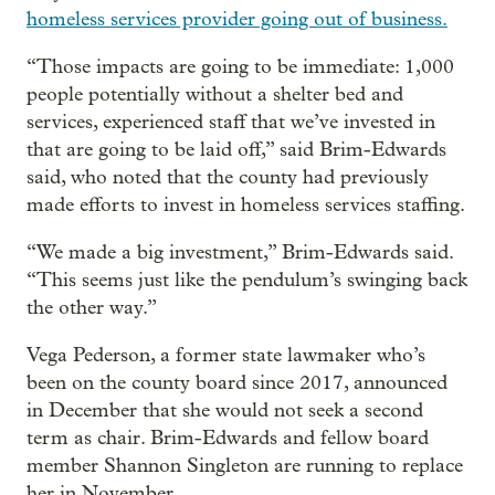
homeless services provider going out of business.
“Those impacts are going to be immediate: 1,000
people potentially without a shelter bed and
services, experienced staff that we’ve invested in
that are going to be laid off,” said Brim-Edwards
said, who noted that the county had previously
made efforts to invest in homeless services staffing.
“We made a big investment,” Brim-Edwards said.
“This seems just like the pendulum’s swinging back
the other way.”
Vega Pederson, a former state lawmaker who’s
been on the county board since 2017, announced
in December that she would not seek a second
term as chair. Brim-Edwards and fellow board
member Shannon Singleton are running to replace
her in November.