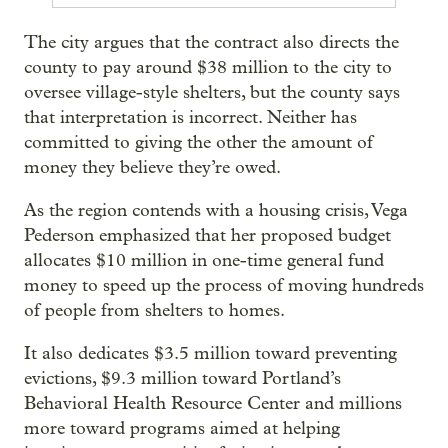
The city argues that the contract also directs the
county to pay around $38 million to the city to
oversee village-style shelters, but the county says
that interpretation is incorrect. Neither has
committed to giving the other the amount of
money they believe they’re owed.
As the region contends with a housing crisis, Vega
Pederson emphasized that her proposed budget
allocates $10 million in one-time general fund
money to speed up the process of moving hundreds
of people from shelters to homes.
It also dedicates $3.5 million toward preventing
evictions, $9.3 million toward Portland’s
Behavioral Health Resource Center and millions
more toward programs aimed at helping