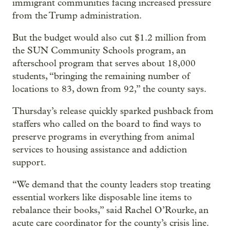
immigrant communities facing increased pressure
from the Trump administration.
But the budget would also cut $1.2 million from
the SUN Community Schools program, an
afterschool program that serves about 18,000
students, “bringing the remaining number of
locations to 83, down from 92,” the county says.
Thursday’s release quickly sparked pushback from
staffers who called on the board to find ways to
preserve programs in everything from animal
services to housing assistance and addiction
support.
“We demand that the county leaders stop treating
essential workers like disposable line items to
rebalance their books,” said Rachel O’Rourke, an
acute care coordinator for the county’s crisis line.