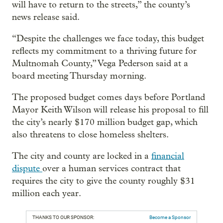
will have to return to the streets,” the county’s
news release said.
“Despite the challenges we face today, this budget
reflects my commitment to a thriving future for
Multnomah County,” Vega Pederson said at a
board meeting Thursday morning.
The proposed budget comes days before Portland
Mayor Keith Wilson will release his proposal to fill
the city’s nearly $170 million budget gap, which
also threatens to close homeless shelters.
The city and county are locked in a
financial
dispute
over a human services contract that
requires the city to give the county roughly $31
million each year.
THANKS TO OUR SPONSOR:
Become a Sponsor