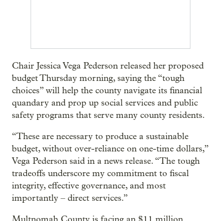
Chair Jessica Vega Pederson released her proposed
budget Thursday morning, saying the “tough
choices” will help the county navigate its financial
quandary and prop up social services and public
safety programs that serve many county residents.
“These are necessary to produce a sustainable
budget, without over-reliance on one-time dollars,”
Vega Pederson said in a news release. “The tough
tradeoffs underscore my commitment to fiscal
integrity, effective governance, and most
importantly – direct services.”
Multnomah County is facing an $11 million