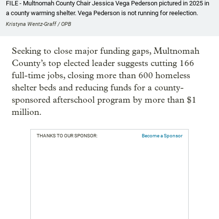
FILE - Multnomah County Chair Jessica Vega Pederson pictured in 2025 in
a county warming shelter. Vega Pederson is not running for reelection.
Kristyna Wentz-Graff / OPB
Seeking to close major funding gaps, Multnomah
County’s top elected leader suggests cutting 166
full-time jobs, closing more than 600 homeless
shelter beds and reducing funds for a county-
sponsored afterschool program by more than $1
million.
THANKS TO OUR SPONSOR:
Become a Sponsor