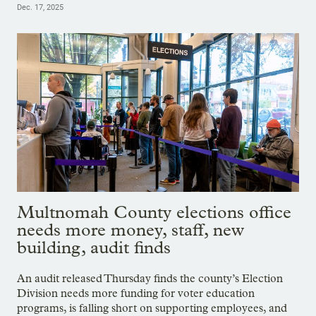
Dec. 17, 2025
Multnomah County elections office
needs more money, staff, new
building, audit finds
An audit released Thursday finds the county’s Election
Division needs more funding for voter education
programs, is falling short on supporting employees, and