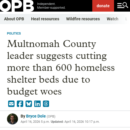
Independent.
donate
Member-supported.
About OPB
Heat resources
Wildfire resources
Watch
Li
POLITICS
Multnomah County
leader suggests cutting
more than 600 homeless
shelter beds due to
budget woes
By
Bryce Dole
(
OPB
)
April 16, 2026 5 p.m.
Updated:
April 16, 2026 10:17 p.m.