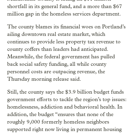
shortfall in its general fund, and a more than $67
million gap in the homeless services department.
The county blames its financial woes on Portland’s
ailing downtown real estate market, which
continues to provide less property tax revenue to
county coffers than leaders had anticipated.
Meanwhile, the federal government has pulled
back social safety funding, all while county
personnel costs are outpacing revenue, the
Thursday morning release said.
Still, the county says the $3.9 billion budget funds
government efforts to tackle the region’s top issues:
homelessness, addiction and behavioral health. In
addition, the budget “ensures that none of the
roughly 9,000 formerly homeless neighbors
supported right now living in permanent housing