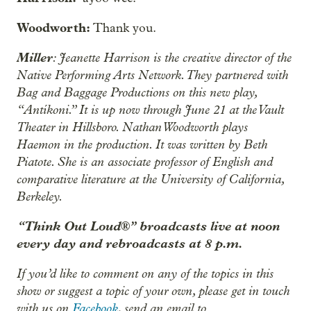
Woodworth:
Thank you.
Miller
: Jeanette Harrison is the creative director of the
Native Performing Arts Network. They partnered with
Bag and Baggage Productions on this new play,
“Antíkoni.” It is up now through June 21 at the Vault
Theater in Hillsboro. Nathan Woodworth plays
Haemon in the production. It was written by Beth
Piatote. She is an associate professor of English and
comparative literature at the University of California,
Berkeley.
“Think Out Loud®” broadcasts live at noon
every day and rebroadcasts at 8 p.m.
If you’d like to comment on any of the topics in this
show or suggest a topic of your own, please get in touch
with us on
Facebook
, send an email to