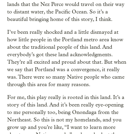
lands that the Nez Perce would travel on their way
to distant water, the Pacific Ocean. So it’s a
beautiful bringing home of this story, I think.
I’ve been really shocked and a little dismayed at
how little people in the Portland metro area know
about the traditional people of this land. And
everybody’s got these land acknowledgments.
They’re all excited and proud about that. But when
we say that Portland was a convergence, it really
was. There were so many Native people who came
through this area for many reasons.
For me, this play really is rooted in this land. It’s a
story of this land. And it’s been really eye-opening
to me personally too, being Onondaga from the
Northeast. So this is not my homelands, and you
grow up and you’re like, “I want to learn more