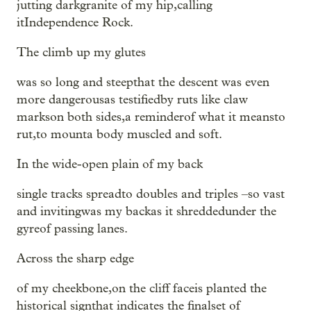
jutting darkgranite of my hip,calling
itIndependence Rock.
The climb up my glutes
was so long and steepthat the descent was even
more dangerousas testifiedby ruts like claw
markson both sides,a reminderof what it meansto
rut,to mounta body muscled and soft.
In the wide-open plain of my back
single tracks spreadto doubles and triples –so vast
and invitingwas my backas it shreddedunder the
gyreof passing lanes.
Across the sharp edge
of my cheekbone,on the cliff faceis planted the
historical signthat indicates the finalset of