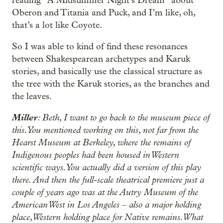
reading “A Midsummer Night’s Dream” about
Oberon and Titania and Puck, and I’m like, oh,
that’s a lot like Coyote.
So I was able to kind of find these resonances
between Shakespearean archetypes and Karuk
stories, and basically use the classical structure as
the tree with the Karuk stories, as the branches and
the leaves.
Miller
: Beth, I want to go back to the museum piece of
this. You mentioned working on this, not far from the
Hearst Museum at Berkeley, where the remains of
Indigenous peoples had been housed in Western
scientific ways. You actually did a version of this play
there. And then the full-scale theatrical premiere just a
couple of years ago was at the Autry Museum of the
American West in Los Angeles – also a major holding
place, Western holding place for Native remains. What