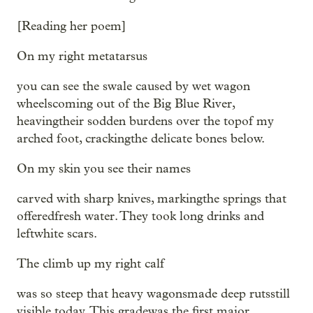
[Reading her poem]
On my right metatarsus
you can see the swale caused by wet wagon
wheelscoming out of the Big Blue River,
heavingtheir sodden burdens over the topof my
arched foot, crackingthe delicate bones below.
On my skin you see their names
carved with sharp knives, markingthe springs that
offeredfresh water. They took long drinks and
leftwhite scars.
The climb up my right calf
was so steep that heavy wagonsmade deep rutsstill
visible today. This gradewas the first major