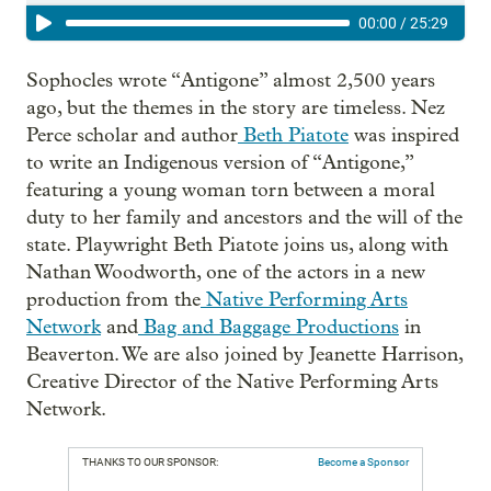
00:00
/
25:29
Sophocles wrote “Antigone” almost 2,500 years
ago, but the themes in the story are timeless. Nez
Perce scholar and author
Beth Piatote
was inspired
to write an Indigenous
version of “Antigone,”
featuring a young woman torn between a moral
duty to her family and ancestors and the will of the
state. Playwright Beth Piatote joins us, along with
Nathan Woodworth, one of the actors in a new
production from the
Native Performing Arts
Network
and
Bag and Baggage Productions
in
Beaverton. We are also joined by Jeanette Harrison,
Creative Director of the Native Performing Arts
Network.
THANKS TO OUR SPONSOR:
Become a Sponsor