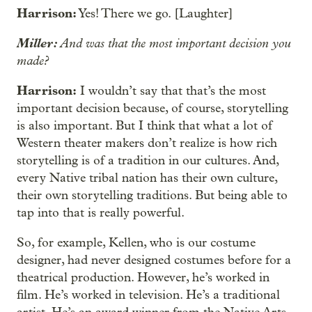
Harrison:
Yes! There we go. [Laughter]
Miller:
And was that the most important decision you
made?
Harrison:
I wouldn’t say that that’s the most
important decision because, of course, storytelling
is also important. But I think that what a lot of
Western theater makers don’t realize is how rich
storytelling is of a tradition in our cultures. And,
every Native tribal nation has their own culture,
their own storytelling traditions. But being able to
tap into that is really powerful.
So, for example, Kellen, who is our costume
designer, had never designed costumes before for a
theatrical production. However, he’s worked in
film. He’s worked in television. He’s a traditional