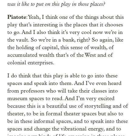
was it like to put on this play in those places?
Piatote
: Yeah, I think one of the things about this
play that’s interesting is the places that it chooses
to go. And I also think it’s very cool now we’re in
the vault. So we’re in a bank, right? So again, like
the holding of capital, this sense of wealth, of
accumulated wealth that’s of the West and of
colonial enterprises.
I do think that this play is able to go into these
spaces and speak into them. And I’ve even heard
from professors who will take their classes into
museum spaces to read. And I’m very excited
because this is a beautiful use of storytelling and of
theater, to be in formal theater spaces but also to
be in these informal spaces, and to speak into these
spaces and change the vibrational energy, and to