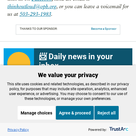
thinkoutloud@opb.org
, or you can leave a voicemail for
us at
503-293-1983
.
THANKS TO OUR SPONSOR:
Become a Sponsor
📨 Daily news in your
inbox
We value your privacy
Sign up today for OPB’s “First Look” – your
daily guide to the most important news and
This site uses cookies and related technologies, as described in our privacy
culture stories from around the Northwest.
policy, for purposes that may include site operation, analytics, enhanced
user experience, or advertising. You may choose to consent to our use of
Email
these technologies, or manage your own preferences.
Sign up
Manage choices
Agree & proceed
Reject all
Listen to the
OPB News
l
STREAMING NOW
S
BBC Newshour
Privacy Policy
Powered by:
Related Stories