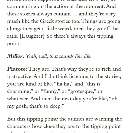
commenting on the action at the moment. And
these stories always contain … and they’re very
much like the Greek stories too. Things are going
along, they get a little weird, then they go off the
rails. [Laughter] So there’s always this tipping
point.
Miller:
Yeah, well, that sounds like life.
Piatote:
They are. That’s why they’re so rich and
instructive. And I do think listening to the stories,
you are kind of like, “ha ha,” and “this is
charming,” or “funny,” or “grotesque,” or
whatever. And then the next day you’re like, “oh
my gosh, that’s so deep.”
But this tipping point; the aunties are warning the
characters how close they are to the tipping point