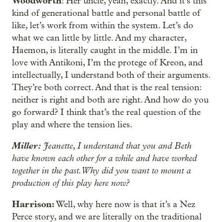
Woodworth
: Her uncle, yeah, exactly. And it’s this
kind of generational battle and personal battle of
like, let’s work from within the system. Let’s do
what we can little by little. And my character,
Haemon, is literally caught in the middle. I’m in
love with Antíkoni, I’m the protege of Kreon, and
intellectually, I understand both of their arguments.
They’re both correct. And that is the real tension:
neither is right and both are right. And how do you
go forward? I think that’s the real question of the
play and where the tension lies.
Miller:
Jeanette, I understand that you and Beth
have known each other for a while and have worked
together in the past. Why did you want to mount a
production of this play here now?
Harrison:
Well, why here now is that it’s a Nez
Perce story, and we are literally on the traditional