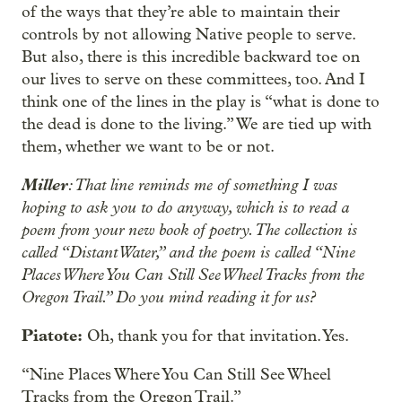
of the ways that they’re able to maintain their
controls by not allowing Native people to serve.
But also, there is this incredible backward toe on
our lives to serve on these committees, too. And I
think one of the lines in the play is “what is done to
the dead is done to the living.” We are tied up with
them, whether we want to be or not.
Miller
: That line reminds me of something I was
hoping to ask you to do anyway, which is to read a
poem from your new book of poetry. The collection is
called “Distant Water,” and the poem is called “Nine
Places Where You Can Still See Wheel Tracks from the
Oregon Trail.” Do you mind reading it for us?
Piatote:
Oh, thank you for that invitation. Yes.
“Nine Places Where You Can Still See Wheel
Tracks from the Oregon Trail.”