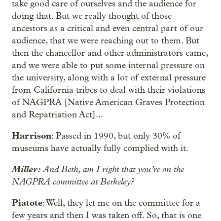
take good care of ourselves and the audience for
doing that. But we really thought of those
ancestors as a critical and even central part of our
audience, that we were reaching out to them. But
then the chancellor and other administrators came,
and we were able to put some internal pressure on
the university, along with a lot of external pressure
from California tribes to deal with their violations
of NAGPRA [Native American Graves Protection
and Repatriation Act]...
Harrison
: Passed in 1990, but only 30% of
museums have actually fully complied with it.
Miller:
And Beth, am I right that you’re on the
NAGPRA committee at Berkeley?
Piatote
: Well, they let me on the committee for a
few years and then I was taken off. So, that is one