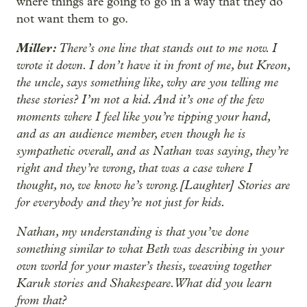
where things are going to go in a way that they do
not want them to go.
Miller:
There’s one line that stands out to me now. I
wrote it down. I don’t have it in front of me, but Kreon,
the uncle, says something like, why are you telling me
these stories? I’m not a kid. And it’s one of the few
moments where I feel like you’re tipping your hand,
and as an audience member, even though he is
sympathetic overall, and as Nathan was saying, they’re
right and they’re wrong, that was a case where I
thought, no, we know he’s wrong.[Laughter] Stories are
for everybody and they’re not just for kids.
Nathan, my understanding is that you’ve done
something similar to what Beth was describing in your
own world for your master’s thesis, weaving together
Karuk stories and Shakespeare. What did you learn
from that?