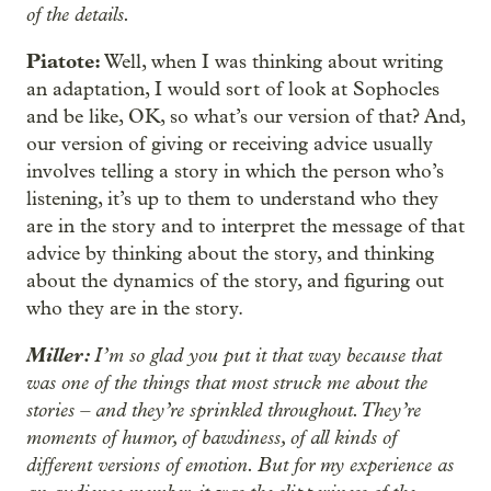
of the details.
Piatote:
Well, when I was thinking about writing
an adaptation, I would sort of look at Sophocles
and be like, OK, so what’s our version of that? And,
our version of giving or receiving advice usually
involves telling a story in which the person who’s
listening, it’s up to them to understand who they
are in the story and to interpret the message of that
advice by thinking about the story, and thinking
about the dynamics of the story, and figuring out
who they are in the story.
Miller:
I’m so glad you put it that way because that
was one of the things that most struck me about the
stories – and they’re sprinkled throughout. They’re
moments of humor, of bawdiness, of all kinds of
different versions of emotion. But for my experience as