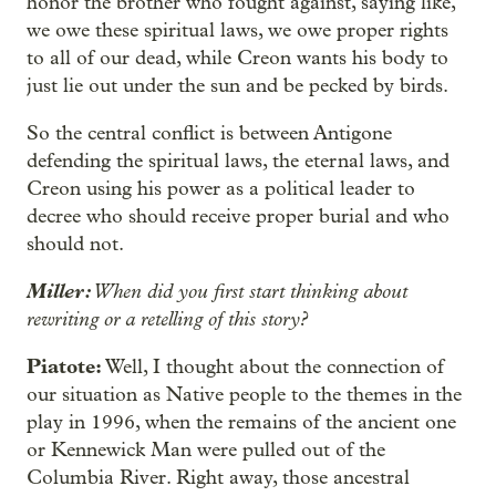
honor the brother who fought against, saying like,
we owe these spiritual laws, we owe proper rights
to all of our dead, while Creon wants his body to
just lie out under the sun and be pecked by birds.
So the central conflict is between Antigone
defending the spiritual laws, the eternal laws, and
Creon using his power as a political leader to
decree who should receive proper burial and who
should not.
Miller:
When did you first start thinking about
rewriting or a retelling of this story?
Piatote:
Well, I thought about the connection of
our situation as Native people to the themes in the
play in 1996, when the remains of the ancient one
or Kennewick Man were pulled out of the
Columbia River. Right away, those ancestral