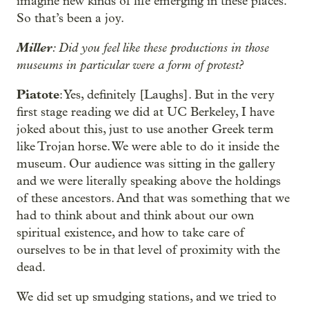
imagine new kinds of life emerging in these places.
So that’s been a joy.
Miller
: Did you feel like these productions in those
museums in particular were a form of protest?
Piatote
: Yes, definitely [Laughs]. But in the very
first stage reading we did at UC Berkeley, I have
joked about this, just to use another Greek term
like Trojan horse. We were able to do it inside the
museum. Our audience was sitting in the gallery
and we were literally speaking above the holdings
of these ancestors. And that was something that we
had to think about and think about our own
spiritual existence, and how to take care of
ourselves to be in that level of proximity with the
dead.
We did set up smudging stations, and we tried to