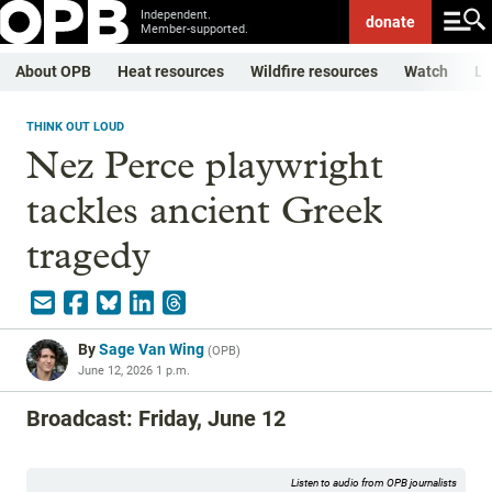
Independent.
donate
Member-supported.
About OPB
Heat resources
Wildfire resources
Watch
Li
THINK OUT LOUD
Nez Perce playwright
tackles ancient Greek
tragedy
By
Sage Van Wing
(
OPB
)
June 12, 2026 1 p.m.
Broadcast: Friday, June 12
Listen to audio from OPB journalists