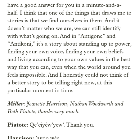
have a good answer for you in a minute-and-a-
half. I think that one of the things that draws me to
stories is that we find ourselves in them. And it
doesn’t matter who we are, we can still identify
with what’s going on. And in “Antigone” and
“Antíkoni,” it’s a story about standing up to power,
finding your own voice, finding your own beliefs
and living according to your own values in the best
way that you can, even when the world around you
feels impossible. And I honestly could not think of
a better story to be telling right now, at this
particular moment in time.
Miller
: Jeanette Harrison, Nathan Woodworth and
Beth Piatote, thanks very much.
Piatote
: Qe’ciyéw’yew’. Thank you.
Harrison:
’ayóo wée.