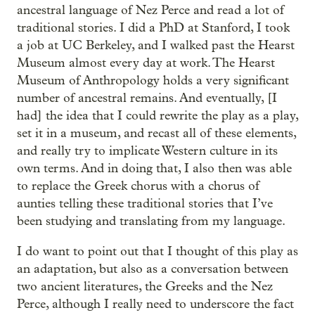
ancestral language of Nez Perce and read a lot of
traditional stories. I did a PhD at Stanford, I took
a job at UC Berkeley, and I walked past the Hearst
Museum almost every day at work. The Hearst
Museum of Anthropology holds a very significant
number of ancestral remains. And eventually, [I
had] the idea that I could rewrite the play as a play,
set it in a museum, and recast all of these elements,
and really try to implicate Western culture in its
own terms. And in doing that, I also then was able
to replace the Greek chorus with a chorus of
aunties telling these traditional stories that I’ve
been studying and translating from my language.
I do want to point out that I thought of this play as
an adaptation, but also as a conversation between
two ancient literatures, the Greeks and the Nez
Perce, although I really need to underscore the fact