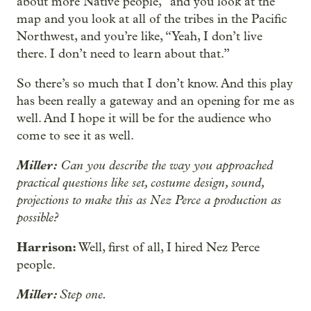
about more Native people,” and you look at the
map and you look at all of the tribes in the Pacific
Northwest, and you’re like, “Yeah, I don’t live
there. I don’t need to learn about that.”
So there’s so much that I don’t know. And this play
has been really a gateway and an opening for me as
well. And I hope it will be for the audience who
come to see it as well.
Miller:
Can you describe the way you approached
practical questions like set, costume design, sound,
projections to make this as Nez Perce a production as
possible?
Harrison:
Well, first of all, I hired Nez Perce
people.
Miller:
Step one.