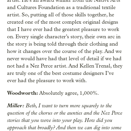
artist. He’s an award winner from the Native Arts
and Cultures Foundation as a traditional textile
artist. So, putting all of those skills together, he
created one of the most complex original designs
that I have ever had the greatest pleasure to work
on. Every single character’s story, their own arc in
the story is being told through their clothing and
how it changes over the course of the play. And we
never would have had that level of detail if we had
not had a Nez Perce artist. And Kellen Trenal, they
are truly one of the best costume designers I’ve
ever had the pleasure to work with.
Woodworth:
Absolutely agree, 1,000%.
Miller:
Beth, I want to turn more squarely to the
question of the chorus or the aunties and the Nez Perce
stories that you wove into your play. How did you
approach that broadly? And then we can dig into some