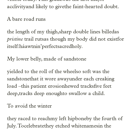
acclivityand likely to givethe faint-hearted doubt.
A bare road runs
the length of my thigh,sharp double lines billedas
pristine
trail rutsas though my body did not existfor
itself:háawtnin’perfectsacredholy.
My lower belly, made of sandstone
yielded to the roll of the wheelso soft was the
sandstonethat it wore awayunder each creaking
load –this patient erosionhewed tracksfive feet
deep,tracks deep enoughto swallow a child.
To avoid the winter
they raced to reachmy left hipboneby the fourth of
July. Tocelebratethey etched whitenamesin the