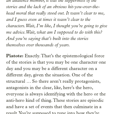
an audience member, it was the slipperiness of the
stories and the lack of an obvious hit-you-over-the-
head moral that really stood out. It wasn’t clear to me,
and I guess even at times it wasn’t clear to the
characters. Wait, I’m like, I thought you’re going to give
me advice. Wait, what am I supposed to do with this?
And you’re saying that’s built into the stories
themselves over thousands of years.
Piatote:
Exactly. That’s the epistemological force
of the stories is that you may be one character one
day and you may be a different character on a
different day, given the situation. One of the
structural … So there aren’t really protagonists,
antagonists in the clear, like, here’s the hero,
everyone is always identifying with the hero or the
anti-hero kind of thing. These stories are episodic
and have a set of events that then culminate in a
result. You’re supposed to tune into how they’re