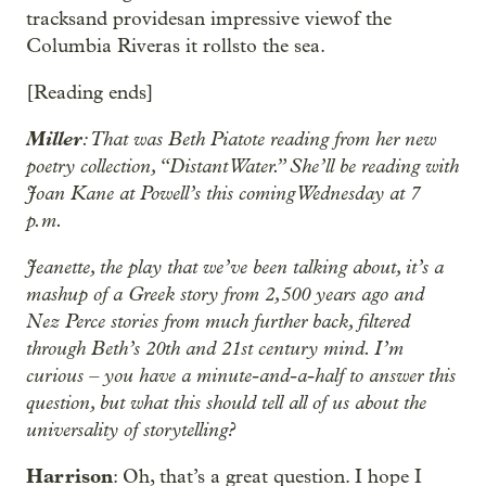
tracksand providesan impressive viewof the
Columbia Riveras it rollsto the sea.
[Reading ends]
Miller
: That was Beth Piatote reading from her new
poetry collection, “Distant Water.” She’ll be reading with
Joan Kane at Powell’s this coming Wednesday at 7
p.m.
Jeanette, the play that we’ve been talking about, it’s a
mashup of a Greek story from 2,500 years ago and
Nez Perce stories from much further back, filtered
through Beth’s 20th and 21st century mind. I’m
curious – you have a minute-and-a-half to answer this
question, but what this should tell all of us about the
universality of storytelling?
Harrison
: Oh, that’s a great question. I hope I