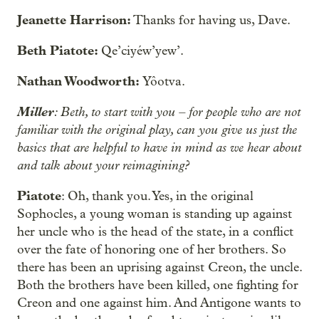
Jeanette Harrison:
Thanks for having us, Dave.
Beth Piatote:
Qe’ciyéw’yew’.
Nathan Woodworth:
Yôotva.
Miller
: Beth, to start with you – for people who are not
familiar with the original play, can you give us just the
basics that are helpful to have in mind as we hear about
and talk about your reimagining?
Piatote
: Oh, thank you. Yes, in the original
Sophocles, a young woman is standing up against
her uncle who is the head of the state, in a conflict
over the fate of honoring one of her brothers. So
there has been an uprising against Creon, the uncle.
Both the brothers have been killed, one fighting for
Creon and one against him. And Antigone wants to