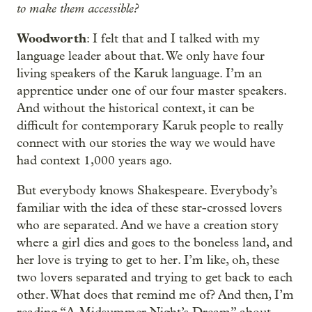
to make them accessible?
Woodworth
: I felt that and I talked with my
language leader about that. We only have four
living speakers of the Karuk language. I’m an
apprentice under one of our four master speakers.
And without the historical context, it can be
difficult for contemporary Karuk people to really
connect with our stories the way we would have
had context 1,000 years ago.
But everybody knows Shakespeare. Everybody’s
familiar with the idea of these star-crossed lovers
who are separated. And we have a creation story
where a girl dies and goes to the boneless land, and
her love is trying to get to her. I’m like, oh, these
two lovers separated and trying to get back to each
other. What does that remind me of? And then, I’m