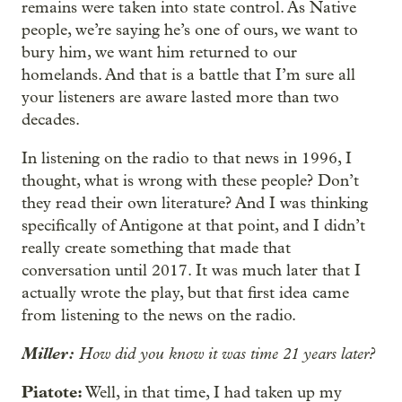
remains were taken into state control. As Native
people, we’re saying he’s one of ours, we want to
bury him, we want him returned to our
homelands. And that is a battle that I’m sure all
your listeners are aware lasted more than two
decades.
In listening on the radio to that news in 1996, I
thought, what is wrong with these people? Don’t
they read their own literature? And I was thinking
specifically of Antigone at that point, and I didn’t
really create something that made that
conversation until 2017. It was much later that I
actually wrote the play, but that first idea came
from listening to the news on the radio.
Miller:
How did you know it was time 21 years later?
Piatote:
Well, in that time, I had taken up my