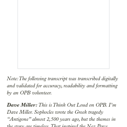
Note: The following transcript was transcribed digitally
and validated for accuracy, readability and formatting
by an OPB volunteer.
Dave Miller:
This is Think Out Loud on OPB. I’m
Dave Miller. Sophocles wrote the Greek tragedy
“Antigone” almost 2,500 years ago, but the themes in
the story are timeless. That inspired the Nez Perce