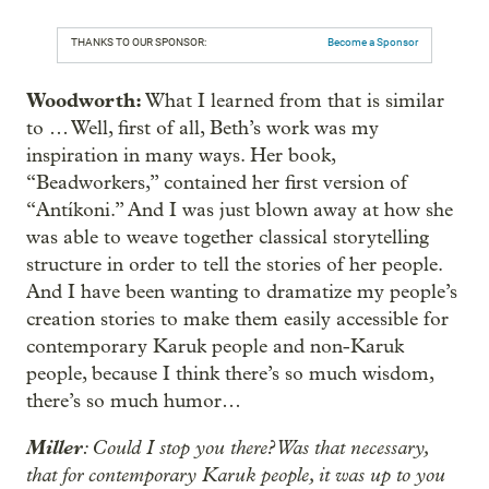
THANKS TO OUR SPONSOR:
Become a Sponsor
Woodworth:
What I learned from that is similar
to … Well, first of all, Beth’s work was my
inspiration in many ways. Her book,
“Beadworkers,” contained her first version of
“Antíkoni.” And I was just blown away at how she
was able to weave together classical storytelling
structure in order to tell the stories of her people.
And I have been wanting to dramatize my people’s
creation stories to make them easily accessible for
contemporary Karuk people and non-Karuk
people, because I think there’s so much wisdom,
there’s so much humor…
Miller
: Could I stop you there? Was that necessary,
that for contemporary Karuk people, it was up to you