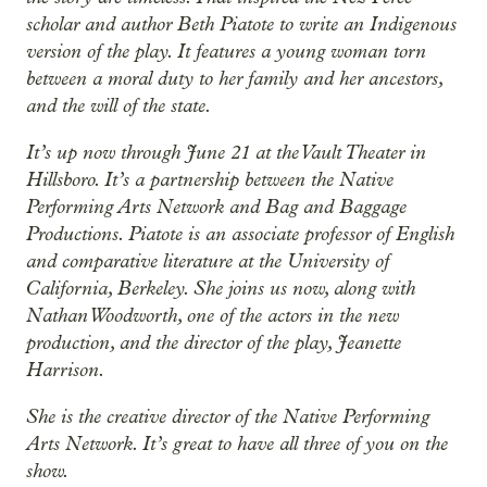
scholar and author Beth Piatote to write an Indigenous
version of the play. It features a young woman torn
between a moral duty to her family and her ancestors,
and the will of the state.
It’s up now through June 21 at the Vault Theater in
Hillsboro. It’s a partnership between the Native
Performing Arts Network and Bag and Baggage
Productions. Piatote is an associate professor of English
and comparative literature at the University of
California, Berkeley. She joins us now, along with
Nathan Woodworth, one of the actors in the new
production, and the director of the play, Jeanette
Harrison.
She is the creative director of the Native Performing
Arts Network. It’s great to have all three of you on the
show.