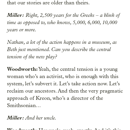
that our stories are older than theirs.
Miller:
Right, 2,500 years for the Greeks – a blink of
time as opposed to, who knows, 5,000, 6,000, 10,000
years or more.
Nathan, a lot of the action happens in a museum, as
Beth just mentioned. Can you describe the central
tension of the new play?
Woodworth:
Yeah, the central tension is a young
woman who’s an activist, who is enough with this
system, let’s subvert it. Let’s take action now. Let’s
reclaim our ancestors. And then the very pragmatic
approach of Kreon, who’s a director of the
Smithsonian…
Miller:
And her uncle.