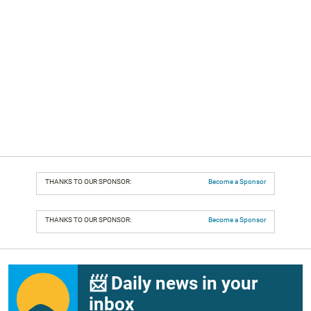
THANKS TO OUR SPONSOR:
Become a Sponsor
THANKS TO OUR SPONSOR:
Become a Sponsor
📨 Daily news in your
inbox