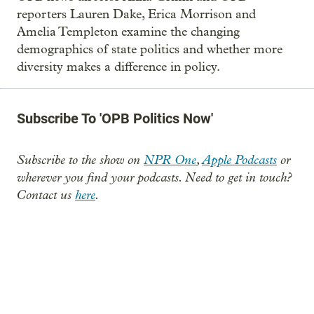
reporters Lauren Dake, Erica Morrison and
Amelia Templeton examine the changing
demographics of state politics and whether more
diversity makes a difference in policy.
Subscribe To 'OPB Politics Now'
Subscribe to the show on
NPR One
,
Apple Podcasts
or
wherever you find your podcasts. Need to get in touch?
Contact us
here
.