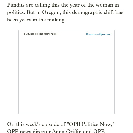
Pundits are calling this the year of the woman in
politics. But in Oregon, this demographic shift has
been years in the making.
THANKS TO OUR SPONSOR:
Become a Sponsor
On this week’s episode of "OPB Politics Now,"
OPB news director Anna Griffin and OPB