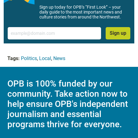
Sign up today for OPB’s “First Look” – your
daily guide to the most important news and
culture stories from around the Northwest.
Email
Sign up
Tags:
Politics
,
Local
,
News
OPB is 100% funded by our
community. Take action now to
help ensure OPB's independent
journalism and essential
programs thrive for everyone.