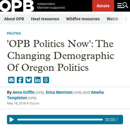
Independent.
donate
Member-supported.
About OPB
Heat resources
Wildfire resources
Watch
Li
POLITICS
'OPB Politics Now': The
Changing Demographic
Of Oregon Politics
By
Anna Griffin
,
Erica Morrison
and
Amelia
(
OPB
)
(
OPB
)
Templeton
(
OPB
)
May 18, 2018 4:15 p.m.
00:00
/