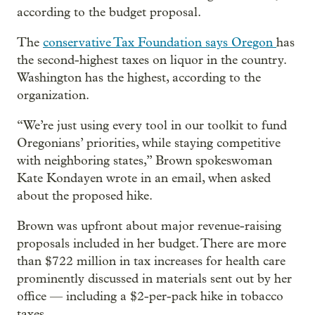
according to the budget proposal.
The
conservative Tax Foundation says Oregon
has
the second-highest taxes on liquor in the country.
Washington has the highest, according to the
organization.
“We’re just using every tool in our toolkit to fund
Oregonians’ priorities, while staying competitive
with neighboring states,” Brown spokeswoman
Kate Kondayen wrote in an email, when asked
about the proposed hike.
Brown was upfront about major revenue-raising
proposals included in her budget. There are more
than $722 million in tax increases for health care
prominently discussed in materials sent out by her
office — including a $2-per-pack hike in tobacco
taxes.