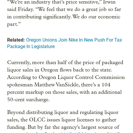
“We’re an industry that’s price sensitive,” Irwin
said Friday. “We feel that we do a great job so far
in contributing significantly. We do our economic
part.”
Related:
Oregon Unions Join Nike In New Push For Tax
Package In Legislature
Currently, more than half of the price of packaged
liquor sales in Oregon flows back to the state.
According to Oregon Liquor Control Commission
spokesman Matthew VanSickle, there’s a 104
percent markup on those sales, with an additional
50-cent surcharge.
Beyond distributing liquor and regulating liquor
sales, the OLCC issues liquor licenses to gather
funding. But by far the agency's largest source of