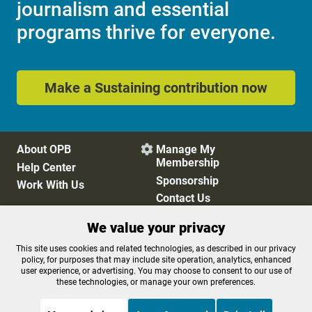
journalism and essential
programs thrive for everyone.
Make a Sustaining contribution now
About OPB
Manage My

Membership
Help Center
Sponsorship
Work With Us
Contact Us
We value your privacy
Privacy Policy
Cookie Preferences
This site uses cookies and related technologies, as described in our privacy
policy, for purposes that may include site operation, analytics, enhanced
FCC Public Files
FCC Applications
user experience, or advertising. You may choose to consent to our use of
Terms of Use
Editorial Policy
these technologies, or manage your own preferences.
SMS T&C
Contest Rules
Accessibility