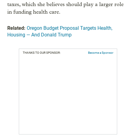
taxes, which she believes should play a larger role
in funding health care.
Related:
Oregon Budget Proposal Targets Health,
Housing — And Donald Trump
THANKS TO OUR SPONSOR:
Become a Sponsor