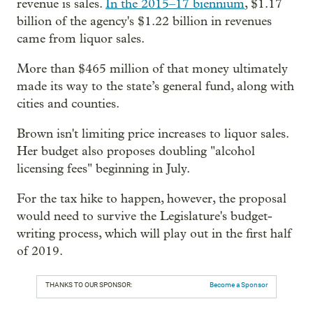
revenue is sales.
In the 2015–17 biennium
, $1.17
billion of the agency's $1.22 billion in revenues
came from liquor sales.
More than $465 million of that money ultimately
made its way to the state’s general fund, along with
cities and counties.
Brown isn't limiting price increases to liquor sales.
Her budget also proposes doubling "alcohol
licensing fees" beginning in July.
For the tax hike to happen, however, the proposal
would need to survive the Legislature's budget-
writing process, which will play out in the first half
of 2019.
THANKS TO OUR SPONSOR:
Become a Sponsor