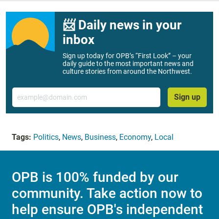
📨 Daily news in your
inbox
Sign up today for OPB’s “First Look” – your
daily guide to the most important news and
culture stories from around the Northwest.
Email
Sign up
Tags:
Politics
,
News
,
Business
,
Economy
,
Local
OPB is 100% funded by our
community. Take action now to
help ensure OPB's independent