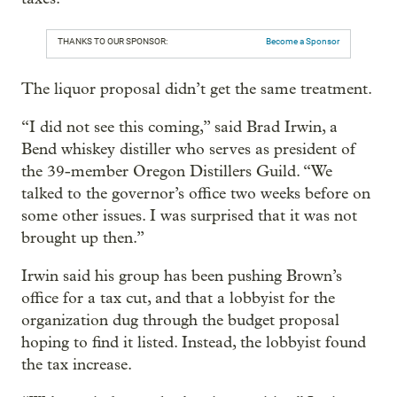
THANKS TO OUR SPONSOR:
Become a Sponsor
The liquor proposal didn’t get the same treatment.
“I did not see this coming,” said Brad Irwin, a
Bend whiskey distiller who serves as president of
the 39-member Oregon Distillers Guild. “We
talked to the governor’s office two weeks before on
some other issues. I was surprised that it was not
brought up then.”
Irwin said his group has been pushing Brown’s
office for a tax cut, and that a lobbyist for the
organization dug through the budget proposal
hoping to find it listed. Instead, the lobbyist found
the tax increase.