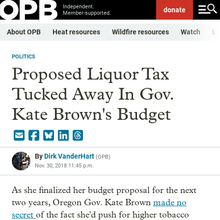
Independent.
donate
Member-supported.
About OPB
Heat resources
Wildfire resources
Watch
Li
POLITICS
Proposed Liquor Tax
Tucked Away In Gov.
Kate Brown's Budget
By
Dirk VanderHart
(
OPB
)
Nov. 30, 2018 11:45 p.m.
As she finalized her budget proposal for the next
two years, Oregon Gov. Kate Brown
made no
secret
of the fact she'd push for higher tobacco