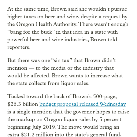
At the same time, Brown said she wouldn’t pursue
higher taxes on beer and wine, despite a request by
the Oregon Health Authority. There wasn’t enough
“bang for the buck” in that idea in a state with
powerful beer and wine industries, Brown told
reporters.
But there was one “sin tax” that Brown didn’t
mention — to the media or the industry that
would be affected. Brown wants to increase what
the state collects from liquor sales.
Tucked toward the back of Brown's 500-page,
$26.3 billion
budget proposal released Wednesday
is a single mention that the governor hopes to raise
the markup on Oregon liquor sales by 5 percent
beginning July 2019. The move would bring an
extra $21.2 million into the state's general fund,