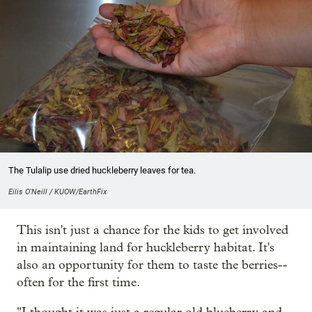
The Tulalip use dried huckleberry leaves for tea.
Eilis O'Neill / KUOW/EarthFix
This isn't just a chance for the kids to get involved
in maintaining land for huckleberry habitat. It's
also an opportunity for them to taste the berries--
often for the first time.