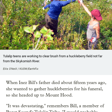
Tulalip teens are working to clear brush from a huckleberry field not far
from the Skykomish River.
Eilis O'Neill / KUOW/EarthFix
When Inez Bill's father died about fifteen years ago,
she wanted to gather huckleberries for his funeral,
so she headed up to Mount Hood.
"It was devastating," remembers Bill, a member of