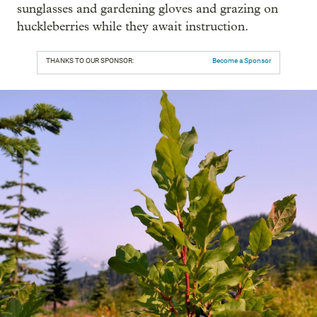
sunglasses and gardening gloves and grazing on
huckleberries while they await instruction.
THANKS TO OUR SPONSOR:
Become a Sponsor