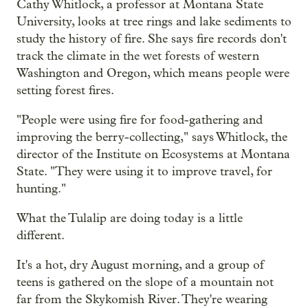
Cathy Whitlock, a professor at Montana State
University, looks at tree rings and lake sediments to
study the history of fire. She says fire records don't
track the climate in the wet forests of western
Washington and Oregon, which means people were
setting forest fires.
"People were using fire for food-gathering and
improving the berry-collecting," says Whitlock, the
director of the Institute on Ecosystems at Montana
State. "They were using it to improve travel, for
hunting."
What the Tulalip are doing today is a little
different.
It's a hot, dry August morning, and a group of
teens is gathered on the slope of a mountain not
far from the Skykomish River. They're wearing