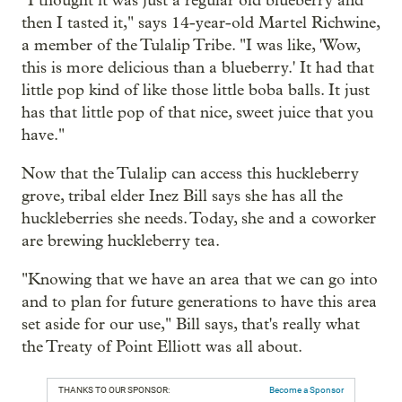
"I thought it was just a regular old blueberry and
then I tasted it," says 14-year-old Martel Richwine,
a member of the Tulalip Tribe. "I was like, 'Wow,
this is more delicious than a blueberry.' It had that
little pop kind of like those little boba balls. It just
has that little pop of that nice, sweet juice that you
have."
Now that the Tulalip can access this huckleberry
grove, tribal elder Inez Bill says she has all the
huckleberries she needs. Today, she and a coworker
are brewing huckleberry tea.
"Knowing that we have an area that we can go into
and to plan for future generations to have this area
set aside for our use," Bill says, that's really what
the Treaty of Point Elliott was all about.
THANKS TO OUR SPONSOR:
Become a Sponsor