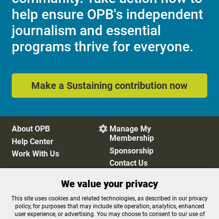
help ensure OPB's independent
journalism and essential
programs thrive for everyone.
Make a Sustaining contribution now
About OPB
Manage My

Membership
Help Center
Sponsorship
Work With Us
Contact Us
We value your privacy
Privacy Policy
Cookie Preferences
This site uses cookies and related technologies, as described in our privacy
policy, for purposes that may include site operation, analytics, enhanced
FCC Public Files
FCC Applications
user experience, or advertising. You may choose to consent to our use of
Terms of Use
Editorial Policy