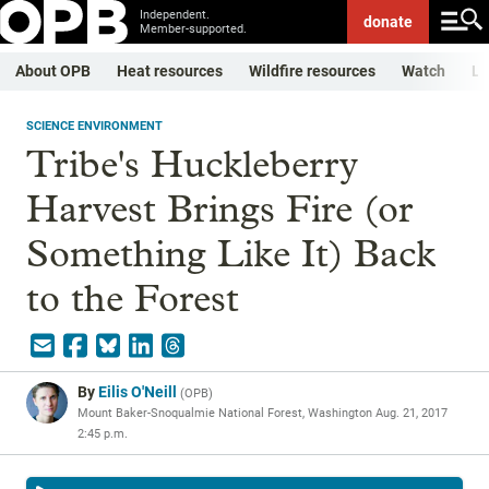
Independent.
donate
Member-supported.
About OPB
Heat resources
Wildfire resources
Watch
Li
SCIENCE ENVIRONMENT
Tribe's Huckleberry
Harvest Brings Fire (or
Something Like It) Back
to the Forest
By
Eilis O'Neill
(
OPB
)
Mount Baker-Snoqualmie National Forest, Washington
Aug. 21, 2017
2:45 p.m.