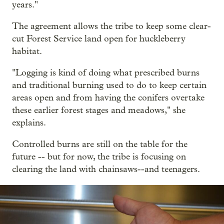
years."
The agreement allows the tribe to keep some clear-
cut Forest Service land open for huckleberry
habitat.
"Logging is kind of doing what prescribed burns
and traditional burning used to do to keep certain
areas open and from having the conifers overtake
these earlier forest stages and meadows," she
explains.
Controlled burns are still on the table for the
future -- but for now, the tribe is focusing on
clearing the land with chainsaws--and teenagers.