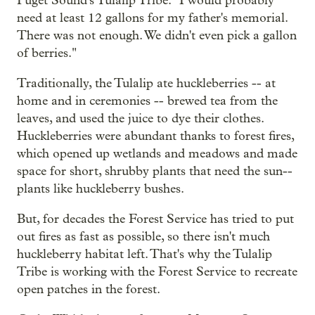
Puget Sound's Tulalip Tribe. "I would probably
need at least 12 gallons for my father's memorial.
There was not enough. We didn't even pick a gallon
of berries."
Traditionally, the Tulalip ate huckleberries -- at
home and in ceremonies -- brewed tea from the
leaves, and used the juice to dye their clothes.
Huckleberries were abundant thanks to forest fires,
which opened up wetlands and meadows and made
space for short, shrubby plants that need the sun--
plants like huckleberry bushes.
But, for decades the Forest Service has tried to put
out fires as fast as possible, so there isn't much
huckleberry habitat left. That's why the Tulalip
Tribe is working with the Forest Service to recreate
open patches in the forest.