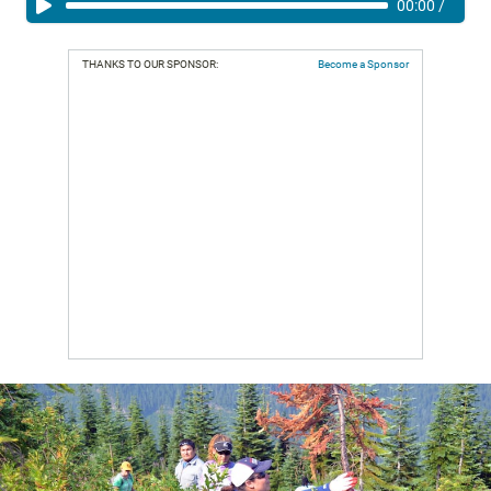
00:00
/
THANKS TO OUR SPONSOR:
Become a Sponsor