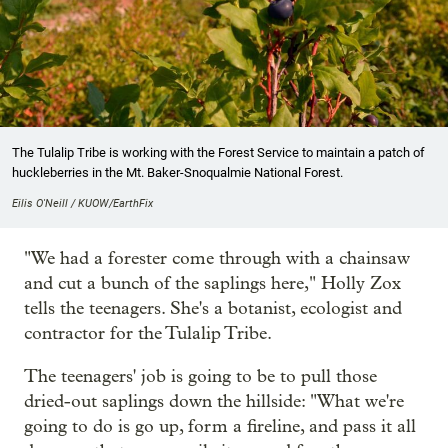
The Tulalip Tribe is working with the Forest Service to maintain a patch of
huckleberries in the Mt. Baker-Snoqualmie National Forest.
Eilis O'Neill / KUOW/EarthFix
"We had a forester come through with a chainsaw
and cut a bunch of the saplings here," Holly Zox
tells the teenagers. She's a botanist, ecologist and
contractor for the Tulalip Tribe.
The teenagers' job is going to be to pull those
dried-out saplings down the hillside: "What we're
going to do is go up, form a fireline, and pass it all