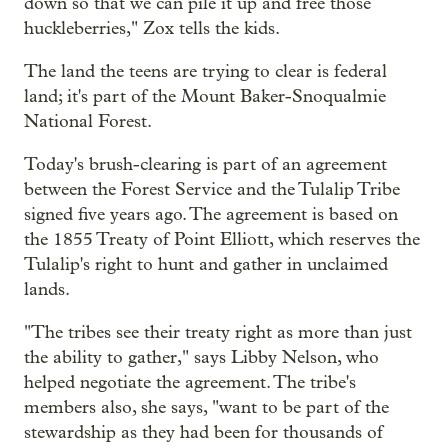
down so that we can pile it up and free those
huckleberries," Zox tells the kids.
The land the teens are trying to clear is federal
land; it's part of the Mount Baker-Snoqualmie
National Forest.
Today's brush-clearing is part of an agreement
between the Forest Service and the Tulalip Tribe
signed five years ago. The agreement is based on
the 1855 Treaty of Point Elliott, which reserves the
Tulalip's right to hunt and gather in unclaimed
lands.
"The tribes see their treaty right as more than just
the ability to gather," says Libby Nelson, who
helped negotiate the agreement. The tribe's
members also, she says, "want to be part of the
stewardship as they had been for thousands of