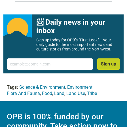
📨 Daily news in your
inbox
Sign up today for OPB’s “First Look” – your
daily guide to the most important news and
culture stories from around the Northwest.
Email
Sign up
Tags:
Science & Environment
,
Environment
,
Flora And Fauna
,
Food
,
Land
,
Land Use
,
Tribe
OPB is 100% funded by our
community. Take action now to