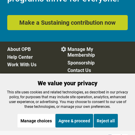
Make a Sustaining contribution now
About OPB
Manage My

Membership
Help Center
Sponsorship
Work With Us
Contact Us
We value your privacy
Privacy Policy
Cookie Preferences
This site uses cookies and related technologies, as described in our privacy
policy, for purposes that may include site operation, analytics, enhanced
FCC Public Files
FCC Applications
user experience, or advertising. You may choose to consent to our use of
Terms of Use
Editorial Policy
these technologies, or manage your own preferences.
SMS T&C
Contest Rules
Accessibility
Manage choices
Agree & proceed
Reject all
STREAMING NOW