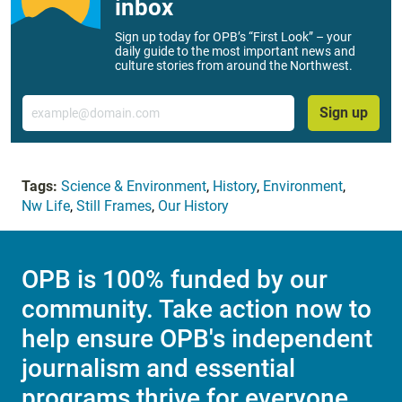
inbox
Sign up today for OPB’s “First Look” – your
daily guide to the most important news and
culture stories from around the Northwest.
Email
Sign up
Tags:
Science & Environment
,
History
,
Environment
,
Nw Life
,
Still Frames
,
Our History
OPB is 100% funded by our
community. Take action now to
help ensure OPB's independent
journalism and essential
programs thrive for everyone.