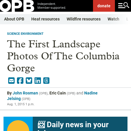
Independent.
donate
Member-supported.
About OPB
Heat resources
Wildfire resources
Watch
Li
SCIENCE ENVIRONMENT
The First Landscape
Photos Of The Columbia
Gorge
By
John Rosman
,
Eric Cain
and
Nadine
(
OPB
)
(
OPB
)
Jelsing
(
OPB
)
Aug. 1, 2015 1 p.m.
📨 Daily news in your