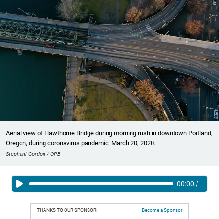
Aerial view of Hawthorne Bridge during morning rush in downtown Portland,
Oregon, during coronavirus pandemic, March 20, 2020.
Stephani Gordon / OPB
00:00
/
THANKS TO OUR SPONSOR:
Become a Sponsor