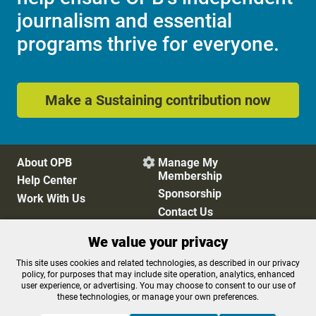
journalism and essential
programs thrive for everyone.
Make a Sustaining contribution now
About OPB
Manage My

Membership
Help Center
Sponsorship
Work With Us
Contact Us
We value your privacy
Privacy Policy
Cookie Preferences
This site uses cookies and related technologies, as described in our privacy
policy, for purposes that may include site operation, analytics, enhanced
FCC Public Files
FCC Applications
user experience, or advertising. You may choose to consent to our use of
Terms of Use
Editorial Policy
these technologies, or manage your own preferences.
SMS T&C
Contest Rules