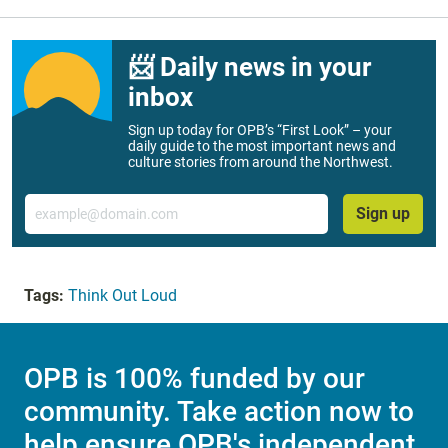
📨 Daily news in your
inbox
Sign up today for OPB’s “First Look” – your
daily guide to the most important news and
culture stories from around the Northwest.
Email
Sign up
Tags:
Think Out Loud
OPB is 100% funded by our
community. Take action now to
help ensure OPB's independent