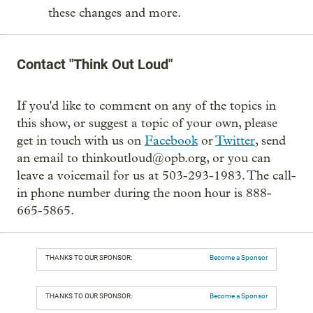
these changes and more.
Contact "Think Out Loud"
If you'd like to comment on any of the topics in
this show, or suggest a topic of your own, please
get in touch with us on
Facebook
or
Twitter
, send
an email to thinkoutloud@opb.org, or you can
leave a voicemail for us at 503-293-1983. The call-
in phone number during the noon hour is 888-
665-5865.
THANKS TO OUR SPONSOR:
Become a Sponsor
THANKS TO OUR SPONSOR:
Become a Sponsor