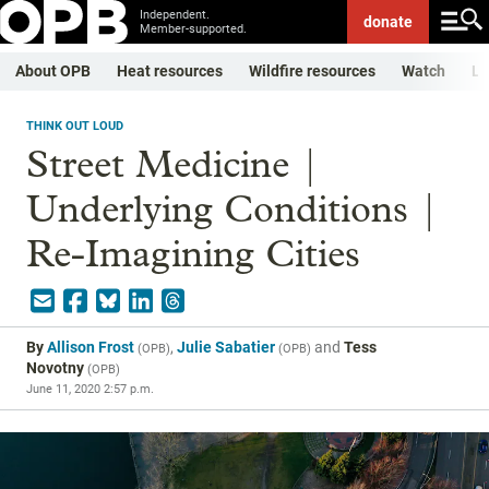
Independent.
donate
Member-supported.
About OPB
Heat resources
Wildfire resources
Watch
Li
THINK OUT LOUD
Street Medicine |
Underlying Conditions |
Re-Imagining Cities
By
Allison Frost
,
Julie Sabatier
and
Tess
(
OPB
)
(
OPB
)
Novotny
(
OPB
)
June 11, 2020 2:57 p.m.