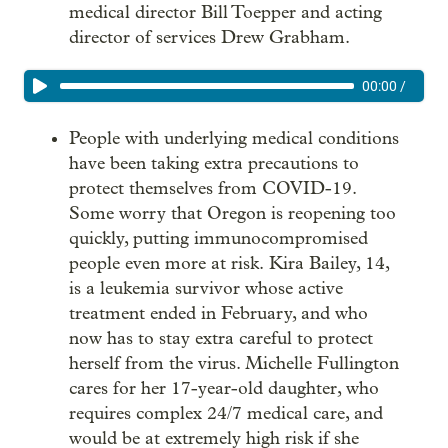
medical director Bill Toepper and acting
director of services Drew Grabham.
00:00
/
People with underlying medical conditions
have been taking extra precautions to
protect themselves from COVID-19.
Some worry that Oregon is reopening too
quickly, putting immunocompromised
people even more at risk. Kira Bailey, 14,
is a leukemia survivor whose active
treatment ended in February, and who
now has to stay extra careful to protect
herself from the virus. Michelle Fullington
cares for her 17-year-old daughter, who
requires complex 24/7 medical care, and
would be at extremely high risk if she