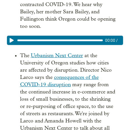
contracted COVID-19. We hear why
Bailey, her mother Sara Bailey, and
Fullington think Oregon could be opening
too soon.
00:00
/
The
Urbanism Next Center
at the
University of Oregon studies how cities
are affected by disruption. Director Nico
Larco says the
consequences of the
COVID-19 disruption
may range from
the continued increase in e-commerce and
loss of small businesses, to the shrinking
or re-purposing of office space, to the use
of streets as restaurants. We're joined by
Larco and Amanda Howell with the
Urbanism Next Center to talk about all