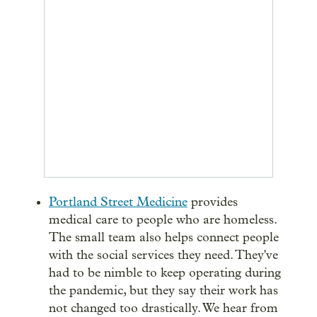
Portland Street Medicine
provides
medical care to people who are homeless.
The small team also helps connect people
with the social services they need. They've
had to be nimble to keep operating during
the pandemic, but they say their work has
not changed too drastically. We hear from