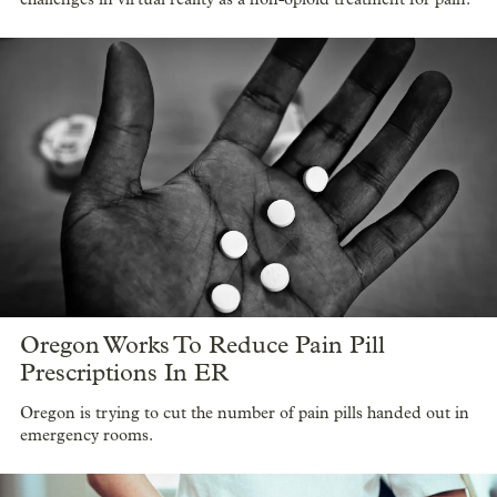
Oregon Works To Reduce Pain Pill
Prescriptions In ER
Oregon is trying to cut the number of pain pills handed out in
emergency rooms.