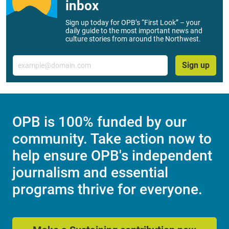
inbox
Sign up today for OPB’s “First Look” – your
daily guide to the most important news and
culture stories from around the Northwest.
Email
Sign up
OPB is 100% funded by our
community. Take action now to
help ensure OPB's independent
journalism and essential
programs thrive for everyone.