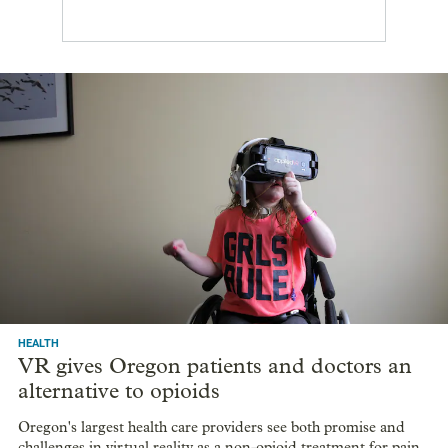
HEALTH
VR gives Oregon patients and doctors an
alternative to opioids
Oregon's largest health care providers see both promise and
challenges in virtual reality as a non-opioid treatment for pain.