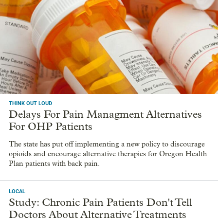
THINK OUT LOUD
Delays For Pain Managment Alternatives
For OHP Patients
The state has put off implementing a new policy to discourage
opioids and encourage alternative therapies for Oregon Health
Plan patients with back pain.
LOCAL
Study: Chronic Pain Patients Don't Tell
Doctors About Alternative Treatments