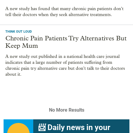
A new study has found that many chronic pain patients don't
tell their doctors when they seek alternative treatments.
THINK OUT LOUD
Chronic Pain Patients Try Alternatives But
Keep Mum
A new study out published in a national health care journal
indicates that a large number of patients suffering from
chronic pain try alternative care but don't talk to their doctors
about it.
No More Results
📨 Daily news in your