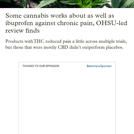
Some cannabis works about as well as
ibuprofen against chronic pain, OHSU-led
review finds
Products with THC reduced pain a little across multiple trials,
but those that were mostly CBD didn't outperform placebos.
THANKS TO OUR SPONSOR:
Become a Sponsor