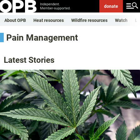
Independent.
donate
Member-supported.
About OPB
Heat resources
Wildfire resources
Watch
Li
Pain Management
Latest Stories