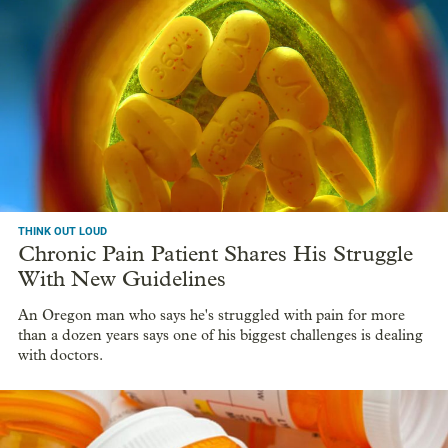
THINK OUT LOUD
Chronic Pain Patient Shares His Struggle
With New Guidelines
An Oregon man who says he's struggled with pain for more
than a dozen years says one of his biggest challenges is dealing
with doctors.