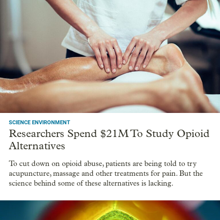
SCIENCE ENVIRONMENT
Researchers Spend $21M To Study Opioid
Alternatives
To cut down on opioid abuse, patients are being told to try
acupuncture, massage and other treatments for pain. But the
science behind some of these alternatives is lacking.