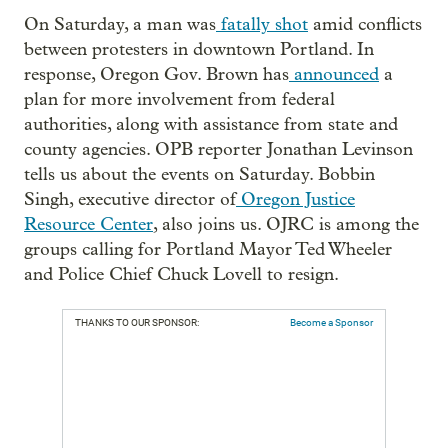
On Saturday, a man was
fatally shot
amid conflicts
between protesters in downtown Portland. In
response, Oregon Gov. Brown has
announced
a
plan for more involvement from federal
authorities, along with assistance from state and
county agencies. OPB reporter Jonathan Levinson
tells us about the events on Saturday. Bobbin
Singh, executive director of
Oregon Justice
Resource Center
, also joins us. OJRC is among the
groups calling for Portland Mayor Ted Wheeler
and Police Chief Chuck Lovell to resign.
THANKS TO OUR SPONSOR:
Become a Sponsor