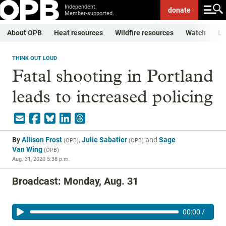
Independent.
donate
Member-supported.
About OPB
Heat resources
Wildfire resources
Watch
Li
THINK OUT LOUD
Fatal shooting in Portland
leads to increased policing
By
Allison Frost
,
Julie Sabatier
and
Sage
(
OPB
)
(
OPB
)
Van Wing
(
OPB
)
Aug. 31, 2020 5:38 p.m.
Broadcast: Monday, Aug. 31
00:00
/