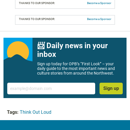
THANKS TO OUR SPONSOR:
Become a Sponsor
THANKS TO OUR SPONSOR:
Become a Sponsor
📨 Daily news in your
inbox
Sign up today for OPB’s “First Look” – your
daily guide to the most important news and
culture stories from around the Northwest.
Email
Sign up
Tags:
Think Out Loud