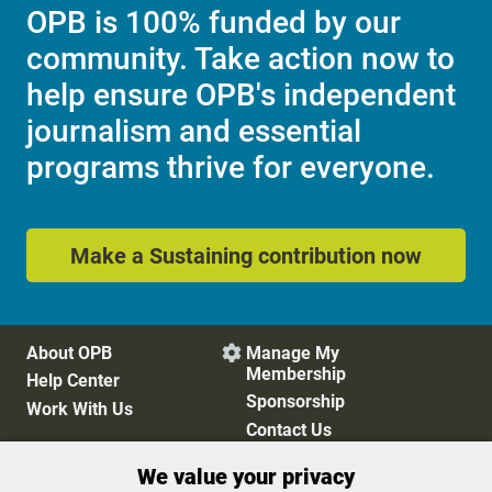
OPB is 100% funded by our
community. Take action now to
help ensure OPB's independent
journalism and essential
programs thrive for everyone.
Make a Sustaining contribution now
About OPB
Manage My

Membership
Help Center
Sponsorship
Work With Us
Contact Us
We value your privacy