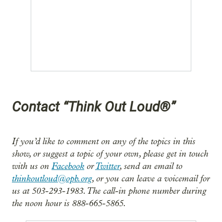
Contact “Think Out Loud®”
If you’d like to comment on any of the topics in this
show, or suggest a topic of your own, please get in touch
with us on
Facebook
or
Twitter
, send an email to
thinkoutloud@opb.org
, or you can leave a voicemail for
us at 503-293-1983. The call-in phone number during
the noon hour is 888-665-5865.