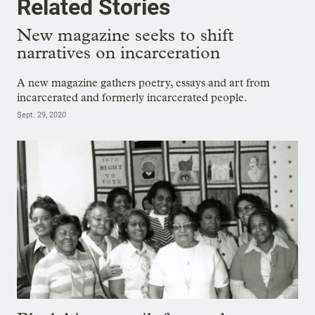
Related Stories
New magazine seeks to shift
narratives on incarceration
A new magazine gathers poetry, essays and art from
incarcerated and formerly incarcerated people.
Sept. 29, 2020