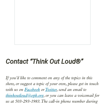
Contact “Think Out Loud®”
If you’d like to comment on any of the topics in this
show, or suggest a topic of your own, please get in touch
with us on
Facebook
or
Twitter
, send an email to
thinkoutloud@opb.org
, or you can leave a voicemail for
us at 503-293-1983. The call-in phone number during