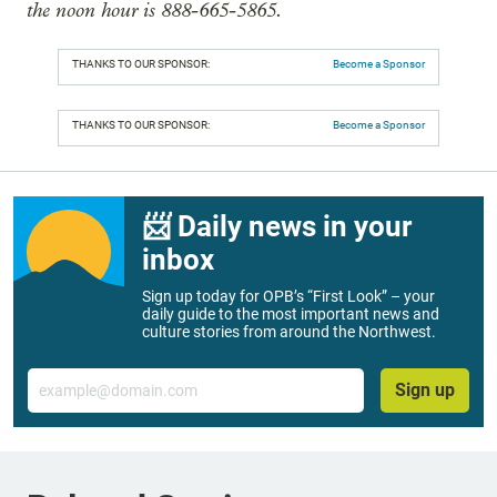
the noon hour is 888-665-5865.
THANKS TO OUR SPONSOR:
Become a Sponsor
THANKS TO OUR SPONSOR:
Become a Sponsor
📨 Daily news in your
inbox
Sign up today for OPB’s “First Look” – your
daily guide to the most important news and
culture stories from around the Northwest.
Email
Sign up