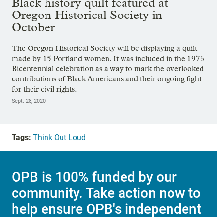
Black history quilt featured at
Oregon Historical Society in
October
The Oregon Historical Society will be displaying a quilt
made by 15 Portland women. It was included in the 1976
Bicentennial celebration as a way to mark the overlooked
contributions of Black Americans and their ongoing fight
for their civil rights.
Sept. 28, 2020
Tags:
Think Out Loud
OPB is 100% funded by our
community. Take action now to
help ensure OPB's independent