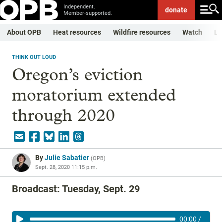
Independent.
donate
Member-supported.
About OPB
Heat resources
Wildfire resources
Watch
Li
THINK OUT LOUD
Oregon’s eviction
moratorium extended
through 2020
By
Julie Sabatier
(
OPB
)
Sept. 28, 2020 11:15 p.m.
Broadcast: Tuesday, Sept. 29
00:00
/