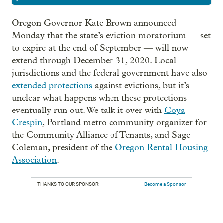
Oregon Governor Kate Brown announced
Monday that the state’s eviction moratorium — set
to expire at the end of September — will now
extend through December 31, 2020. Local
jurisdictions and the federal government have also
extended protections
against evictions, but it’s
unclear what happens when these protections
eventually run out. We talk it over with
Coya
Crespin
, Portland metro community organizer for
the Community Alliance of Tenants, and Sage
Coleman, president of the
Oregon Rental Housing
Association
.
THANKS TO OUR SPONSOR:
Become a Sponsor