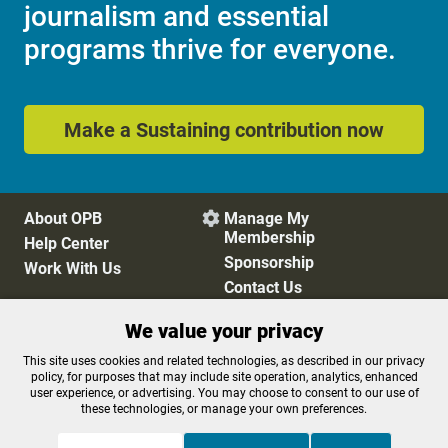
journalism and essential
programs thrive for everyone.
Make a Sustaining contribution now
About OPB
Manage My

Membership
Help Center
Sponsorship
Work With Us
Contact Us
We value your privacy
Privacy Policy
Cookie Preferences
This site uses cookies and related technologies, as described in our privacy
policy, for purposes that may include site operation, analytics, enhanced
FCC Public Files
FCC Applications
user experience, or advertising. You may choose to consent to our use of
Terms of Use
Editorial Policy
these technologies, or manage your own preferences.
SMS T&C
Contest Rules
Accessibility