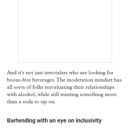
And it’s not just teetotalers who are looking for
booze-free beverages. The moderation mindset has
all sorts of folks reevaluating their relationships
with alcohol, while still wanting something more
than a soda to sip on.
Bartending with an eye on inclusivity