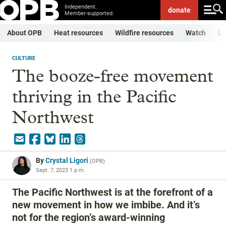
Independent.
donate
Member-supported.
About OPB
Heat resources
Wildfire resources
Watch
Li
CULTURE
The booze-free movement
thriving in the Pacific
Northwest
By
Crystal Ligori
(
OPB
)
Sept. 7, 2023 1 p.m.
The Pacific Northwest is at the forefront of a
new movement in how we imbibe. And it’s
not for the region’s award-winning