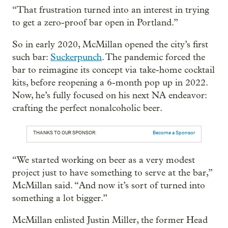
“That frustration turned into an interest in trying
to get a zero-proof bar open in Portland.”
So in early 2020, McMillan opened the city’s first
such bar:
Suckerpunch
. The pandemic forced the
bar to reimagine its concept via take-home cocktail
kits, before reopening a 6-month pop up in 2022.
Now, he’s fully focused on his next NA endeavor:
crafting the perfect nonalcoholic beer.
THANKS TO OUR SPONSOR:
Become a Sponsor
“We started working on beer as a very modest
project just to have something to serve at the bar,”
McMillan said. “And now it’s sort of turned into
something a lot bigger.”
McMillan enlisted Justin Miller, the former Head