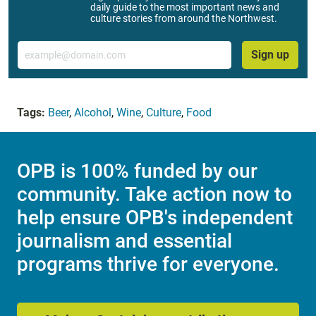
daily guide to the most important news and
culture stories from around the Northwest.
Email
Sign up
Tags:
Beer
,
Alcohol
,
Wine
,
Culture
,
Food
OPB is 100% funded by our
community. Take action now to
help ensure OPB's independent
journalism and essential
programs thrive for everyone.