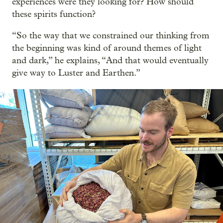
experiences were they looking for? How should
these spirits function?
“So the way that we constrained our thinking from
the beginning was kind of around themes of light
and dark,” he explains, “And that would eventually
give way to Luster and Earthen.”