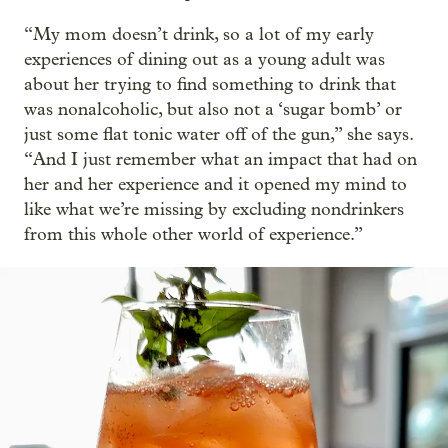
“My mom doesn’t drink, so a lot of my early
experiences of dining out as a young adult was
about her trying to find something to drink that
was nonalcoholic, but also not a ‘sugar bomb’ or
just some flat tonic water off of the gun,” she says.
“And I just remember what an impact that had on
her and her experience and it opened my mind to
like what we’re missing by excluding nondrinkers
from this whole other world of experience.”