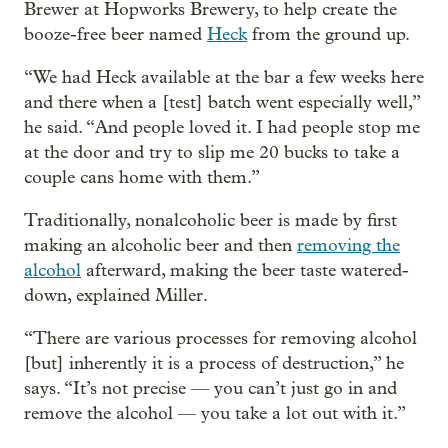
Brewer at Hopworks Brewery, to help create the
booze-free beer named
Heck
from the ground up.
“We had Heck available at the bar a few weeks here
and there when a [test] batch went especially well,”
he said. “And people loved it. I had people stop me
at the door and try to slip me 20 bucks to take a
couple cans home with them.”
Traditionally, nonalcoholic beer is made by first
making an alcoholic beer and then
removing the
alcohol
afterward, making the beer taste watered-
down, explained Miller.
“There are various processes for removing alcohol
[but] inherently it is a process of destruction,” he
says. “It’s not precise — you can’t just go in and
remove the alcohol — you take a lot out with it.”