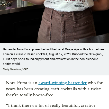
Bartender Nora Furst poses behind the bar at Grape Ape with a booze-free
spin on a classic Italian cocktail, August 17, 2023. Dubbed the NEWgroni,
Furst says she's found enjoyment and exploration in the non-alcoholic
spirits world.
Emily Hamilton / OPB
Nora Furst is an
award-winning bartender
who for
years has been creating craft cocktails with a twist:
they’re totally booze-free.
“I think there’s a lot of really beautiful, creative