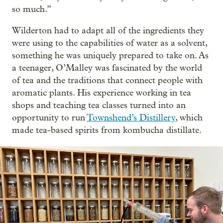
so much.”
Wilderton had to adapt all of the ingredients they
were using to the capabilities of water as a solvent,
something he was uniquely prepared to take on. As
a teenager, O’Malley was fascinated by the world
of tea and the traditions that connect people with
aromatic plants. His experience working in tea
shops and teaching tea classes turned into an
opportunity to run
Townshend’s Distillery
, which
made tea-based spirits from kombucha distillate.