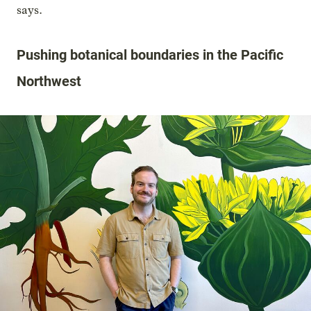
says.
Pushing botanical boundaries in the Pacific
Northwest