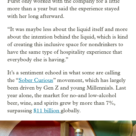
Furst only worked with the company for a little
more than a year but said the experience stayed
with her long afterward.
“It was maybe less about the liquid itself and more
about the intention behind the liquid, which is kind
of creating this inclusive space for nondrinkers to
have the same type of hospitality experience that
everybody else is having.”
It’s a sentiment echoed in what some are calling
the “
Sober Curious
” movement, which has largely
been driven by Gen Z and young Millennials. Last
year alone, the market for no-and low-alcohol
beer, wine, and spirits grew by more than 7%,
surpassing
$11 billion
globally.