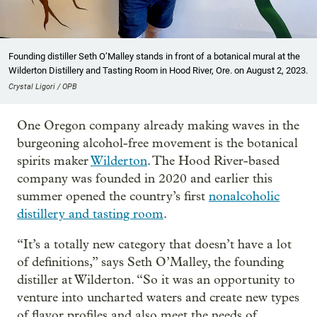
Founding distiller Seth O’Malley stands in front of a botanical mural at the
Wilderton Distillery and Tasting Room in Hood River, Ore. on August 2, 2023.
Crystal Ligori / OPB
One Oregon company already making waves in the
burgeoning alcohol-free movement is the botanical
spirits maker
Wilderton
. The Hood River-based
company was founded in 2020 and earlier this
summer opened the country’s first
nonalcoholic
distillery and tasting room
.
“It’s a totally new category that doesn’t have a lot
of definitions,” says Seth O’Malley, the founding
distiller at Wilderton. “So it was an opportunity to
venture into uncharted waters and create new types
of flavor profiles and also meet the needs of