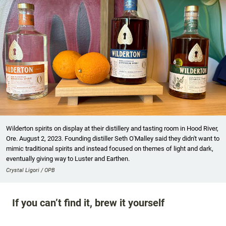
Wilderton spirits on display at their distillery and tasting room in Hood River,
Ore. August 2, 2023. Founding distiller Seth O'Malley said they didn't want to
mimic traditional spirits and instead focused on themes of light and dark,
eventually giving way to Luster and Earthen.
Crystal Ligori / OPB
If you can’t find it, brew it yourself