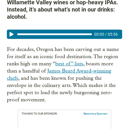
Willamette Valley wines or hop-heavy IPAs.
Instead, it’s about what’s not in our drinks:
alcohol.
00:00
/
05:56
For decades, Oregon has been carving out a name
for itself as an iconic food destination. The region
ranks high on many “
best of” lists
, boasts more
than a handful of
James Beard Award-winning
chefs
, and has been known for pushing the
envelope in the culinary arts. Which makes it the
perfect spot to lead the newly burgeoning zero-
proof movement.
THANKS TO OUR SPONSOR:
Become a Sponsor