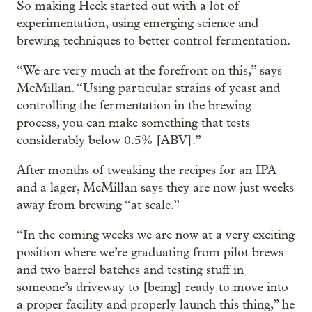
So making Heck started out with a lot of
experimentation, using emerging science and
brewing techniques to better control fermentation.
“We are very much at the forefront on this,” says
McMillan. “Using particular strains of yeast and
controlling the fermentation in the brewing
process, you can make something that tests
considerably below 0.5% [ABV].”
After months of tweaking the recipes for an IPA
and a lager, McMillan says they are now just weeks
away from brewing “at scale.”
“In the coming weeks we are now at a very exciting
position where we’re graduating from pilot brews
and two barrel batches and testing stuff in
someone’s driveway to [being] ready to move into
a proper facility and properly launch this thing,” he