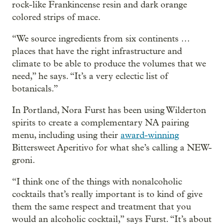
rock-like Frankincense resin and dark orange
colored strips of mace.
“We source ingredients from six continents …
places that have the right infrastructure and
climate to be able to produce the volumes that we
need,” he says. “It’s a very eclectic list of
botanicals.”
In Portland, Nora Furst has been using Wilderton
spirits to create a complementary NA pairing
menu, including using their
award-winning
Bittersweet Aperitivo for what she’s calling a NEW-
groni.
“I think one of the things with nonalcoholic
cocktails that’s really important is to kind of give
them the same respect and treatment that you
would an alcoholic cocktail,” says Furst. “It’s about