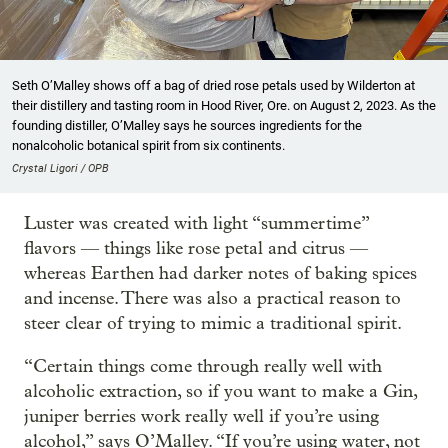
Seth O’Malley shows off a bag of dried rose petals used by Wilderton at
their distillery and tasting room in Hood River, Ore. on August 2, 2023. As the
founding distiller, O’Malley says he sources ingredients for the
nonalcoholic botanical spirit from six continents.
Crystal Ligori / OPB
Luster was created with light “summertime”
flavors — things like rose petal and citrus —
whereas Earthen had darker notes of baking spices
and incense. There was also a practical reason to
steer clear of trying to mimic a traditional spirit.
“Certain things come through really well with
alcoholic extraction, so if you want to make a Gin,
juniper berries work really well if you’re using
alcohol,” says O’Malley. “If you’re using water, not