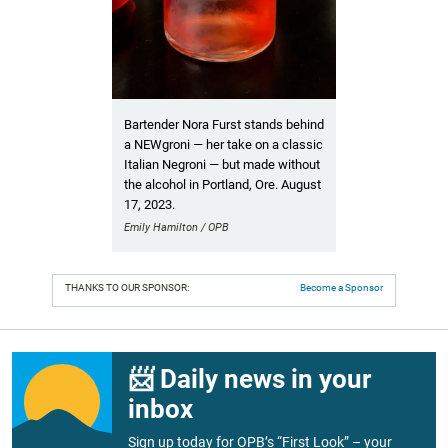
Bartender Nora Furst stands behind
a NEWgroni — her take on a classic
Italian Negroni — but made without
the alcohol in Portland, Ore. August
17, 2023.
Emily Hamilton / OPB
THANKS TO OUR SPONSOR:
Become a Sponsor
📨 Daily news in your
inbox
Sign up today for OPB’s “First Look” – your