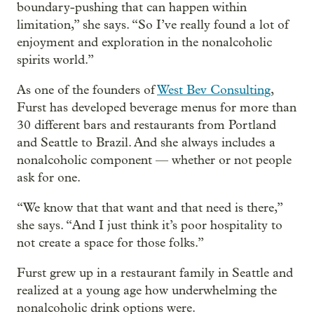
boundary-pushing that can happen within
limitation,” she says. “So I’ve really found a lot of
enjoyment and exploration in the nonalcoholic
spirits world.”
As one of the founders of
West Bev Consulting
,
Furst has developed beverage menus for more than
30 different bars and restaurants from Portland
and Seattle to Brazil. And she always includes a
nonalcoholic component — whether or not people
ask for one.
“We know that that want and that need is there,”
she says. “And I just think it’s poor hospitality to
not create a space for those folks.”
Furst grew up in a restaurant family in Seattle and
realized at a young age how underwhelming the
nonalcoholic drink options were.