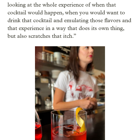
looking at the whole experience of when that
cocktail would happen, when you would want to
drink that cocktail and emulating those flavors and
that experience in a way that does its own thing,
but also scratches that itch.”