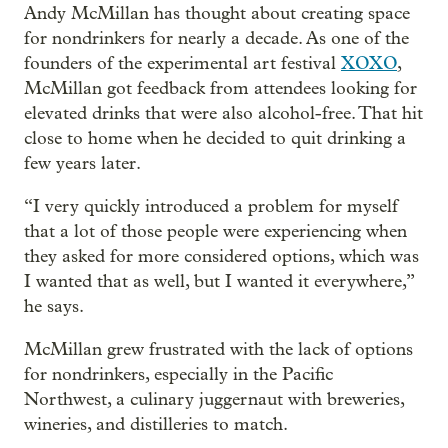
Andy McMillan has thought about creating space
for nondrinkers for nearly a decade. As one of the
founders of the experimental art festival
XOXO
,
McMillan got feedback from attendees looking for
elevated drinks that were also alcohol-free. That hit
close to home when he decided to quit drinking a
few years later.
“I very quickly introduced a problem for myself
that a lot of those people were experiencing when
they asked for more considered options, which was
I wanted that as well, but I wanted it everywhere,”
he says.
McMillan grew frustrated with the lack of options
for nondrinkers, especially in the Pacific
Northwest, a culinary juggernaut with breweries,
wineries, and distilleries to match.