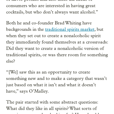
consumers who are interested in having great
cocktails, but who don’t always want alcohol.”
Both he and co-founder Brad Whiting have
backgrounds in the
traditional spirits market
, but
when they set out to create a nonalcoholic spirit
they immediately found themselves at a crossroads:
Did they want to create a nonalcoholic version of
traditional spirits, or was there room for something
else?
“[We] saw this as an opportunity to create
something new and to make a category that wasn’t
just based on what it isn’t and what it doesn’t
have,” says O’Malley.
The pair started with some abstract questions:
What did they like in all spirits? What sorts of