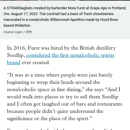
A STRAWbagliato created by bartender Nora Furst at Grape Ape in Portland,
Ore. August 17, 2023. The cocktail had a base of fresh strawberries
macerated in a nonalcoholic Bittersweet Aperitivo made by Hood River-
based Wilderton.
Crystal Ligori / OPB
In 2016, Furst was hired by the British distillery
Seedlip,
considered the first nonalcoholic spirits
brand
ever created.
“It was at a time where people were just barely
beginning to wrap their heads around the
nonalcoholic space in fine dining,” she says “And I
would walk into places to try to sell them Seedlip
and I often got laughed out of bars and restaurants
because people didn’t quite understand the
significance or the place of the spirit.”