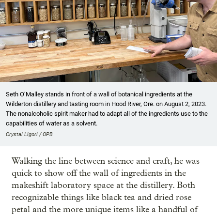
Seth O’Malley stands in front of a wall of botanical ingredients at the
Wilderton distillery and tasting room in Hood River, Ore. on August 2, 2023.
The nonalcoholic spirit maker had to adapt all of the ingredients use to the
capabilities of water as a solvent.
Crystal Ligori / OPB
Walking the line between science and craft, he was
quick to show off the wall of ingredients in the
makeshift laboratory space at the distillery. Both
recognizable things like black tea and dried rose
petal and the more unique items like a handful of