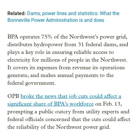
Related:
Dams, power lines and statistics: What the
Bonneville Power Administration is and does
BPA operates 75% of the Northwest’s power grid,
distributes hydropower from 31 federal dams, and
plays a key role in ensuring reliable access to
electricity for millions of people in the Northwest.
It covers its expenses from revenue its operations
generate, and makes annual payments to the
federal government.
OPB
broke the news that job cuts could affect a
significant share of BPA’s workforce
on Feb. 13,
prompting a public outcry from utility experts and
federal officials concerned that the cuts could affect
the reliability of the Northwest power grid.