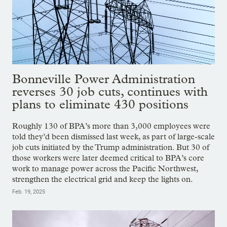
Bonneville Power Administration
reverses 30 job cuts, continues with
plans to eliminate 430 positions
Roughly 130 of BPA’s more than 3,000 employees were
told they’d been dismissed last week, as part of large-scale
job cuts initiated by the Trump administration. But 30 of
those workers were later deemed critical to BPA’s core
work to manage power across the Pacific Northwest,
strengthen the electrical grid and keep the lights on.
Feb. 19, 2025