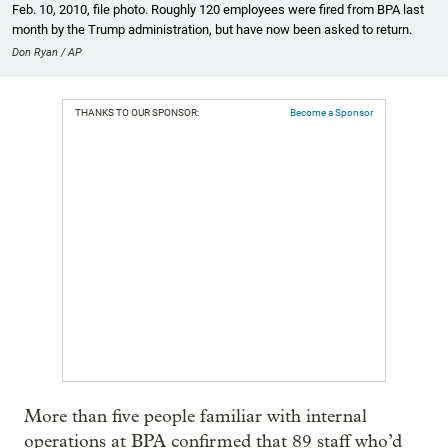
Feb. 10, 2010, file photo. Roughly 120 employees were fired from BPA last
month by the Trump administration, but have now been asked to return.
Don Ryan / AP
THANKS TO OUR SPONSOR:
Become a Sponsor
More than five people familiar with internal
operations at BPA confirmed that 89 staff who’d