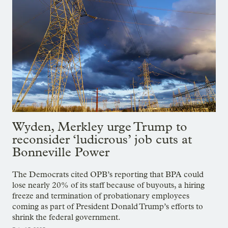
Wyden, Merkley urge Trump to
reconsider ‘ludicrous’ job cuts at
Bonneville Power
The Democrats cited OPB’s reporting that BPA could
lose nearly 20% of its staff because of buyouts, a hiring
freeze and termination of probationary employees
coming as part of President Donald Trump’s efforts to
shrink the federal government.