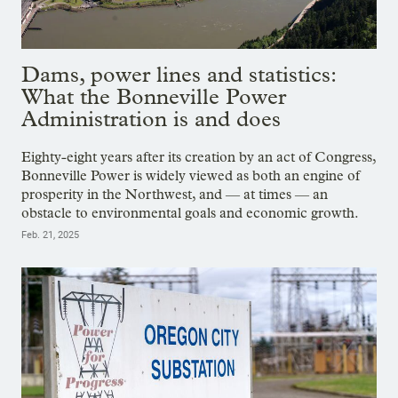
Dams, power lines and statistics:
What the Bonneville Power
Administration is and does
Eighty-eight years after its creation by an act of Congress,
Bonneville Power is widely viewed as both an engine of
prosperity in the Northwest, and — at times — an
obstacle to environmental goals and economic growth.
Feb. 21, 2025