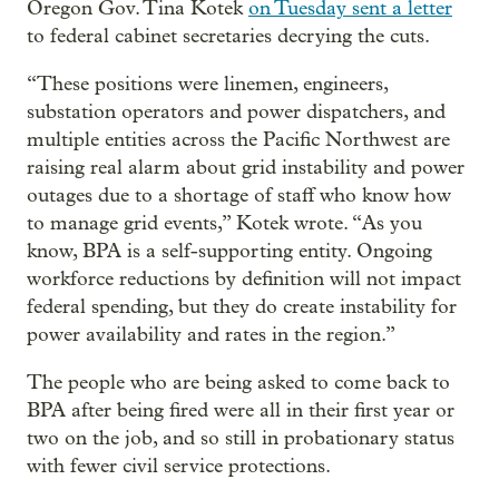
Oregon Gov. Tina Kotek
on Tuesday sent a letter
to federal cabinet secretaries decrying the cuts.
“These positions were linemen, engineers,
substation operators and power dispatchers, and
multiple entities across the Pacific Northwest are
raising real alarm about grid instability and power
outages due to a shortage of staff who know how
to manage grid events,” Kotek wrote. “As you
know, BPA is a self-supporting entity. Ongoing
workforce reductions by definition will not impact
federal spending, but they do create instability for
power availability and rates in the region.”
The people who are being asked to come back to
BPA after being fired were all in their first year or
two on the job, and so still in probationary status
with fewer civil service protections.