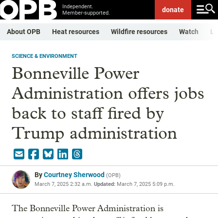
Independent.
donate
Member-supported.
About OPB
Heat resources
Wildfire resources
Watch
Li
SCIENCE & ENVIRONMENT
Bonneville Power
Administration offers jobs
back to staff fired by
Trump administration
By
Courtney Sherwood
(
OPB
)
March 7, 2025 2:32 a.m.
Updated:
March 7, 2025 5:09 p.m.
The Bonneville Power Administration is