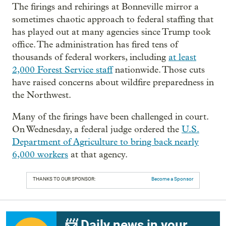
The firings and rehirings at Bonneville mirror a
sometimes chaotic approach to federal staffing that
has played out at many agencies since Trump took
office. The administration has fired tens of
thousands of federal workers, including
at least
2,000 Forest Service staff
nationwide. Those cuts
have raised concerns about wildfire preparedness in
the Northwest.
Many of the firings have been challenged in court.
On Wednesday, a federal judge ordered the
U.S.
Department of Agriculture to bring back nearly
6,000 workers
at that agency.
THANKS TO OUR SPONSOR:
Become a Sponsor
📨 Daily news in your