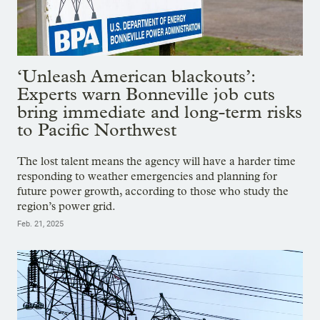
‘Unleash American blackouts’:
Experts warn Bonneville job cuts
bring immediate and long-term risks
to Pacific Northwest
The lost talent means the agency will have a harder time
responding to weather emergencies and planning for
future power growth, according to those who study the
region’s power grid.
Feb. 21, 2025