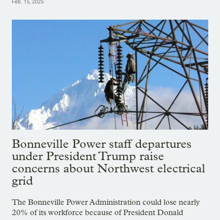
Feb. 15, 2025
Bonneville Power staff departures
under President Trump raise
concerns about Northwest electrical
grid
The Bonneville Power Administration could lose nearly
20% of its workforce because of President Donald