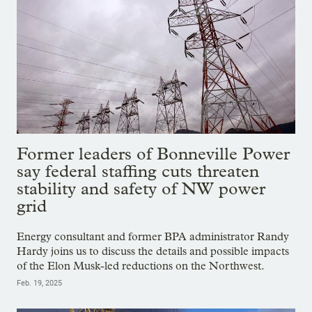
Former leaders of Bonneville Power
say federal staffing cuts threaten
stability and safety of NW power
grid
Energy consultant and former BPA administrator Randy
Hardy joins us to discuss the details and possible impacts
of the Elon Musk-led reductions on the Northwest.
Feb. 19, 2025