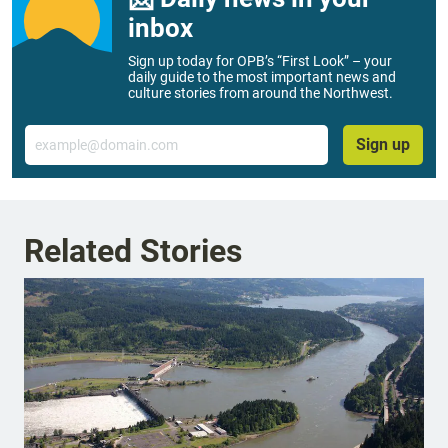
inbox
Sign up today for OPB’s “First Look” – your
daily guide to the most important news and
culture stories from around the Northwest.
Email
Sign up
Related Stories