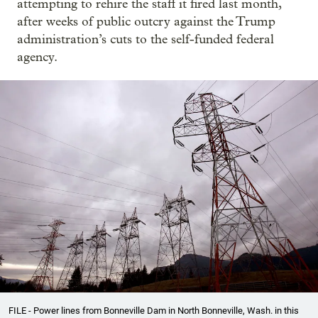
attempting to rehire the staff it fired last month,
after weeks of public outcry against the Trump
administration’s cuts to the self-funded federal
agency.
FILE - Power lines from Bonneville Dam in North Bonneville, Wash. in this