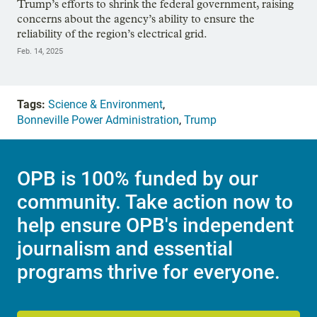
Trump’s efforts to shrink the federal government, raising
concerns about the agency’s ability to ensure the
reliability of the region’s electrical grid.
Feb. 14, 2025
Tags:
Science & Environment
,
Bonneville Power Administration
,
Trump
OPB is 100% funded by our
community. Take action now to
help ensure OPB's independent
journalism and essential
programs thrive for everyone.