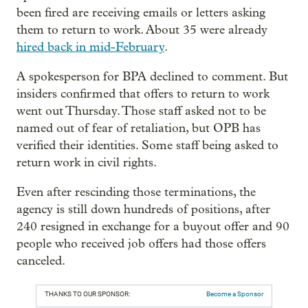
been fired are receiving emails or letters asking
them to return to work. About 35 were already
hired back in mid-February
.
A spokesperson for BPA declined to comment. But
insiders confirmed that offers to return to work
went out Thursday. Those staff asked not to be
named out of fear of retaliation, but OPB has
verified their identities. Some staff being asked to
return work in civil rights.
Even after rescinding those terminations, the
agency is still down hundreds of positions, after
240 resigned in exchange for a buyout offer and 90
people who received job offers had those offers
canceled.
THANKS TO OUR SPONSOR:
Become a Sponsor