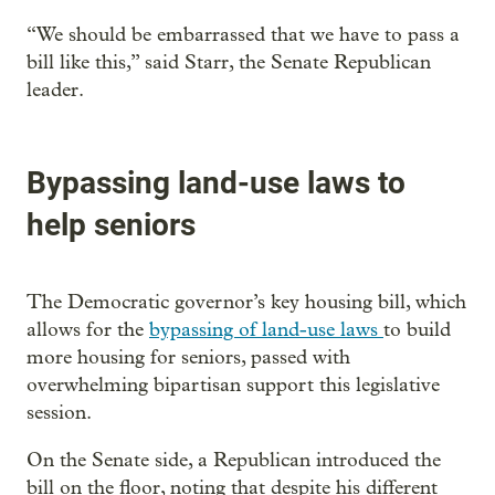
“We should be embarrassed that we have to pass a
bill like this,” said Starr, the Senate Republican
leader.
Bypassing land-use laws to
help seniors
The Democratic governor’s key housing bill, which
allows for the
bypassing of land-use laws
to build
more housing for seniors, passed with
overwhelming bipartisan support this legislative
session.
On the Senate side, a Republican introduced the
bill on the floor, noting that despite his different