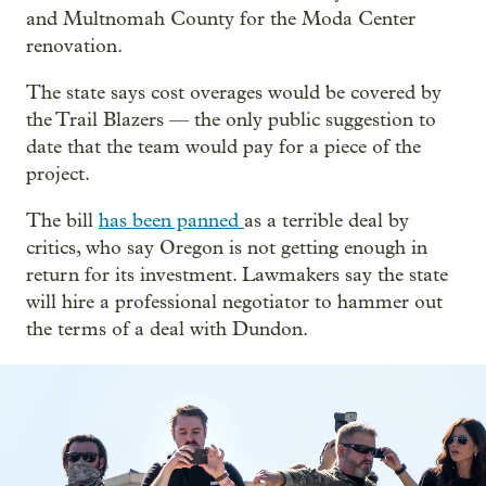
and Multnomah County for the Moda Center
renovation.
The state says cost overages would be covered by
the Trail Blazers — the only public suggestion to
date that the team would pay for a piece of the
project.
The bill
has been panned
as a terrible deal by
critics, who say Oregon is not getting enough in
return for its investment. Lawmakers say the state
will hire a professional negotiator to hammer out
the terms of a deal with Dundon.