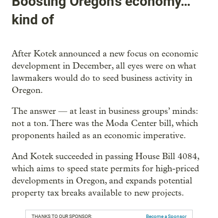
Boosting Oregon’s economy…
kind of
After Kotek announced a new focus on economic
development in December, all eyes were on what
lawmakers would do to seed business activity in
Oregon.
The answer — at least in business groups’ minds:
not a ton. There was the Moda Center bill, which
proponents hailed as an economic imperative.
And Kotek succeeded in passing House Bill 4084,
which aims to speed state permits for high-priced
developments in Oregon, and expands potential
property tax breaks available to new projects.
THANKS TO OUR SPONSOR:
Become a Sponsor