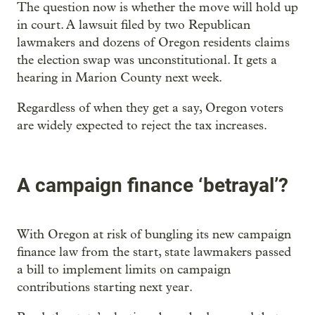
The question now is whether the move will hold up
in court. A lawsuit filed by two Republican
lawmakers and dozens of Oregon residents claims
the election swap was unconstitutional. It gets a
hearing in Marion County next week.
Regardless of when they get a say, Oregon voters
are widely expected to reject the tax increases.
A campaign finance ‘betrayal’?
With Oregon at risk of bungling its new campaign
finance law from the start, state lawmakers passed
a bill to implement limits on campaign
contributions starting next year.