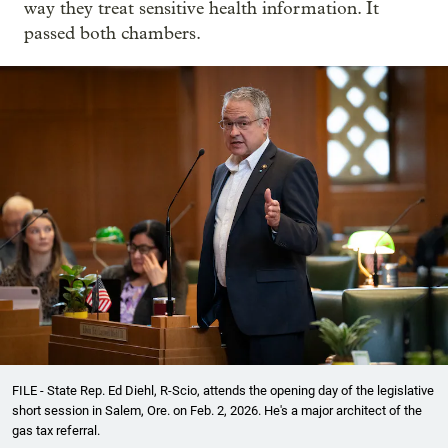
way they treat sensitive health information. It
passed both chambers.
FILE - State Rep. Ed Diehl, R-Scio, attends the opening day of the legislative
short session in Salem, Ore. on Feb. 2, 2026. He's a major architect of the
gas tax referral.