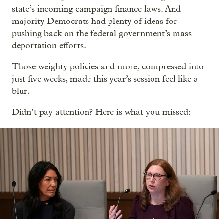
state’s incoming campaign finance laws. And
majority Democrats had plenty of ideas for
pushing back on the federal government’s mass
deportation efforts.
Those weighty policies and more, compressed into
just five weeks, made this year’s session feel like a
blur.
Didn’t pay attention? Here is what you missed: