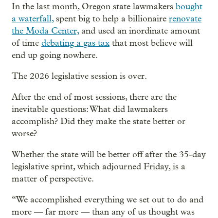
In the last month, Oregon state lawmakers
bought
a waterfall,
spent big to help a billionaire
renovate
the Moda Center,
and used an inordinate amount
of time
debating a gas tax
that most believe will
end up going nowhere.
The 2026 legislative session is over.
After the end of most sessions, there are the
inevitable questions: What did lawmakers
accomplish? Did they make the state better or
worse?
Whether the state will be better off after the 35-day
legislative sprint, which adjourned Friday, is a
matter of perspective.
“We accomplished everything we set out to do and
more — far more — than any of us thought was