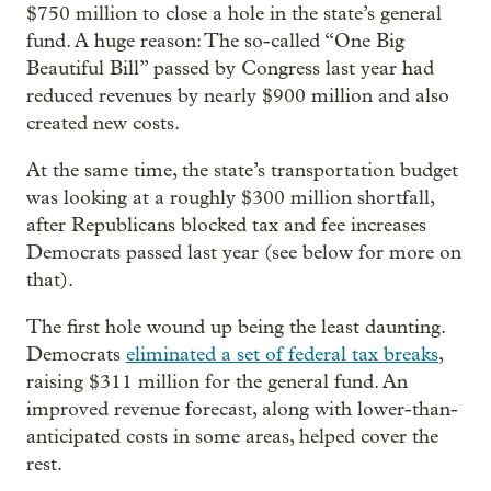
$750 million to close a hole in the state’s general
fund. A huge reason: The so-called “One Big
Beautiful Bill” passed by Congress last year had
reduced revenues by nearly $900 million and also
created new costs.
At the same time, the state’s transportation budget
was looking at a roughly $300 million shortfall,
after Republicans blocked tax and fee increases
Democrats passed last year (see below for more on
that).
The first hole wound up being the least daunting.
Democrats
eliminated a set of federal tax breaks
,
raising $311 million for the general fund. An
improved revenue forecast, along with lower-than-
anticipated costs in some areas, helped cover the
rest.