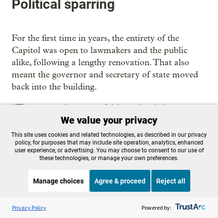
Political sparring
For the first time in years, the entirety of the
Capitol was open to lawmakers and the public
alike, following a lengthy renovation. That also
meant the governor and secretary of state moved
back into the building.
“The tone and success of this session is in part
We value your privacy
because people were able to spend time together,
because the building was done,” Kotek said.
This site uses cookies and related technologies, as described in our privacy
policy, for purposes that may include site operation, analytics, enhanced
user experience, or advertising. You may choose to consent to our use of
The good vibes had their limits, though.
these technologies, or manage your own preferences.
A looming race for governor was on full display,
Manage choices
Agree & proceed
Reject all
with two Republican legislators vying to take on
Kotek this year — state Sen. Christine Drazan, R-
Listen to the
OPB News
l
STREAMING NOW
S
BBC The Interview
Privacy Policy
Powered by:
Canby, and state Rep. Ed Diehl, R-Scio — rarely