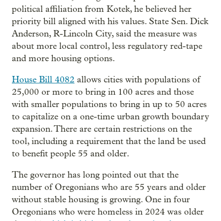
political affiliation from Kotek, he believed her
priority bill aligned with his values. State Sen. Dick
Anderson, R-Lincoln City, said the measure was
about more local control, less regulatory red-tape
and more housing options.
House Bill 4082
allows cities with populations of
25,000 or more to bring in 100 acres and those
with smaller populations to bring in up to 50 acres
to capitalize on a one-time urban growth boundary
expansion. There are certain restrictions on the
tool, including a requirement that the land be used
to benefit people 55 and older.
The governor has long pointed out that the
number of Oregonians who are 55 years and older
without stable housing is growing. One in four
Oregonians who were homeless in 2024 was older