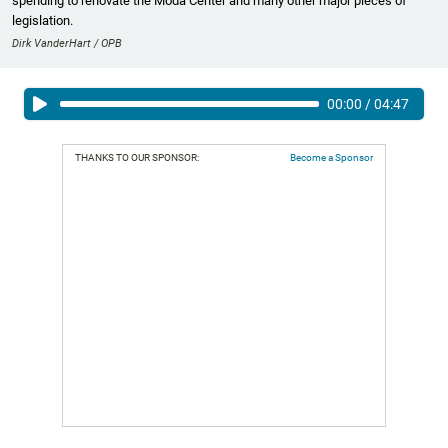
spending to renovate the Moda Center and many other major pieces of
legislation.
Dirk VanderHart / OPB
00:00
/
04:47
THANKS TO OUR SPONSOR:
Become a Sponsor