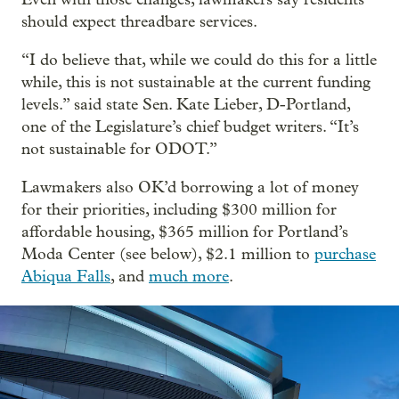
should expect threadbare services.
“I do believe that, while we could do this for a little
while, this is not sustainable at the current funding
levels.” said state Sen. Kate Lieber, D-Portland,
one of the Legislature’s chief budget writers. “It’s
not sustainable for ODOT.”
Lawmakers also OK’d borrowing a lot of money
for their priorities, including $300 million for
affordable housing, $365 million for Portland’s
Moda Center (see below), $2.1 million to
purchase
Abiqua Falls
, and
much more
.