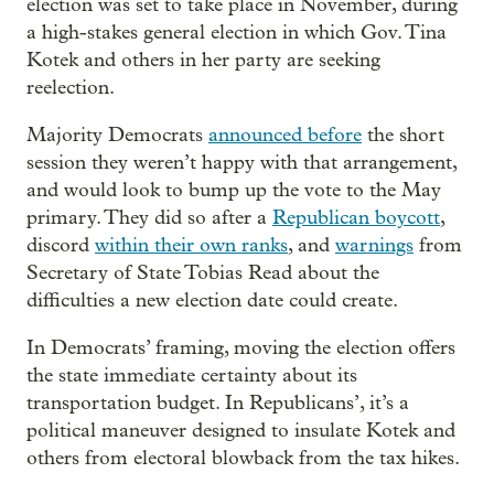
election was set to take place in November, during
a high-stakes general election in which Gov. Tina
Kotek and others in her party are seeking
reelection.
Majority Democrats
announced before
the short
session they weren’t happy with that arrangement,
and would look to bump up the vote to the May
primary. They did so after a
Republican boycott
,
discord
within their own ranks
, and
warnings
from
Secretary of State Tobias Read about the
difficulties a new election date could create.
In Democrats’ framing, moving the election offers
the state immediate certainty about its
transportation budget. In Republicans’, it’s a
political maneuver designed to insulate Kotek and
others from electoral blowback from the tax hikes.