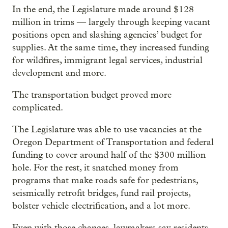
In the end, the Legislature made around $128
million in trims — largely through keeping vacant
positions open and slashing agencies’ budget for
supplies. At the same time, they increased funding
for wildfires, immigrant legal services, industrial
development and more.
The transportation budget proved more
complicated.
The Legislature was able to use vacancies at the
Oregon Department of Transportation and federal
funding to cover around half of the $300 million
hole. For the rest, it snatched money from
programs that make roads safe for pedestrians,
seismically retrofit bridges, fund rail projects,
bolster vehicle electrification, and a lot more.
Even with those changes, lawmakers say residents