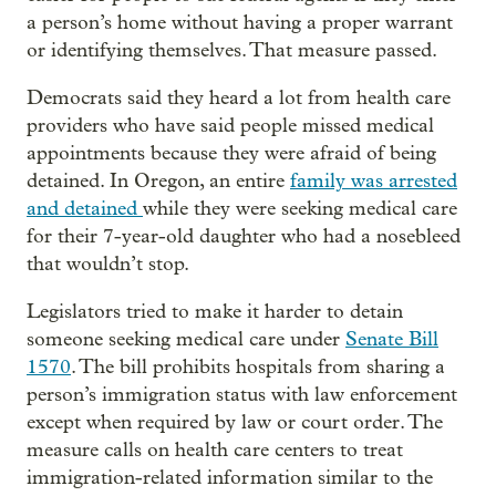
a person’s home without having a proper warrant
or identifying themselves. That measure passed.
Democrats said they heard a lot from health care
providers who have said people missed medical
appointments because they were afraid of being
detained. In Oregon, an entire
family was arrested
and detained
while they were seeking medical care
for their 7-year-old daughter who had a nosebleed
that wouldn’t stop.
Legislators tried to make it harder to detain
someone seeking medical care under
Senate Bill
1570
. The bill prohibits hospitals from sharing a
person’s immigration status with law enforcement
except when required by law or court order. The
measure calls on health care centers to treat
immigration-related information similar to the