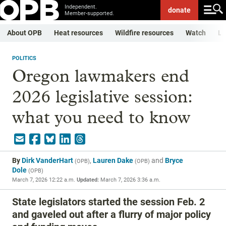
Independent.
donate
Member-supported.
About OPB
Heat resources
Wildfire resources
Watch
Li
POLITICS
Oregon lawmakers end
2026 legislative session:
what you need to know
By
Dirk VanderHart
,
Lauren Dake
and
Bryce
(
OPB
)
(
OPB
)
Dole
(
OPB
)
March 7, 2026 12:22 a.m.
Updated:
March 7, 2026 3:36 a.m.
State legislators started the session Feb. 2
and gaveled out after a flurry of major policy