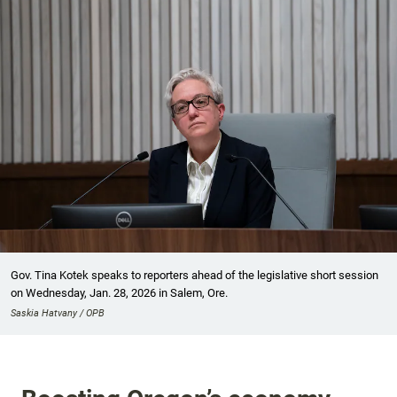
Gov. Tina Kotek speaks to reporters ahead of the legislative short session
on Wednesday, Jan. 28, 2026 in Salem, Ore.
Saskia Hatvany / OPB