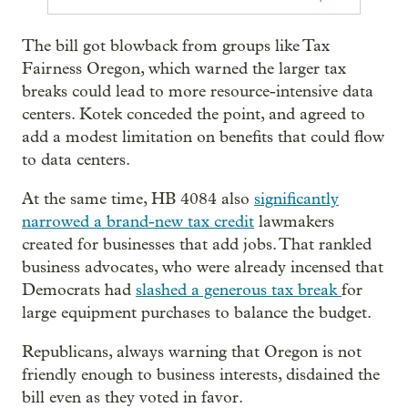
The bill got blowback from groups like Tax
Fairness Oregon, which warned the larger tax
breaks could lead to more resource-intensive data
centers. Kotek conceded the point, and agreed to
add a modest limitation on benefits that could flow
to data centers.
At the same time, HB 4084 also
significantly
narrowed a brand-new tax credit
lawmakers
created for businesses that add jobs. That rankled
business advocates, who were already incensed that
Democrats had
slashed a generous tax break
for
large equipment purchases to balance the budget.
Republicans, always warning that Oregon is not
friendly enough to business interests, disdained the
bill even as they voted in favor.