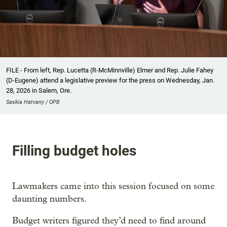
FILE - From left, Rep. Lucetta (R-McMinnville) Elmer and Rep. Julie Fahey
(D-Eugene) attend a legislative preview for the press on Wednesday, Jan.
28, 2026 in Salem, Ore.
Saskia Hatvany / OPB
Filling budget holes
Lawmakers came into this session focused on some
daunting numbers.
Budget writers figured they’d need to find around