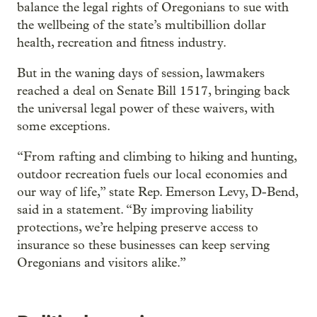
balance the legal rights of Oregonians to sue with
the wellbeing of the state’s multibillion dollar
health, recreation and fitness industry.
But in the waning days of session, lawmakers
reached a deal on Senate Bill 1517, bringing back
the universal legal power of these waivers, with
some exceptions.
“From rafting and climbing to hiking and hunting,
outdoor recreation fuels our local economies and
our way of life,” state Rep. Emerson Levy, D-Bend,
said in a statement. “By improving liability
protections, we’re helping preserve access to
insurance so these businesses can keep serving
Oregonians and visitors alike.”