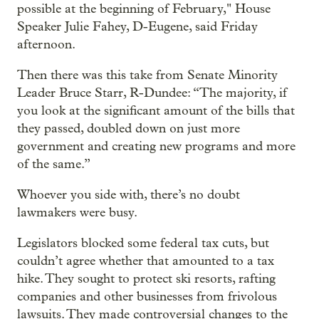
possible at the beginning of February," House
Speaker Julie Fahey, D-Eugene, said Friday
afternoon.
Then there was this take from Senate Minority
Leader Bruce Starr, R-Dundee: “The majority, if
you look at the significant amount of the bills that
they passed, doubled down on just more
government and creating new programs and more
of the same.”
Whoever you side with, there’s no doubt
lawmakers were busy.
Legislators blocked some federal tax cuts, but
couldn’t agree whether that amounted to a tax
hike. They sought to protect ski resorts, rafting
companies and other businesses from frivolous
lawsuits. They made controversial changes to the