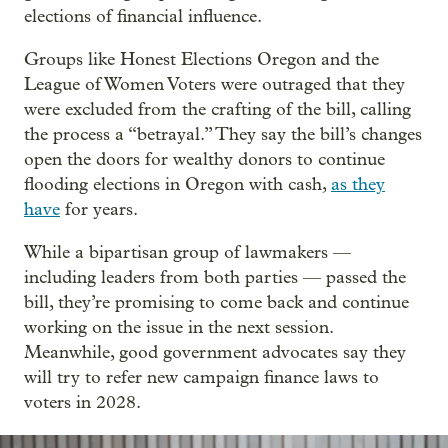
elections of financial influence.
Groups like Honest Elections Oregon and the
League of Women Voters were outraged that they
were excluded from the crafting of the bill, calling
the process a “betrayal.” They say the bill’s changes
open the doors for wealthy donors to continue
flooding elections in Oregon with cash,
as they
have
for years.
While a bipartisan group of lawmakers —
including leaders from both parties — passed the
bill, they’re promising to come back and continue
working on the issue in the next session.
Meanwhile, good government advocates say they
will try to refer new campaign finance laws to
voters in 2028.