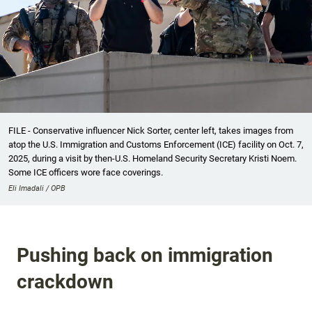
FILE - Conservative influencer Nick Sorter, center left, takes images from
atop the U.S. Immigration and Customs Enforcement (ICE) facility on Oct. 7,
2025, during a visit by then-U.S. Homeland Security Secretary Kristi Noem.
Some ICE officers wore face coverings.
Eli Imadali / OPB
Pushing back on immigration
crackdown