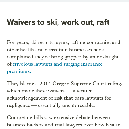
Waivers to ski, work out, raft
For years, ski resorts, gyms, rafting companies and
other health and recreation businesses have
complained they’re being gripped by an onslaught
of
frivolous lawsuits and surging insurance
premiums.
They blame a 2014 Oregon Supreme Court ruling,
which made these waivers — a written
acknowledgement of risk that bars lawsuits for
negligence — essentially unenforceable.
Competing bills saw extensive debate between
business backers and trial lawyers over how best to