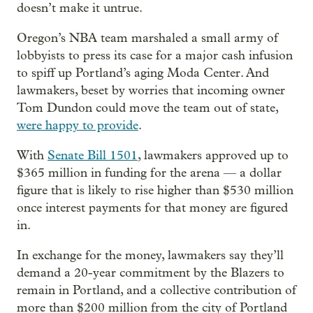
doesn’t make it untrue.
Oregon’s NBA team marshaled a small army of
lobbyists to press its case for a major cash infusion
to spiff up Portland’s aging Moda Center. And
lawmakers, beset by worries that incoming owner
Tom Dundon could move the team out of state,
were happy to provide
.
With
Senate Bill 1501
, lawmakers approved up to
$365 million in funding for the arena — a dollar
figure that is likely to rise higher than $530 million
once interest payments for that money are figured
in.
In exchange for the money, lawmakers say they’ll
demand a 20-year commitment by the Blazers to
remain in Portland, and a collective contribution of
more than $200 million from the city of Portland