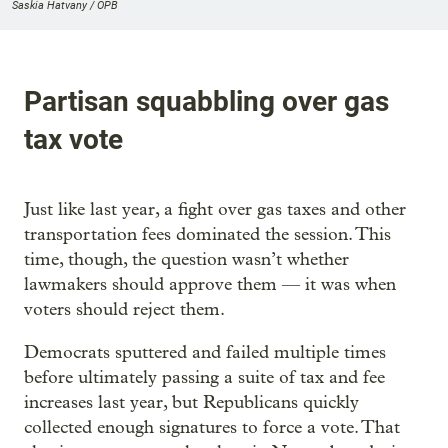
Saskia Hatvany / OPB
Partisan squabbling over gas
tax vote
Just like last year, a fight over gas taxes and other
transportation fees dominated the session. This
time, though, the question wasn’t whether
lawmakers should approve them — it was when
voters should reject them.
Democrats sputtered and failed multiple times
before ultimately passing a suite of tax and fee
increases last year, but Republicans quickly
collected enough signatures to force a vote. That