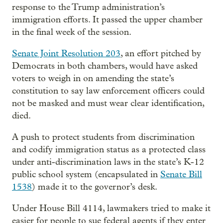
response to the Trump administration’s
immigration efforts. It passed the upper chamber
in the final week of the session.
Senate Joint Resolution 203
, an effort pitched by
Democrats in both chambers, would have asked
voters to weigh in on amending the state’s
constitution to say law enforcement officers could
not be masked and must wear clear identification,
died.
A push to protect students from discrimination
and codify immigration status as a protected class
under anti-discrimination laws in the state’s K-12
public school system (encapsulated in
Senate Bill
1538
) made it to the governor’s desk.
Under House Bill 4114, lawmakers tried to make it
easier for people to sue federal agents if they enter