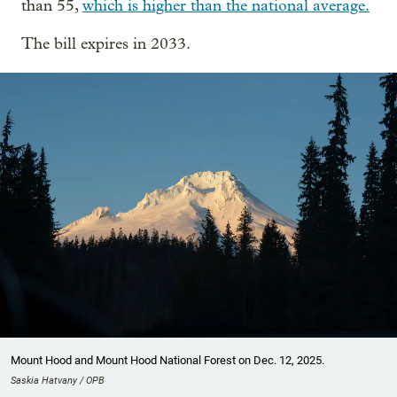
than 55,
which is higher than the national average.
The bill expires in 2033.
Mount Hood and Mount Hood National Forest on Dec. 12, 2025.
Saskia Hatvany / OPB