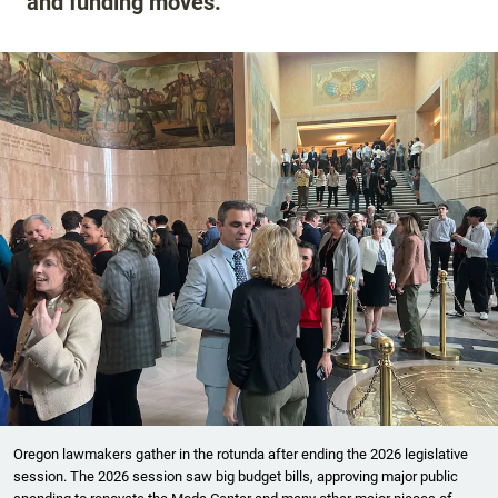
and funding moves.
Oregon lawmakers gather in the rotunda after ending the 2026 legislative
session. The 2026 session saw big budget bills, approving major public