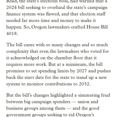
Read, the state’s elections boss, had warned that a
2024 bill seeking to overhaul the state’s campaign
finance system was flawed, and that election staff
needed far more time and money to make it
happen. So, Oregon lawmakers crafted House Bill
4018.
The bill came with so many changes and so much
complexity that even the lawmakers who voted for
it acknowledged on the chamber floor that it
requires more work. But at a minimum, the bill
promises to set spending limits by 2027 and pushes
back the start date for the state to stand up a new
system to monitor contributions to 2032.
But the bill’s changes highlighted a simmering feud
between big campaign spenders — union and
business groups among them — and the good
government groups seeking to rid Oregon’s