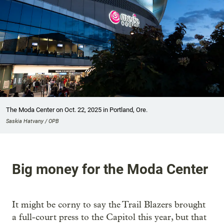
The Moda Center on Oct. 22, 2025 in Portland, Ore.
Saskia Hatvany / OPB
Big money for the Moda Center
It might be corny to say the Trail Blazers brought
a full-court press to the Capitol this year, but that