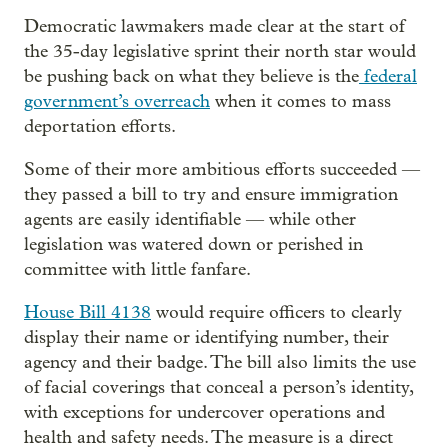
Democratic lawmakers made clear at the start of
the 35-day legislative sprint their north star would
be pushing back on what they believe is the
federal
government’s overreach
when it comes to mass
deportation efforts.
Some of their more ambitious efforts succeeded —
they passed a bill to try and ensure immigration
agents are easily identifiable — while other
legislation was watered down or perished in
committee with little fanfare.
House Bill 4138
would require officers to clearly
display their name or identifying number, their
agency and their badge. The bill also limits the use
of facial coverings that conceal a person’s identity,
with exceptions for undercover operations and
health and safety needs. The measure is a direct