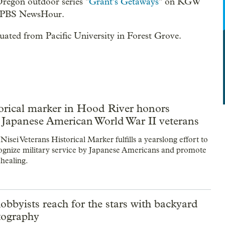
Oregon outdoor series "
Grant’s Getaways
" on KGW
as PBS NewsHour.
ated from Pacific University in Forest Grove.
orical marker in Hood River honors
 Japanese American World War II veterans
sei Veterans Historical Marker fulfills a yearslong effort to
ecognize military service by Japanese Americans and promote
 healing.
bbyists reach for the stars with backyard
tography