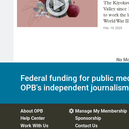
The Kiyokaw
Valley since
to work the l
World War II
Feb. 19, 2025
No Mo
Federal funding for public me
OPB's independent journalism
About OPB
Manage My Membership

Help Center
Sponsorship
Work With Us
Contact Us