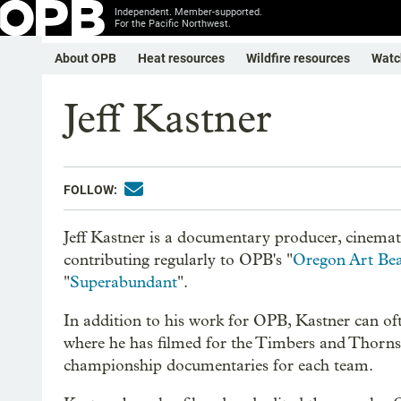
Independent. Member-supported.
For the Pacific Northwest.
About OPB
Heat resources
Wildfire resources
Watc
Jeff Kastner
FOLLOW:
Jeff Kastner is a documentary producer, cinemat
contributing regularly to OPB's "
Oregon Art Be
"
Superabundant
".
In addition to his work for OPB, Kastner can oft
where he has filmed for the Timbers and Thorns 
championship documentaries for each team.