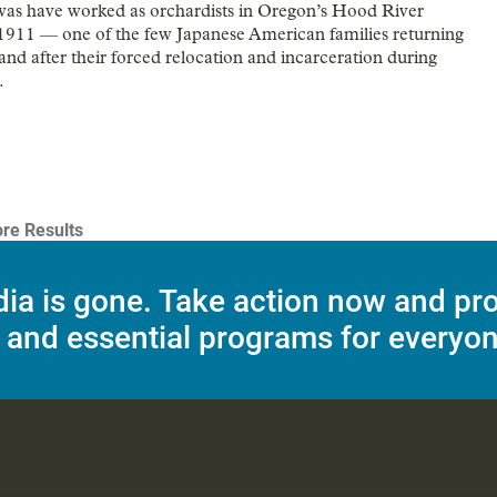
as have worked as orchardists in Oregon’s Hood River
 1911 — one of the few Japanese American families returning
and after their forced relocation and incarceration during
.
re Results
dia is gone. Take action now and pr
 and essential programs for everyon