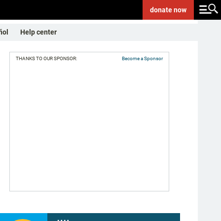
donate
now
ñol
Help center
THANKS TO OUR SPONSOR:
Become a Sponsor