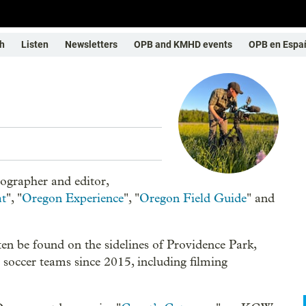
h
Listen
Newsletters
OPB and KMHD events
OPB en Espa
ographer and editor,
at
", "
Oregon Experience
", "
Oregon Field Guide
" and
en be found on the sidelines of Providence Park,
soccer teams since 2015, including filming