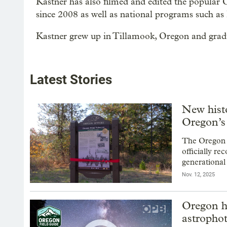
Kastner has also filmed and edited the popular 
since 2008 as well as national programs such 
Kastner grew up in Tillamook, Oregon and gradu
Latest Stories
New hist
Oregon’s
The Oregon Ni
officially r
generational
Nov. 12, 2025
Oregon ho
astropho