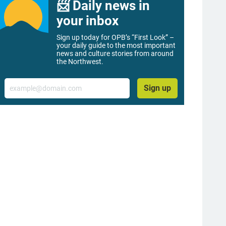
📨 Daily news in
your inbox
Sign up today for OPB’s “First Look” –
your daily guide to the most important
news and culture stories from around
the Northwest.
Email
Sign up