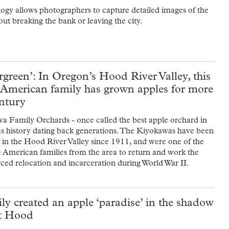
gy allows photographers to capture detailed images of the
ut breaking the bank or leaving the city.
green’: In Oregon’s Hood River Valley, this
 American family has grown apples for more
entury
 Family Orchards - once called the best apple orchard in
s history dating back generations. The Kiyokawas have been
t in the Hood River Valley since 1911, and were one of the
 American families from the area to return and work the
orced relocation and incarceration during World War II.
ly created an apple ‘paradise’ in the shadow
t Hood