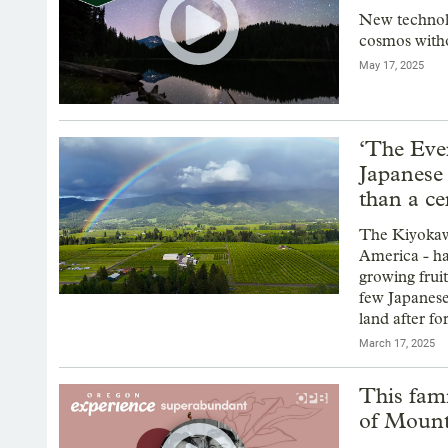
New technolo
cosmos witho
May 17, 2025
‘The Ever
Japanese
than a c
The Kiyokawa
America - ha
growing frui
few Japanese
land after f
March 17, 2025
This fami
of Moun