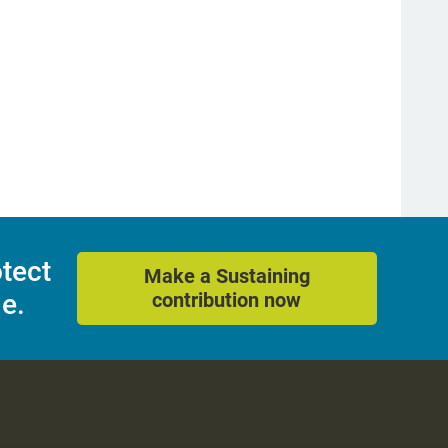
otect
Make a Sustaining
e.
contribution now