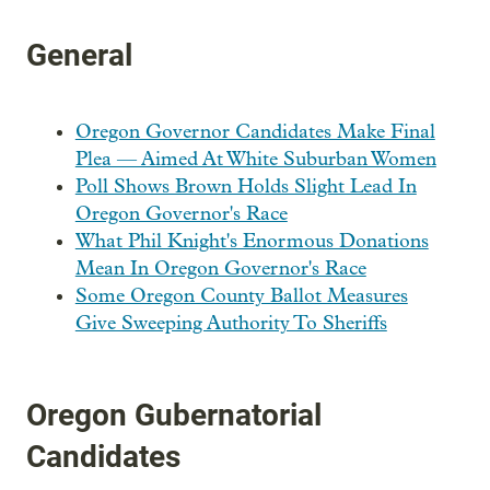
General
Oregon Governor Candidates Make Final
Plea — Aimed At White Suburban Women
Poll Shows Brown Holds Slight Lead In
Oregon Governor's Race
What Phil Knight's Enormous Donations
Mean In Oregon Governor's Race
Some Oregon County Ballot Measures
Give Sweeping Authority To Sheriffs
Oregon Gubernatorial
Candidates