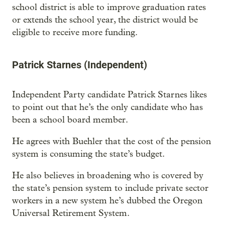
school district is able to improve graduation rates
or extends the school year, the district would be
eligible to receive more funding.
Patrick Starnes (Independent)
Independent Party candidate Patrick Starnes likes
to point out that he’s the only candidate who has
been a school board member.
He agrees with Buehler that the cost of the pension
system is consuming the state’s budget.
He also believes in broadening who is covered by
the state’s pension system to include private sector
workers in a new system he’s dubbed the Oregon
Universal Retirement System.