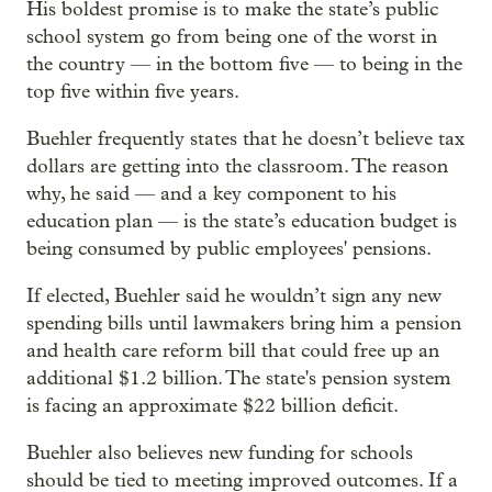
His boldest promise is to make the state’s public
school system go from being one of the worst in
the country — in the bottom five — to being in the
top five within five years.
Buehler frequently states that he doesn’t believe tax
dollars are getting into the classroom. The reason
why, he said — and a key component to his
education plan — is the state’s education budget is
being consumed by public employees' pensions.
If elected, Buehler said he wouldn’t sign any new
spending bills until lawmakers bring him a pension
and health care reform bill that could free up an
additional $1.2 billion. The state's pension system
is facing an approximate $22 billion deficit.
Buehler also believes new funding for schools
should be tied to meeting improved outcomes. If a