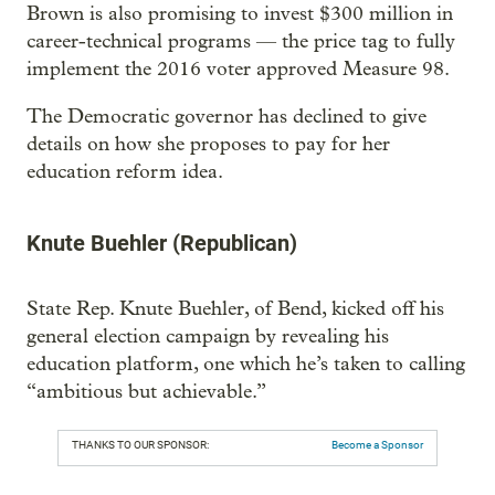
Brown is also promising to invest $300 million in
career-technical programs — the price tag to fully
implement the 2016 voter approved Measure 98.
The Democratic governor has declined to give
details on how she proposes to pay for her
education reform idea.
Knute Buehler (Republican)
State Rep. Knute Buehler, of Bend, kicked off his
general election campaign by revealing his
education platform, one which he’s taken to calling
“ambitious but achievable.”
THANKS TO OUR SPONSOR:
Become a Sponsor