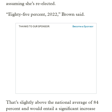
assuming she’s re-elected.
“Eighty-five percent, 2022,” Brown said.
THANKS TO OUR SPONSOR:
Become a Sponsor
That’s slightly above the national average of 84
percent and would entail a significant increase