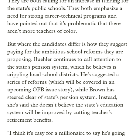
They are both calling for an increase in funding for
the state's public schools. They both emphasize a
need for strong career-technical programs and
have pointed out that it’s problematic that there
aren’t more teachers of color.
But where the candidates differ is how they suggest
paying for the ambitious school reforms they are
proposing. Buehler continues to call attention to
the state’s pension system, which he believes is
crippling local school districts. He’s suggested a
series of reforms (which will be covered in an
upcoming OPB issue story), while Brown has
steered clear of state’s pension system. Instead,
she's said she doesn’t believe the state’s education
system will be improved by cutting teacher’s
retirement benefits.
"I think it's easy for a millionaire to say he's going