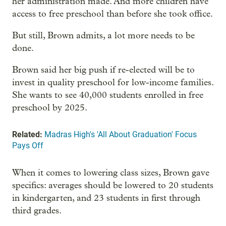
her administration made. And more children have
access to free preschool than before she took office.
But still, Brown admits, a lot more needs to be
done.
Brown said her big push if re-elected will be to
invest in quality preschool for low-income families.
She wants to see 40,000 students enrolled in free
preschool by 2025.
Related:
Madras High's 'All About Graduation' Focus
Pays Off
When it comes to lowering class sizes, Brown gave
specifics: averages should be lowered to 20 students
in kindergarten, and 23 students in first through
third grades.