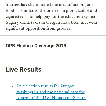
Starnes has championed the idea of tax on junk
food — similar to the one existing on alcohol and
cigarettes — to help pay for the education system.
Sugary drink taxes in Oregon have been met with
significant opposition from grocers.
OPB Election Coverage 2018
Live Results
Live election results for Oregon,
Washington and the national race for
control of the U.S. House and Senate.