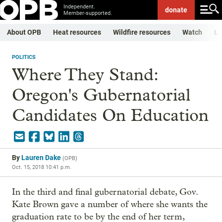
Independent.
donate
Member-supported.
About OPB
Heat resources
Wildfire resources
Watch
Li
POLITICS
Where They Stand:
Oregon's Gubernatorial
Candidates On Education
By
Lauren Dake
(
OPB
)
Oct. 15, 2018 10:41 p.m.
In the third and final gubernatorial debate, Gov.
Kate Brown gave a number of where she wants the
graduation rate to be by the end of her term,