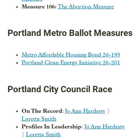
Measure 106:
The Abortion Measure
Portland Metro Ballot Measures
Metro Affordable Housing Bond 26-199
Portland Clean Energy Initiative 26-201
Portland City Council Race
On The Record
:
Jo Ann Hardesty
|
Loretta Smith
Profiles In Leadership
:
Jo Ann Hardesty
|
Loretta Smith