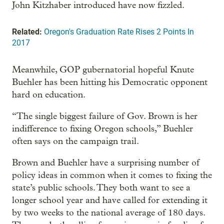
John Kitzhaber introduced have now fizzled.
Related:
Oregon's Graduation Rate Rises 2 Points In
2017
Meanwhile, GOP gubernatorial hopeful Knute
Buehler has been hitting his Democratic opponent
hard on education.
“The single biggest failure of Gov. Brown is her
indifference to fixing Oregon schools,” Buehler
often says on the campaign trail.
Brown and Buehler have a surprising number of
policy ideas in common when it comes to fixing the
state’s public schools. They both want to see a
longer school year and have called for extending it
by two weeks to the national average of 180 days.