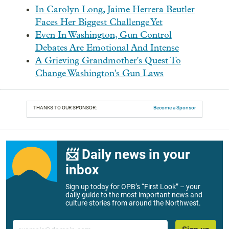
In Carolyn Long, Jaime Herrera Beutler
Faces Her Biggest Challenge Yet
Even In Washington, Gun Control
Debates Are Emotional And Intense
A Grieving Grandmother's Quest To
Change Washington's Gun Laws
THANKS TO OUR SPONSOR:
Become a Sponsor
📨 Daily news in your
inbox
Sign up today for OPB’s “First Look” – your
daily guide to the most important news and
culture stories from around the Northwest.
Email