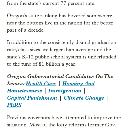
from the state’s current 77 percent rate.
Oregon’s state ranking has hovered somewhere
near the bottom five in the nation for the better
part of a decade.
In addition to the consistently dismal graduation
rate, class sizes are larger than average and the
state’s K-12 public school system is underfunded
to the tune of $1 billion a year.
Oregon Gubernatorial Candidates On The
Issues:
Health Care
|
Housing And
Homelessness
|
Immigration
|
Capital Punishment
|
Climate Change
|
PERS
Previous governors have attempted to improve the
situation. Most of the lofty reforms former Gov.