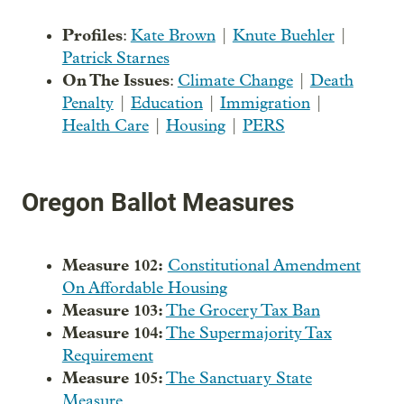
Profiles
:
Kate Brown
|
Knute Buehler
|
Patrick Starnes
On The Issues
:
Climate Change
|
Death
Penalty
|
Education
|
Immigration
|
Health Care
|
Housing
|
PERS
Oregon Ballot Measures
Measure 102:
Constitutional Amendment
On Affordable Housing
Measure 103:
The Grocery Tax Ban
Measure 104:
The Supermajority Tax
Requirement
Measure 105:
The Sanctuary State
Measure