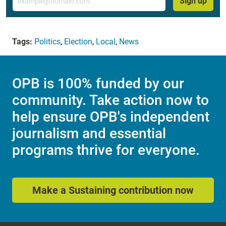
Sign up
Tags:
Politics
,
Election
,
Local
,
News
OPB is 100% funded by our
community. Take action now to
help ensure OPB's independent
journalism and essential
programs thrive for everyone.
Make a Sustaining contribution now