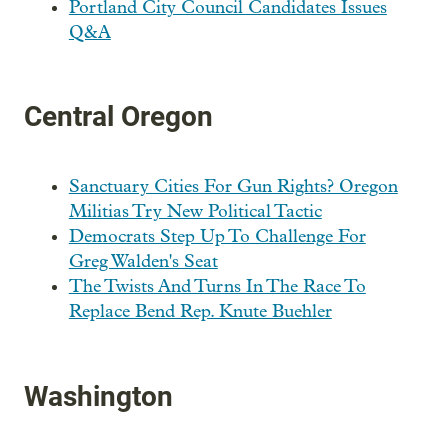
Portland City Council Candidates Issues
Q&A
Central Oregon
Sanctuary Cities For Gun Rights? Oregon
Militias Try New Political Tactic
Democrats Step Up To Challenge For
Greg Walden's Seat
The Twists And Turns In The Race To
Replace Bend Rep. Knute Buehler
Washington