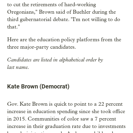
to cut the retirements of hard-working
Oregonians," Brown said of Buehler during the
third gubernatorial debate. "I'm not willing to do
that."
Here are the education policy platforms from the
three major-party candidates.
Candidates are listed in alphabetical order by
last name.
Kate Brown (Democrat)
Gov. Kate Brown is quick to point to a 22 percent
increase in education spending since she took office
in 2015. Communities of color saw a 7 percent
increase in their graduation rate due to investments