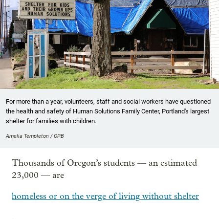
For more than a year, volunteers, staff and social workers have questioned
the health and safety of Human Solutions Family Center, Portland's largest
shelter for families with children.
Amelia Templeton / OPB
Thousands of Oregon’s students — an estimated
23,000 — are
homeless or on the verge of living without shelter
.