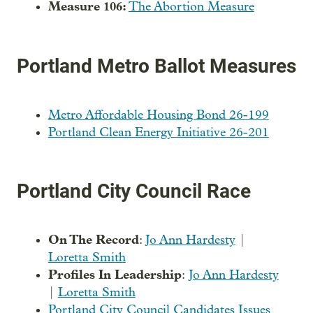
Measure 106:
The Abortion Measure
Portland Metro Ballot Measures
Metro Affordable Housing Bond 26-199
Portland Clean Energy Initiative 26-201
Portland City Council Race
On The Record
:
Jo Ann Hardesty
|
Loretta Smith
Profiles In Leadership
:
Jo Ann Hardesty
|
Loretta Smith
Portland City Council Candidates Issues