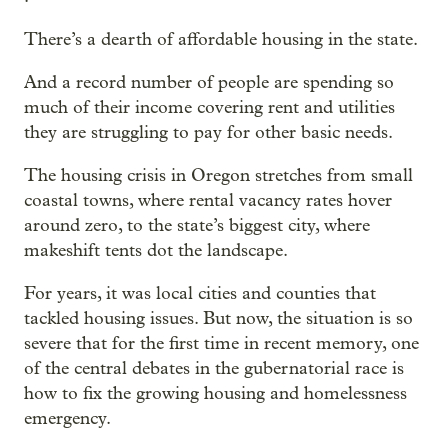
There’s a dearth of affordable housing in the state.
And a record number of people are spending so
much of their income covering rent and utilities
they are struggling to pay for other basic needs.
The housing crisis in Oregon stretches from small
coastal towns, where rental vacancy rates hover
around zero, to the state’s biggest city, where
makeshift tents dot the landscape.
For years, it was local cities and counties that
tackled housing issues. But now, the situation is so
severe that for the first time in recent memory, one
of the central debates in the gubernatorial race is
how to fix the growing housing and homelessness
emergency.