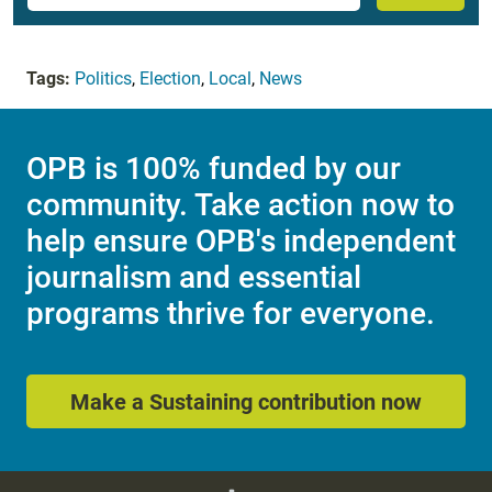
Tags:
Politics
,
Election
,
Local
,
News
OPB is 100% funded by our
community. Take action now to
help ensure OPB's independent
journalism and essential
programs thrive for everyone.
Make a Sustaining contribution now