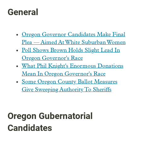
General
Oregon Governor Candidates Make Final
Plea — Aimed At White Suburban Women
Poll Shows Brown Holds Slight Lead In
Oregon Governor's Race
What Phil Knight's Enormous Donations
Mean In Oregon Governor's Race
Some Oregon County Ballot Measures
Give Sweeping Authority To Sheriffs
Oregon Gubernatorial
Candidates