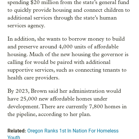
spending $20 million from the state’s general fund
to quickly provide housing and connect children to
additional services through the state’s human
services agency.
In addition, she wants to borrow money to build
and preserve around 4,000 units of affordable
housing. Much of the new housing the governor is
calling for would be paired with additional
supportive services, such as connecting tenants to
health care providers.
By 2023, Brown said her administration would
have 25,000 new affordable homes under
development. There are currently 7,800 homes in
the pipeline, according to her plan.
Related:
Oregon Ranks 1st In Nation For Homeless
Youth