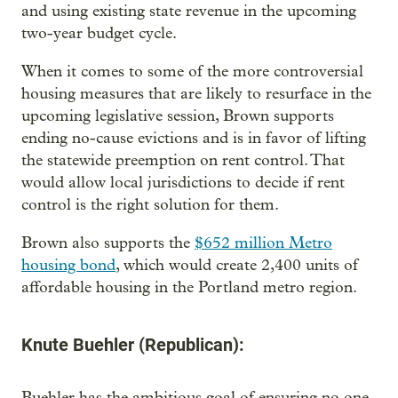
and using existing state revenue in the upcoming
two-year budget cycle.
When it comes to some of the more controversial
housing measures that are likely to resurface in the
upcoming legislative session, Brown supports
ending no-cause evictions and is in favor of lifting
the statewide preemption on rent control. That
would allow local jurisdictions to decide if rent
control is the right solution for them.
Brown also supports the
$652 million Metro
housing bond
, which would create 2,400 units of
affordable housing in the Portland metro region.
Knute Buehler (Republican):
Buehler has the ambitious goal of ensuring no one