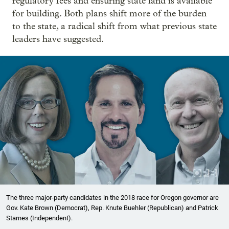
regulatory fees and ensuring state land is available
for building. Both plans shift more of the burden
to the state, a radical shift from what previous state
leaders have suggested.
The three major-party candidates in the 2018 race for Oregon governor are
Gov. Kate Brown (Democrat), Rep. Knute Buehler (Republican) and Patrick
Starnes (Independent).