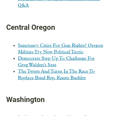
Q&A
Central Oregon
Sanctuary Cities For Gun Rights? Oregon
Militias Try New Political Tactic
Democrats Step Up To Challenge For
Greg Walden's Seat
The Twists And Turns In The Race To
Replace Bend Rep. Knute Buehler
Washington