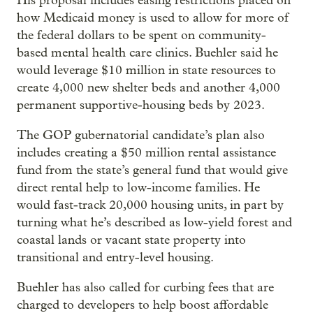
His proposal includes easing restrictions placed on
how Medicaid money is used to allow for more of
the federal dollars to be spent on community-
based mental health care clinics. Buehler said he
would leverage $10 million in state resources to
create 4,000 new shelter beds and another 4,000
permanent supportive-housing beds by 2023.
The GOP gubernatorial candidate’s plan also
includes creating a $50 million rental assistance
fund from the state’s general fund that would give
direct rental help to low-income families. He
would fast-track 20,000 housing units, in part by
turning what he’s described as low-yield forest and
coastal lands or vacant state property into
transitional and entry-level housing.
Buehler has also called for curbing fees that are
charged to developers to help boost affordable