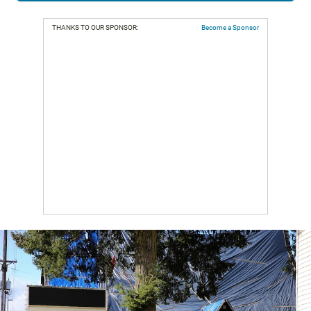
THANKS TO OUR SPONSOR:
Become a Sponsor