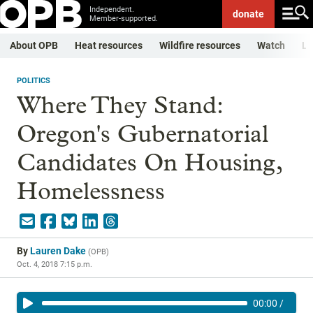
Independent.
donate
Member-supported.
About OPB
Heat resources
Wildfire resources
Watch
Li
POLITICS
Where They Stand:
Oregon's Gubernatorial
Candidates On Housing,
Homelessness
By
Lauren Dake
(
OPB
)
Oct. 4, 2018 7:15 p.m.
00:00
/