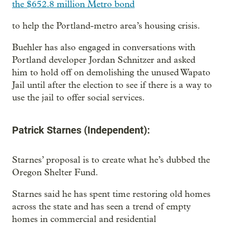
the $652.8 million Metro bond
to help the Portland-metro area’s housing crisis.
Buehler has also engaged in conversations with
Portland developer Jordan Schnitzer and asked
him to hold off on demolishing the unused Wapato
Jail until after the election to see if there is a way to
use the jail to offer social services.
Patrick Starnes (Independent):
Starnes’ proposal is to create what he’s dubbed the
Oregon Shelter Fund.
Starnes said he has spent time restoring old homes
across the state and has seen a trend of empty
homes in commercial and residential