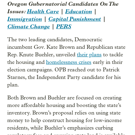
Oregon Gubernatorial Candidates On The
Issues:
Health Care
|
Education
|
Immigration
|
Capital Punishment
|
Climate Change
|
PERS
The two leading candidates, Democratic
incumbent Gov. Kate Brown and Republican state
Rep. Knute Buehler, unveiled
their plans
to tackle
the housing and
homelessness crises
early in their
election campaigns. OPB reached out to Patrick
Starnes, the Independent Party candidate for his
plan.
Both Brown and Buehler are focused on creating
more affordable housing and boosting the state’s
inventory. Brown’s proposal relies on using state
money to help construct housing for low-income
residents, while Buehler’s emphasizes curbing