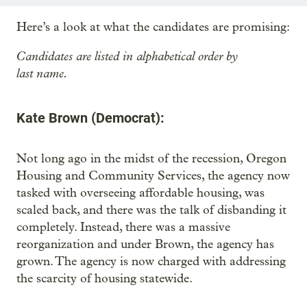
Here’s a look at what the candidates are promising:
Candidates are listed in alphabetical order by
last name.
Kate Brown (Democrat):
Not long ago in the midst of the recession, Oregon
Housing and Community Services, the agency now
tasked with overseeing affordable housing, was
scaled back, and there was the talk of disbanding it
completely. Instead, there was a massive
reorganization and under Brown, the agency has
grown. The agency is now charged with addressing
the scarcity of housing statewide.