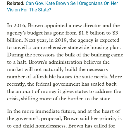
Related:
Can Gov. Kate Brown Sell Oregonians On Her
Vision For The State?
In 2016, Brown appointed a new director and the
agency’s budget has gone from $1.8 billion to $3
billion. Next year, in 2019, the agency is expected
to unveil a comprehensive statewide housing plan.
During the recession, the bulk of the building came
to a halt. Brown’s administration believes the
market will not naturally build the necessary
number of affordable houses the state needs. More
recently, the federal government has scaled back
the amount of money it gives states to address the
crisis, shifting more of the burden to the state.
In the more immediate future, and at the heart of
the governor’s proposal, Brown said her priority is
to end child homelessness. Brown has called for