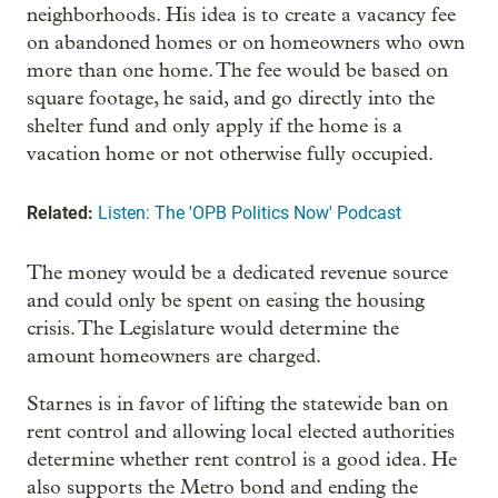
neighborhoods. His idea is to create a vacancy fee
on abandoned homes or on homeowners who own
more than one home. The fee would be based on
square footage, he said, and go directly into the
shelter fund and only apply if the home is a
vacation home or not otherwise fully occupied.
Related:
Listen: The 'OPB Politics Now' Podcast
The money would be a dedicated revenue source
and could only be spent on easing the housing
crisis. The Legislature would determine the
amount homeowners are charged.
Starnes is in favor of lifting the statewide ban on
rent control and allowing local elected authorities
determine whether rent control is a good idea. He
also supports the Metro bond and ending the