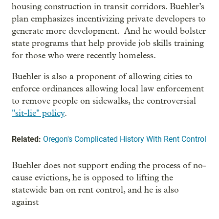
housing construction in transit corridors. Buehler’s
plan emphasizes incentivizing private developers to
generate more development. And he would bolster
state programs that help provide job skills training
for those who were recently homeless.
Buehler is also a proponent of allowing cities to
enforce ordinances allowing local law enforcement
to remove people on sidewalks, the controversial
"sit-lie" policy
.
Related:
Oregon's Complicated History With Rent Control
Buehler does not support ending the process of no-
cause evictions, he is opposed to lifting the
statewide ban on rent control, and he is also
against