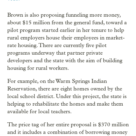
Brown is also proposing funneling more money,
about $15 million from the general fund, toward a
pilot program started earlier in her tenure to help
rural employers house their employees in market-
rate housing. There are currently five pilot
programs underway that partner private
developers and the state with the aim of building
housing for rural workers.
For example, on the Warm Springs Indian
Reservation, there are eight homes owned by the
local school district. Under this project, the state is
helping to rehabilitate the homes and make them
available for local teachers.
The price tag of her entire proposal is $370 million
and it includes a combination of borrowing money