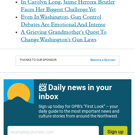
In Carolyn Long, Jaime Herrera Beutler
Faces Her Biggest Challenge Yet
Even In Washington, Gun Control
Debates Are Emotional And Intense
A Grieving Grandmother's Quest To
Change Washington's Gun Laws
THANKS TO OUR SPONSOR:
Become a Sponsor
📨 Daily news in your
inbox
Sign up today for OPB’s “First Look” – your
daily guide to the most important news and
culture stories from around the Northwest.
Email
Sign up