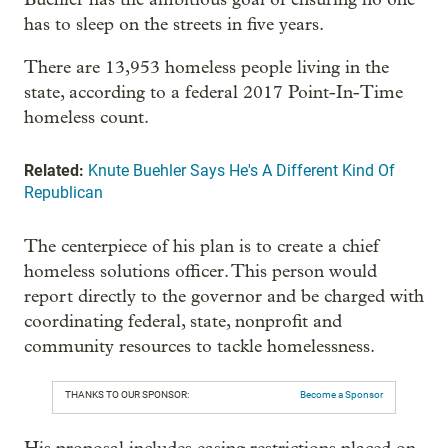
has to sleep on the streets in five years.
There are 13,953 homeless people living in the
state, according to a federal 2017 Point-In-Time
homeless count.
Related:
Knute Buehler Says He's A Different Kind Of
Republican
The centerpiece of his plan is to create a chief
homeless solutions officer. This person would
report directly to the governor and be charged with
coordinating federal, state, nonprofit and
community resources to tackle homelessness.
THANKS TO OUR SPONSOR:
Become a Sponsor