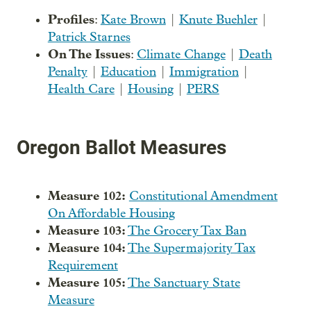
Profiles
:
Kate Brown
|
Knute Buehler
|
Patrick Starnes
On The Issues
:
Climate Change
|
Death
Penalty
|
Education
|
Immigration
|
Health Care
|
Housing
|
PERS
Oregon Ballot Measures
Measure 102:
Constitutional Amendment
On Affordable Housing
Measure 103:
The Grocery Tax Ban
Measure 104:
The Supermajority Tax
Requirement
Measure 105:
The Sanctuary State
Measure