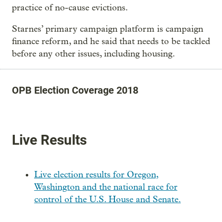
practice of no-cause evictions.
Starnes’ primary campaign platform is campaign
finance reform, and he said that needs to be tackled
before any other issues, including housing.
OPB Election Coverage 2018
Live Results
Live election results for Oregon,
Washington and the national race for
control of the U.S. House and Senate.