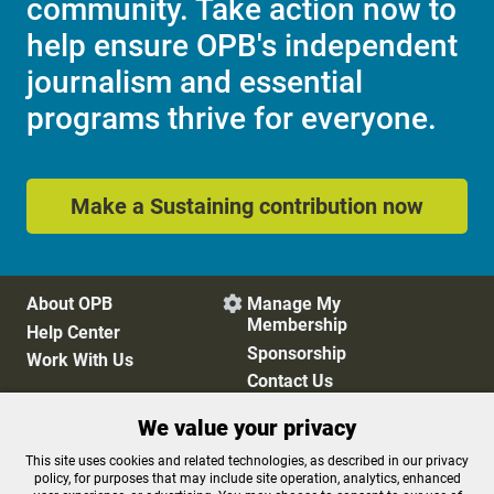
community. Take action now to
help ensure OPB's independent
journalism and essential
programs thrive for everyone.
Make a Sustaining contribution now
About OPB
Manage My

Membership
Help Center
Sponsorship
Work With Us
Contact Us
We value your privacy
Privacy Policy
Cookie Preferences
This site uses cookies and related technologies, as described in our privacy
policy, for purposes that may include site operation, analytics, enhanced
FCC Public Files
FCC Applications