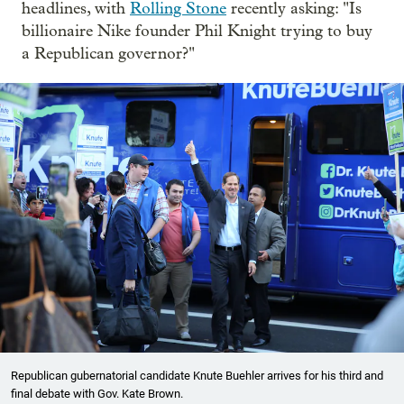
headlines, with
Rolling Stone
recently asking: "Is
billionaire Nike founder Phil Knight trying to buy
a Republican governor?"
Republican gubernatorial candidate Knute Buehler arrives for his third and
final debate with Gov. Kate Brown.