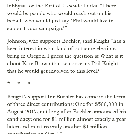
lobbyist for the Port of Cascade Locks. “There
would be people who would reach out on his
behalf, who would just say, ‘Phil would like to
support your campaign.’”
Johnson, who supports Buehler, said Knight “has a
keen interest in what kind of outcome elections
bring in Oregon. I guess the question is: What is it
about Kate Brown that so concerns Phil Knight
that he would get involved to this level?”
* * *
Knight’s support for Buehler has come in the form
of three direct contributions: One for $500,000 in
August 2017, not long after Buehler announced his
candidacy; one for $1 million almost exactly a year
later; and most recently another $1 million