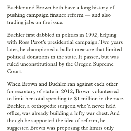
Buehler and Brown both have a long history of
pushing campaign finance reform — and also
trading jabs on the issue.
Buehler first dabbled in politics in 1992, helping
with Ross Perot’s presidential campaign. Two years
later, he championed a ballot measure that limited
political donations in the state. It passed, but was
ruled unconstitutional by the Oregon Supreme
Court.
When Brown and Buehler ran against each other
for secretary of state in 2012, Brown volunteered
to limit her total spending to $1 million in the race.
Buehler, a orthopedic surgeon who’d never held
office, was already building a lofty war chest. And
though he supported the idea of reform, he
suggested Brown was proposing the limits only