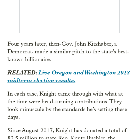
Four years later, then-Gov. John Kitzhaber, a
Democrat, made a similar pitch to the state’s best-
known billionaire.
RELATED:
Live Oregon and Washington 2018
midterm election results.
In each case, Knight came through with what at
the time were head-turning contributions. They
look minuscule by the standards he’s setting these
days.
Since August 2017, Knight has donated a total of
$2.5 million to state Rep. Knute Buehler, the