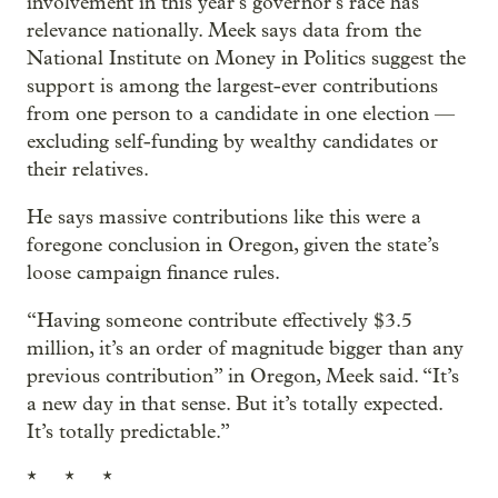
involvement in this year’s governor’s race has
relevance nationally. Meek says data from the
National Institute on Money in Politics suggest the
support is among the largest-ever contributions
from one person to a candidate in one election —
excluding self-funding by wealthy candidates or
their relatives.
He says massive contributions like this were a
foregone conclusion in Oregon, given the state’s
loose campaign finance rules.
“Having someone contribute effectively $3.5
million, it’s an order of magnitude bigger than any
previous contribution” in Oregon, Meek said. “It’s
a new day in that sense. But it’s totally expected.
It’s totally predictable.”
* * *