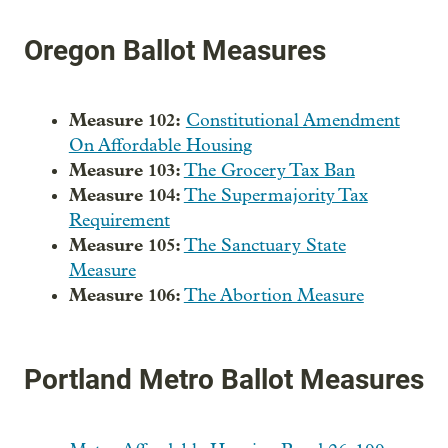
Oregon Ballot Measures
Measure 102:
Constitutional Amendment
On Affordable Housing
Measure 103:
The Grocery Tax Ban
Measure 104:
The Supermajority Tax
Requirement
Measure 105:
The Sanctuary State
Measure
Measure 106:
The Abortion Measure
Portland Metro Ballot Measures