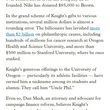
founded. Nike has donated $85,000 to Brown.
In the grand scheme of Knight's gifts to various
institutions, several million dollars is almost a
rounding error. The billionaire has lavished
more
than $2 billion
on philanthropic causes, including
hundreds of millions for cancer research at Oregon
Health and Science University, and more than
$500 million to Stanford University, where he once
studied.
Knight’s generous offerings to the University of
Oregon — particularly its athletic facilities — have
earned him a nickname among its students and
alumni. They call him “Uncle Phil.”
Even so, Dan Meek, an attorney and advocate for
campaign finance reform, believes Knight’s