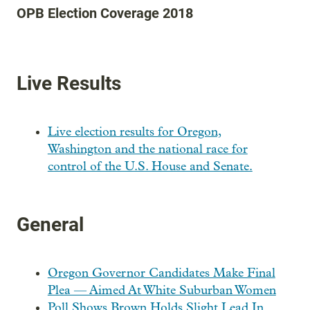
OPB Election Coverage 2018
Live Results
Live election results for Oregon,
Washington and the national race for
control of the U.S. House and Senate.
General
Oregon Governor Candidates Make Final
Plea — Aimed At White Suburban Women
Poll Shows Brown Holds Slight Lead In