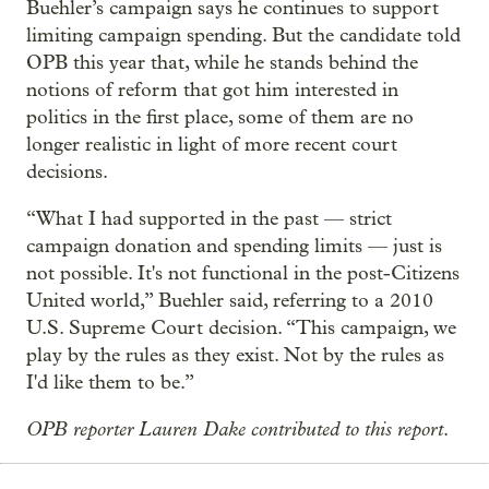
Buehler’s campaign says he continues to support
limiting campaign spending. But the candidate told
OPB this year that, while he stands behind the
notions of reform that got him interested in
politics in the first place, some of them are no
longer realistic in light of more recent court
decisions.
“What I had supported in the past — strict
campaign donation and spending limits — just is
not possible. It's not functional in the post-Citizens
United world,” Buehler said, referring to a 2010
U.S. Supreme Court decision. “This campaign, we
play by the rules as they exist. Not by the rules as
I'd like them to be.”
OPB reporter Lauren Dake contributed to this report
.