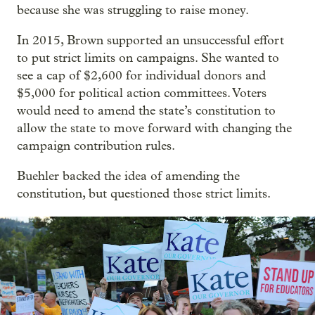
because she was struggling to raise money.
In 2015, Brown supported an unsuccessful effort
to put strict limits on campaigns. She wanted to
see a cap of $2,600 for individual donors and
$5,000 for political action committees. Voters
would need to amend the state’s constitution to
allow the state to move forward with changing the
campaign contribution rules.
Buehler backed the idea of amending the
constitution, but questioned those strict limits.