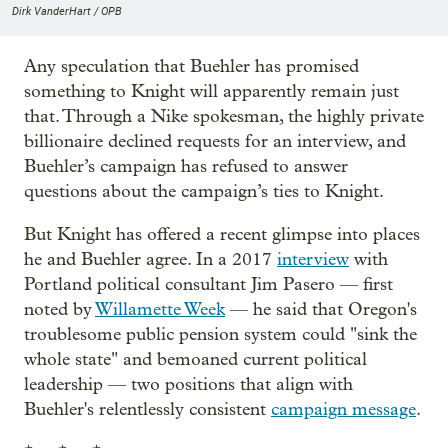
Dirk VanderHart / OPB
Any speculation that Buehler has promised
something to Knight will apparently remain just
that. Through a Nike spokesman, the highly private
billionaire declined requests for an interview, and
Buehler’s campaign has refused to answer
questions about the campaign’s ties to Knight.
But Knight has offered a recent glimpse into places
he and Buehler agree. In a 2017
interview
with
Portland political consultant Jim Pasero — first
noted by
Willamette Week
— he said that Oregon's
troublesome public pension system could "sink the
whole state" and bemoaned current political
leadership — two positions that align with
Buehler's relentlessly consistent
campaign message
.