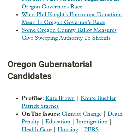
Oregon Governor's Race
What Phil Knight's Enormous Donations
Mean In Oregon Governor's Race
Some Oregon County Ballot Measures
Give Sweeping Authority To Sheriffs
Oregon Gubernatorial
Candidates
Profiles
:
Kate Brown
|
Knute Buehler
|
Patrick Starnes
On The Issues
:
Climate Change
|
Death
Penalty
|
Education
|
Immigration
|
Health Care
|
Housing
|
PERS