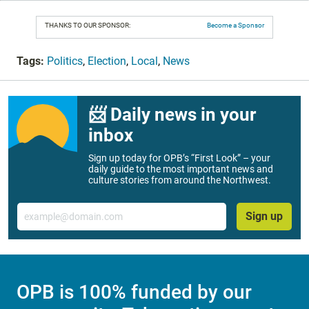
THANKS TO OUR SPONSOR:
Become a Sponsor
Tags:
Politics
,
Election
,
Local
,
News
📨 Daily news in your
inbox
Sign up today for OPB’s “First Look” – your
daily guide to the most important news and
culture stories from around the Northwest.
Email
Sign up
OPB is 100% funded by our