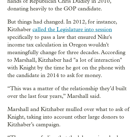
hands of Republican Chris Dudley in 2010,
donating heavily to the GOP candidate.
But things had changed. In 2012, for instance,
Kitzhaber
called the Legislature into session
specifically to pass a law that ensured Nike's
income tax calculation in Oregon wouldn't
meaningfully change for three decades. According
to Marshall, Kitzhaber had "a lot of interaction"
with Knight by the time he got on the phone with
the candidate in 2014 to ask for money.
“This was a matter of the relationship they’d built
over the last four years,” Marshall said.
Marshall and Kitzhaber mulled over what to ask of
Knight, taking into account other large donors to
Kitzhaber’s campaign.