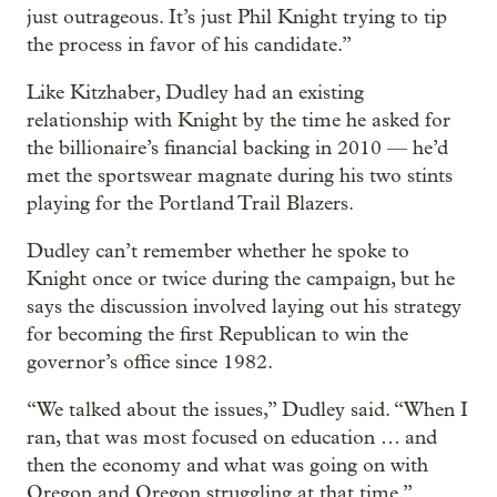
just outrageous. It’s just Phil Knight trying to tip
the process in favor of his candidate.”
Like Kitzhaber, Dudley had an existing
relationship with Knight by the time he asked for
the billionaire’s financial backing in 2010 — he’d
met the sportswear magnate during his two stints
playing for the Portland Trail Blazers.
Dudley can’t remember whether he spoke to
Knight once or twice during the campaign, but he
says the discussion involved laying out his strategy
for becoming the first Republican to win the
governor’s office since 1982.
“We talked about the issues,” Dudley said. “When I
ran, that was most focused on education … and
then the economy and what was going on with
Oregon and Oregon struggling at that time.”