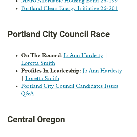
Metro Affordable Housing Bond 26-199
Portland Clean Energy Initiative 26-201
Portland City Council Race
On The Record
:
Jo Ann Hardesty
|
Loretta Smith
Profiles In Leadership
:
Jo Ann Hardesty
|
Loretta Smith
Portland City Council Candidates Issues
Q&A
Central Oregon