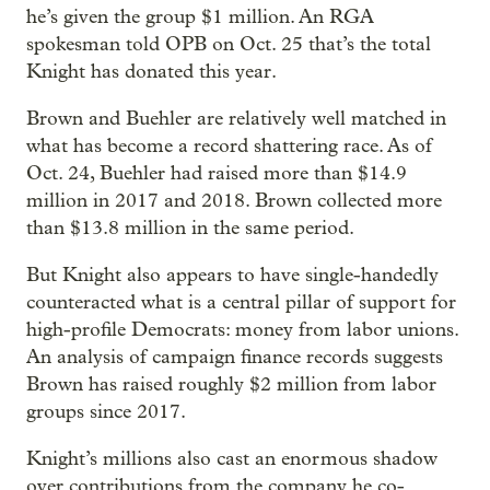
he’s given the group $1 million. An RGA
spokesman told OPB on Oct. 25 that’s the total
Knight has donated this year.
Brown and Buehler are relatively well matched in
what has become a record shattering race. As of
Oct. 24, Buehler had raised more than $14.9
million in 2017 and 2018. Brown collected more
than $13.8 million in the same period.
But Knight also appears to have single-handedly
counteracted what is a central pillar of support for
high-profile Democrats: money from labor unions.
An analysis of campaign finance records suggests
Brown has raised roughly $2 million from labor
groups since 2017.
Knight’s millions also cast an enormous shadow
over contributions from the company he co-