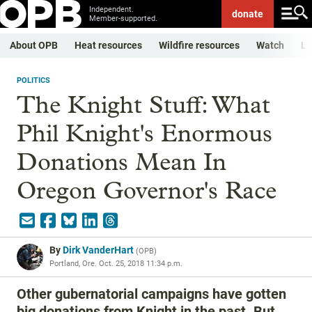
Independent.
donate
Member-supported.
About OPB
Heat resources
Wildfire resources
Watch
Li
POLITICS
The Knight Stuff: What
Phil Knight's Enormous
Donations Mean In
Oregon Governor's Race
By
Dirk VanderHart
(
OPB
)
Portland, Ore.
Oct. 25, 2018 11:34 p.m.
Other gubernatorial campaigns have gotten
big donations from Knight in the past. But