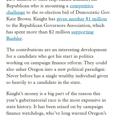
Republican who is mounting a
competitive
challenge
to the re-election bid of Democratic Gov.
Kate Brown. Knight has
given another $1 million
to the Republican Governors Association, which
has spent more than $2 million
supporting
Buehler
.
The contributions are an interesting development
for a candidate who got his start in politics
working on campaign finance reform. They could
also usher Oregon into a new political paradigm:
Never before has a single wealthy individual given
so heavily to a candidate in the state.
Knight’s money is a big part of the reason this
year’s gubernatorial race is the most expensive in
state history. It has been seized on by campaign
finance watchdogs, who’ve long warned Oregon’s