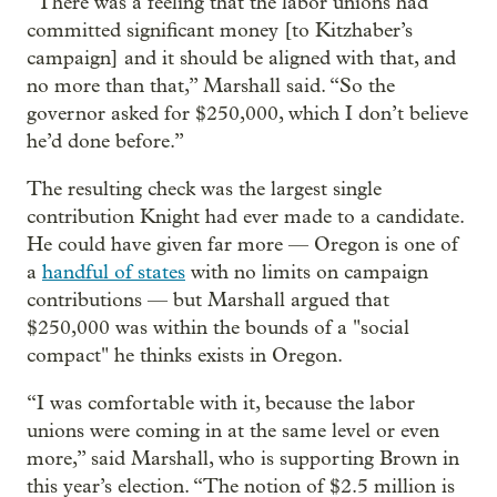
“There was a feeling that the labor unions had
committed significant money [to Kitzhaber’s
campaign] and it should be aligned with that, and
no more than that,” Marshall said. “So the
governor asked for $250,000, which I don’t believe
he’d done before.”
The resulting check was the largest single
contribution Knight had ever made to a candidate.
He could have given far more — Oregon is one of
a
handful of states
with no limits on campaign
contributions — but Marshall argued that
$250,000 was within the bounds of a "social
compact" he thinks exists in Oregon.
“I was comfortable with it, because the labor
unions were coming in at the same level or even
more,” said Marshall, who is supporting Brown in
this year’s election. “The notion of $2.5 million is