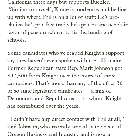
California these days but supports Buehler.
“Similar to myself, Knute is moderate, and he lines
up with where Phil is on a lot of stuff: He’s pro-
choice, he’s pro-free trade, he’s pro-business, he’s in
favor of pension reform to fix the funding of
schools.”
Some candidates who’ve reaped Knight’s support
say they haven’t even spoken with the billionaire.
Former Republican state Rep. Mark Johnson got
$97,500 from Knight over the course of three
campaigns. That’s more than any of the other 30
or so state legislative candidates — a mix of
Democrats and Republicans — to whom Knight
has contributed over the years.
“I didn’t have any direct contact with Phil at all,”
said Johnson, who recently served as the head of
Oregon Business and Industry and is now a