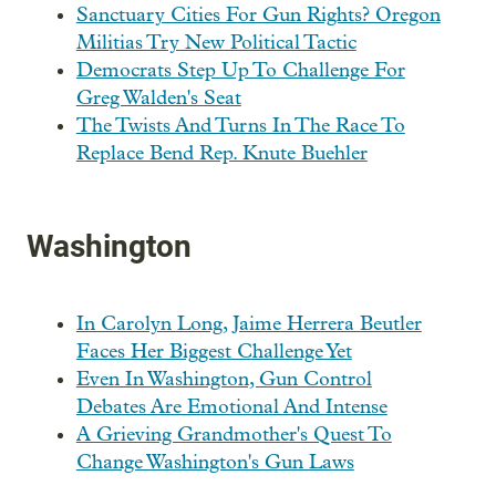
Sanctuary Cities For Gun Rights? Oregon
Militias Try New Political Tactic
Democrats Step Up To Challenge For
Greg Walden's Seat
The Twists And Turns In The Race To
Replace Bend Rep. Knute Buehler
Washington
In Carolyn Long, Jaime Herrera Beutler
Faces Her Biggest Challenge Yet
Even In Washington, Gun Control
Debates Are Emotional And Intense
A Grieving Grandmother's Quest To
Change Washington's Gun Laws