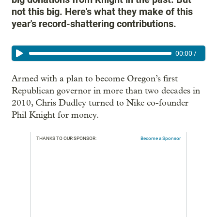
not this big. Here's what they make of this
year's record-shattering contributions.
00:00
/
Armed with a plan to become Oregon’s first
Republican governor in more than two decades in
2010, Chris Dudley turned to Nike co-founder
Phil Knight for money.
THANKS TO OUR SPONSOR:
Become a Sponsor