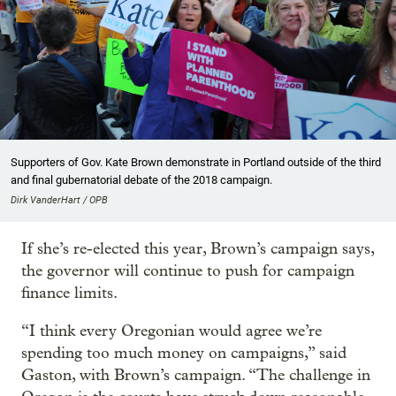
Supporters of Gov. Kate Brown demonstrate in Portland outside of the third
and final gubernatorial debate of the 2018 campaign.
Dirk VanderHart / OPB
If she’s re-elected this year, Brown’s campaign says,
the governor will continue to push for campaign
finance limits.
“I think every Oregonian would agree we’re
spending too much money on campaigns,” said
Gaston, with Brown’s campaign. “The challenge in