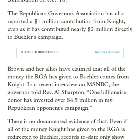
contribution on Oct. 10.
The Republican Governors Association has also
reported a $1 million contribution from Knight,
even as it has contributed nearly $2 million directly
to Buehler’s campaign.
THANKS TO OUR SPONSOR:
Become a Sponsor
Brown and her allies have claimed that all of the
money the RGA has given to Buehler comes from
Knight. In a recent interview on MSNBC, the
governor told Rev. Al Sharpton: “One billionaire
donor has invested over $4.5 million in my
Republican opponent's campaign.”
There is no documented evidence of that. Even if
all of the money Knight has given to the RGA is
redirected to Buehler, records to-date only show