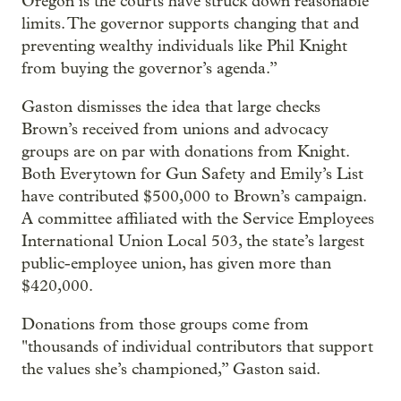
Oregon is the courts have struck down reasonable
limits. The governor supports changing that and
preventing wealthy individuals like Phil Knight
from buying the governor’s agenda.”
Gaston dismisses the idea that large checks
Brown’s received from unions and advocacy
groups are on par with donations from Knight.
Both Everytown for Gun Safety and Emily’s List
have contributed $500,000 to Brown’s campaign.
A committee affiliated with the Service Employees
International Union Local 503, the state’s largest
public-employee union, has given more than
$420,000.
Donations from those groups come from
"thousands of individual contributors that support
the values she’s championed,” Gaston said.