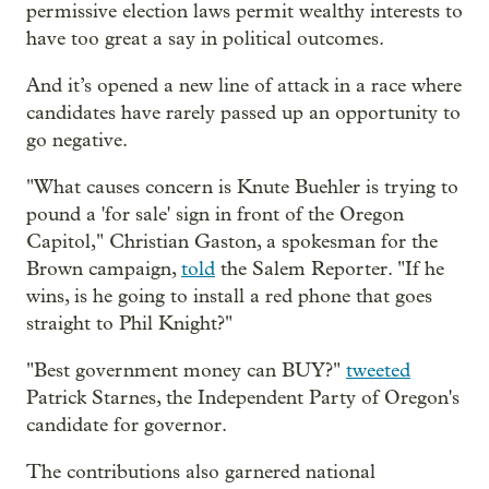
permissive election laws permit wealthy interests to
have too great a say in political outcomes.
And it’s opened a new line of attack in a race where
candidates have rarely passed up an opportunity to
go negative.
"What causes concern is Knute Buehler is trying to
pound a 'for sale' sign in front of the Oregon
Capitol," Christian Gaston, a spokesman for the
Brown campaign,
told
the Salem Reporter. "If he
wins, is he going to install a red phone that goes
straight to Phil Knight?"
"Best government money can BUY?"
tweeted
Patrick Starnes, the Independent Party of Oregon's
candidate for governor.
The contributions also garnered national