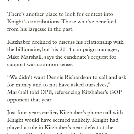
* * *
There’s another place to look for context into
Knight’s contributions: Those who’ve benefited
from his largesse in the past.
Kitzhaber declined to discuss his relationship with
the billionaire, but his 2014 campaign manager,
Mike Marshall, says the candidate’s request for
support was common sense.
“We didn’t want Dennis Richardson to call and ask
for money and to not have asked ourselves,”
Marshall told OPB, referencing Kitzhaber’s GOP
opponent that year.
Just four years earlier, Kitzhaber’s phone call with
Knight would have seemed unlikely. Knight had
played a role in Kitzhaber’s near-defeat at the