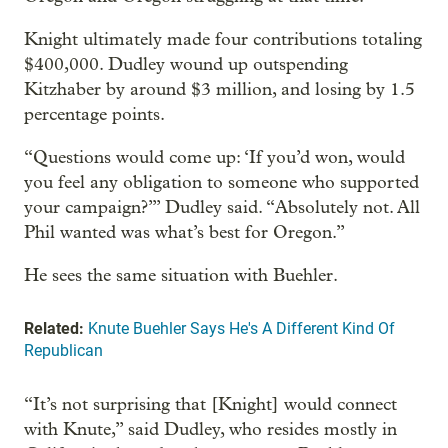
Knight ultimately made four contributions totaling
$400,000. Dudley wound up outspending
Kitzhaber by around $3 million, and losing by 1.5
percentage points.
“Questions would come up: ‘If you’d won, would
you feel any obligation to someone who supported
your campaign?’” Dudley said. “Absolutely not. All
Phil wanted was what’s best for Oregon.”
He sees the same situation with Buehler.
Related:
Knute Buehler Says He's A Different Kind Of
Republican
“It’s not surprising that [Knight] would connect
with Knute,” said Dudley, who resides mostly in