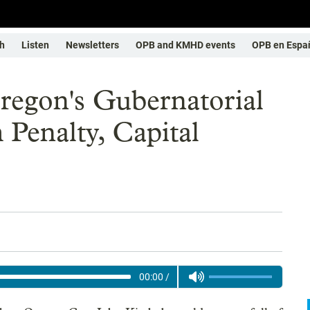
h
Listen
Newsletters
OPB and KMHD events
OPB en Espa
regon's Gubernatorial
Penalty, Capital
00:00
/