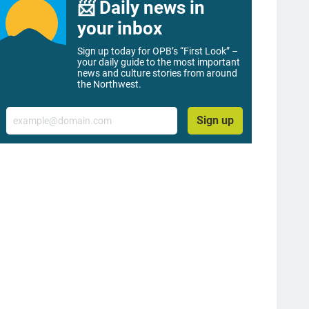
📨 Daily news in
your inbox
Sign up today for OPB’s “First Look” –
your daily guide to the most important
news and culture stories from around
the Northwest.
Email
Sign up