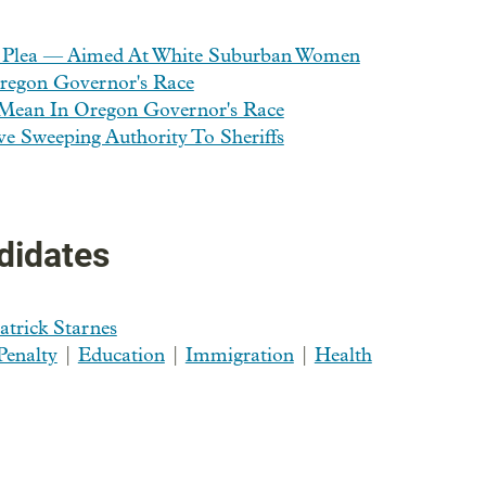
 Plea — Aimed At White Suburban Women
regon Governor's Race
Mean In Oregon Governor's Race
 Sweeping Authority To Sheriffs
didates
atrick Starnes
Penalty
|
Education
|
Immigration
|
Health