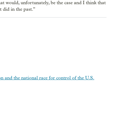
hat would, unfortunately, be the case and I think that
 did in the past.”
n and the national race for control of the U.S.