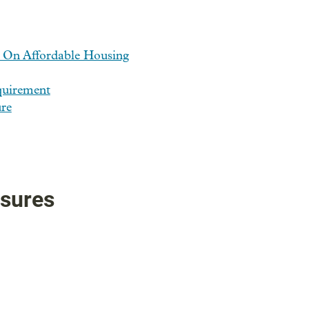
 On Affordable Housing
quirement
re
asures