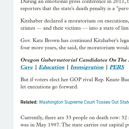
During an emotional press conference in 2011, 
reporters that the state's death penalty is a "perv
Kitzhaber declared a moratorium on executions, 
crimes — and their victims — into a state of lim
Gov. Kate Brown has continued Kitzhaber's legacy 
four more years, she said, the moratorium would 
Oregon Gubernatorial Candidates On The 
Care
|
Education
|
Immigration
|
PERS
But if voters elect her GOP rival Rep. Knute Bu
let executions go forward.
Related:
Washington Supreme Court Tosses Out State
Currently, there are 33 people on death row: 3
was in May 1997. The state carries out capital p