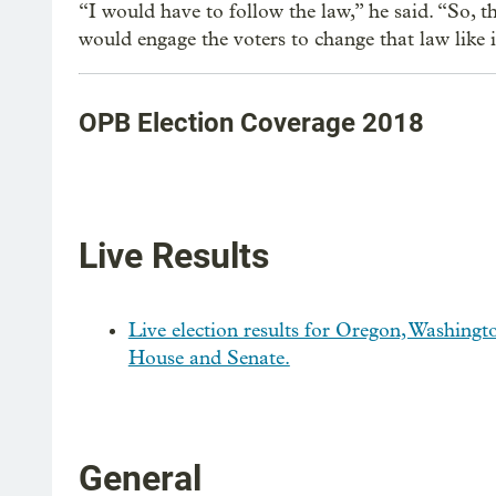
“I would have to follow the law,” he said. “So, t
would engage the voters to change that law like it
OPB Election Coverage 2018
Live Results
Live election results for Oregon, Washingto
House and Senate.
General