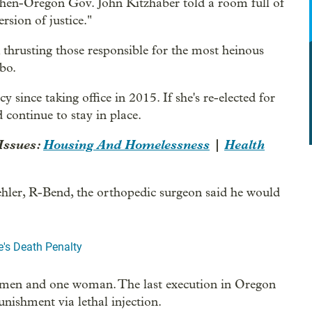
then-Oregon Gov. John Kitzhaber told a room full of
ersion of justice."
thrusting those responsible for the most heinous
bo.
since taking office in 2015. If she's re-elected for
continue to stay in place.
Issues:
Housing And Homelessness
|
Health
ehler, R-Bend, the orthopedic surgeon said he would
's Death Penalty
2 men and one woman. The last execution in Oregon
unishment via lethal injection.