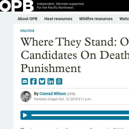
Independent. Member-supported.
For the Pacific Northwest.
About OPB
Heat resources
Wildfire resources
Watc
POLITICS
Where They Stand: O
Candidates On Death 
Punishment
By
Conrad Wilson
(
OPB
)
Portland, Oregon
Oct. 12, 2018 9:11 p.m.