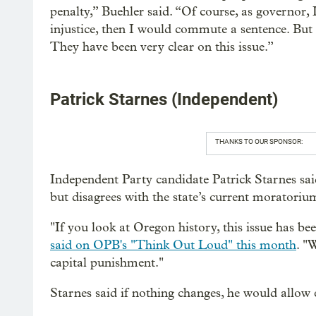
penalty,” Buehler said. “Of course, as governor, I 
injustice, then I would commute a sentence. But 
They have been very clear on this issue.”
Patrick Starnes (Independent)
THANKS TO OUR SPONSOR:
Independent Party candidate Patrick Starnes sai
but disagrees with the state’s current moratoriu
"If you look at Oregon history, this issue has be
said on OPB's "Think Out Loud" this month
. "
capital punishment."
Starnes said if nothing changes, he would allow