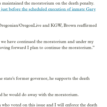
as maintained the moratorium on the death penalty.
 just before the scheduled execution of inmate Gary
 Oregonian/OregonLive and KGW, Brown reaffirmed
so we have continued the moratorium and under my
Moving forward I plan to continue the moratorium.”
he state's former governor, he supports the death
id he would do away with the moratorium.
n who voted on this issue and I will enforce the death