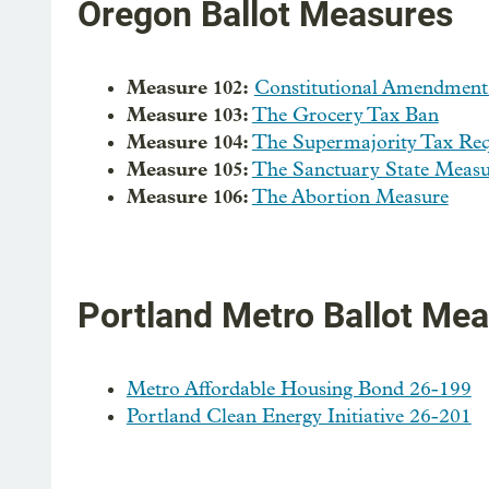
Oregon Ballot Measures
Measure 102:
Constitutional Amendment
Measure 103:
The Grocery Tax Ban
Measure 104:
The Supermajority Tax Re
Measure 105:
The Sanctuary State Measu
Measure 106:
The Abortion Measure
Portland Metro Ballot Me
Metro Affordable Housing Bond 26-199
Portland Clean Energy Initiative 26-201