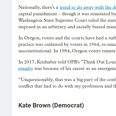
Nationally, there's a
trend to do away with the d
capital punishment – though it was reinstated b
Washington State Supreme Court ruled the state's
imposed in an arbitrary and racially biased man
In Oregon, voters and the courts have had a turb
practice was outlawed by voters in 1964, re-enact
unconstitutional. In 1984, Oregon voters reinsta
In 2017, Kitzhaber told OPB's "Think Out Lou
penalty
was because of his career as an emergen
“Unquestionably, that was a big part of the confli
conflict that had to do with my profession and th
Kate Brown (Democrat)