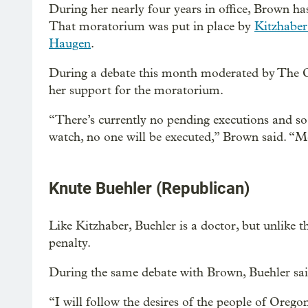
During her nearly four years in office, Brown h
That moratorium was put in place by
Kitzhaber
Haugen
.
During a debate this month moderated by The
her support for the moratorium.
“There’s currently no pending executions and 
watch, no one will be executed,” Brown said. “
Knute Buehler (Republican)
Like Kitzhaber, Buehler is a doctor, but unlike t
penalty.
During the same debate with Brown, Buehler sa
“I will follow the desires of the people of Orego