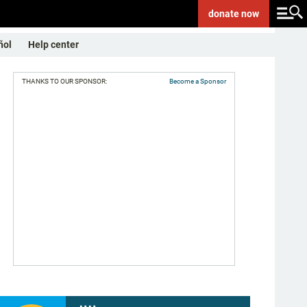
donate
now
ñol
Help center
THANKS TO OUR SPONSOR:
Become a Sponsor