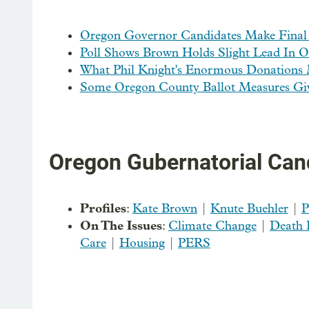
Oregon Governor Candidates Make Final
Poll Shows Brown Holds Slight Lead In O
What Phil Knight's Enormous Donations 
Some Oregon County Ballot Measures Give
Oregon Gubernatorial Can
Profiles
:
Kate Brown
|
Knute Buehler
|
P
On The Issues
:
Climate Change
|
Death 
Care
|
Housing
|
PERS