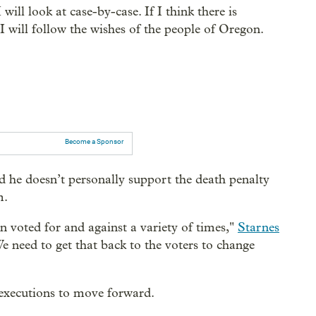
will look at case-by-case. If I think there is
I will follow the wishes of the people of Oregon.
Become a Sponsor
d he doesn’t personally support the death penalty
m.
en voted for and against a variety of times,"
Starnes
We need to get that back to the voters to change
 executions to move forward.