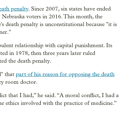
eath penalty
. Since 2007, six states have ended
y Nebraska voters in 2016. This month, the
 death penalty is unconstitutional because "it is
ner."
ulent relationship with capital punishment. Its
ed in 1978, then three years later ruled
ted the death penalty.
d" that
part of his reason for opposing the death
cy room doctor.
ct that I had,” he said. “A moral conflict, I had a
e ethics involved with the practice of medicine.”