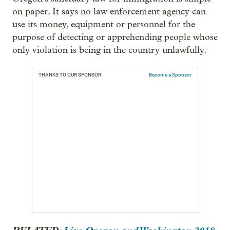
on paper. It says no law enforcement agency can
use its money, equipment or personnel for the
purpose of detecting or apprehending people whose
only violation is being in the country unlawfully.
THANKS TO OUR SPONSOR:
Become a Sponsor