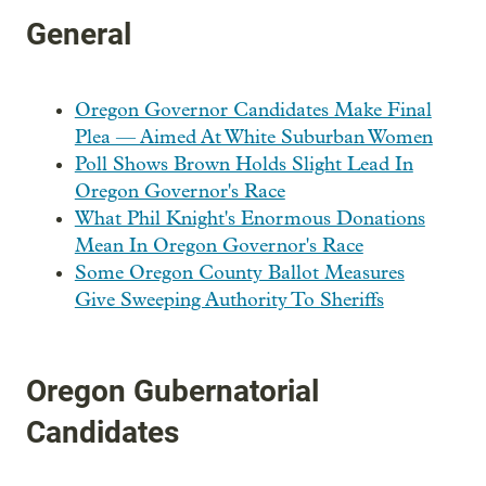
General
Oregon Governor Candidates Make Final
Plea — Aimed At White Suburban Women
Poll Shows Brown Holds Slight Lead In
Oregon Governor's Race
What Phil Knight's Enormous Donations
Mean In Oregon Governor's Race
Some Oregon County Ballot Measures
Give Sweeping Authority To Sheriffs
Oregon Gubernatorial
Candidates