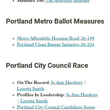
Measure 106:
The Abortion Measure
Portland Metro Ballot Measures
Metro Affordable Housing Bond 26-199
Portland Clean Energy Initiative 26-201
Portland City Council Race
On The Record
:
Jo Ann Hardesty
|
Loretta Smith
Profiles In Leadership
:
Jo Ann Hardesty
|
Loretta Smith
Portland City Council Candidates Issues