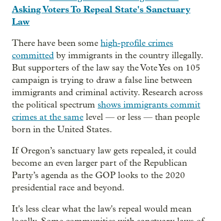
Asking Voters To Repeal State's Sanctuary
Law
There have been some
high-profile crimes
committed
by immigrants in the country illegally.
But supporters of the law say the Vote Yes on 105
campaign is trying to draw a false line between
immigrants and criminal activity. Research across
the political spectrum
shows immigrants commit
crimes at the same
level — or less — than people
born in the United States.
If Oregon’s sanctuary law gets repealed, it could
become an even larger part of the Republican
Party’s agenda as the GOP looks to the 2020
presidential race and beyond.
It's less clear what the law's repeal would mean