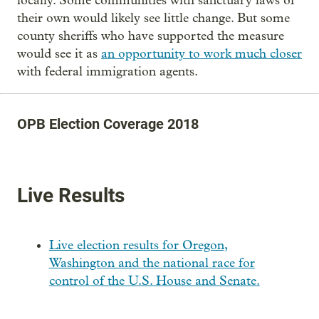
locally. Some communities with sanctuary laws of
their own would likely see little change. But some
county sheriffs who have supported the measure
would see it as
an opportunity to work much closer
with federal immigration agents.
OPB Election Coverage 2018
Live Results
Live election results for Oregon,
Washington and the national race for
control of the U.S. House and Senate.