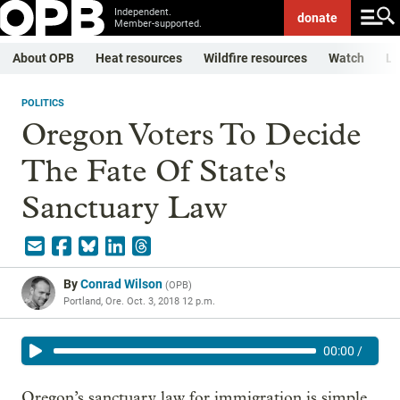
Independent.
donate
Member-supported.
About OPB
Heat resources
Wildfire resources
Watch
Li
POLITICS
Oregon Voters To Decide
The Fate Of State's
Sanctuary Law
By
Conrad Wilson
(
OPB
)
Portland, Ore.
Oct. 3, 2018 12 p.m.
00:00
/
Oregon’s sanctuary law for immigration is simple