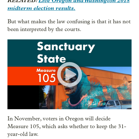
RELATED:
Live Oregon and Washington 2018
midterm election results.
But what makes the law confusing is that it has not
been interpreted by the courts.
In November, voters in Oregon will decide
Measure 105, which asks whether to keep the 31-
year-old law.