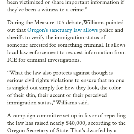
been victimized or share important information if
they’ve been a witness to a crime.”
During the Measure 105 debate, Williams pointed
out that
Oregon's sanctuary law allows
police and
sheriffs to verify the immigration status of
someone arrested for something criminal. It allows
local law enforcement to request information from
ICE for criminal investigations.
“What the law also protects against though is
serious civil rights violations to ensure that no one
is singled out simply for how they look, the color
of their skin, their accent or their perceived
immigration status," Williams said.
A campaign committee set up in favor of repealing
the law has raised nearly $40,000, according to the
Oregon Secretary of State. That's dwarfed by a