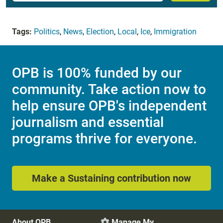
Tags:
Politics
,
News
,
Election
,
Local
,
Ice
,
Immigration
OPB is 100% funded by our
community. Take action now to
help ensure OPB's independent
journalism and essential
programs thrive for everyone.
Make a Sustaining contribution now
About OPB
Manage My
