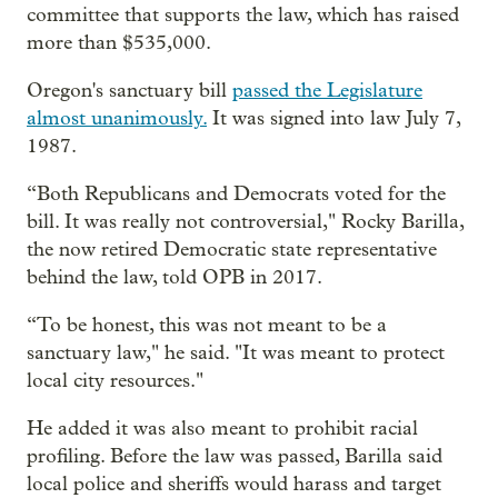
committee that supports the law, which has raised
more than $535,000.
Oregon's sanctuary bill
passed the Legislature
almost unanimously.
It was signed into law July 7,
1987.
“Both Republicans and Democrats voted for the
bill. It was really not controversial," Rocky Barilla,
the now retired Democratic state representative
behind the law, told OPB in 2017.
“To be honest, this was not meant to be a
sanctuary law," he said. "It was meant to protect
local city resources."
He added it was also meant to prohibit racial
profiling. Before the law was passed, Barilla said
local police and sheriffs would harass and target