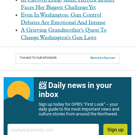
Faces Her Biggest Challenge Yet
Even In Washington, Gun Control
Debates Are Emotional And Intense
A Grieving Grandmother's Quest To
Change Washington's Gun Laws
THANKS TO OUR SPONSOR:
Become a Sponsor
📨 Daily news in your
inbox
Sign up today for OPB’s “First Look” – your
daily guide to the most important news and
culture stories from around the Northwest.
Email
Sign up