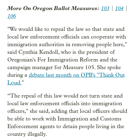
More On Oregon Ballot Measures:
103
|
104
|
106
"We would like to repeal the law so that state and
local law enforcement officials can cooperate with
immigration authorities in removing people here,"
said Cynthia Kendoll, who is the president of
Oregonian's For Immigration Reform and the
campaign manager for Measure 105. She spoke
during a
debate last month on OPB's "Think Out
Loud.
"
“The repeal of this law would not turn state and
local law enforcement officials into immigration
officers," she said, adding that local officers should
be able to work with Immigration and Customs
Enforcement agents to detain people living in the
country illegally.