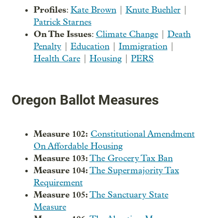
Profiles
:
Kate Brown
|
Knute Buehler
|
Patrick Starnes
On The Issues
:
Climate Change
|
Death
Penalty
|
Education
|
Immigration
|
Health Care
|
Housing
|
PERS
Oregon Ballot Measures
Measure 102:
Constitutional Amendment
On Affordable Housing
Measure 103:
The Grocery Tax Ban
Measure 104:
The Supermajority Tax
Requirement
Measure 105:
The Sanctuary State
Measure