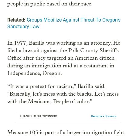
people in public based on their race.
Related:
Groups Mobilize Against Threat To Oregon's
Sanctuary Law
In 1977, Barilla was working as an attorney. He
filed a lawsuit against the Polk County Sheriff’s
Office after they targeted an American citizen
during an immigration raid at a restaurant in
Independence, Oregon.
“It was a pretext for racism," Barilla said.
"Basically, let’s mess with the blacks. Let’s mess
with the Mexicans. People of color.”
THANKS TO OUR SPONSOR:
Become a Sponsor
Measure 105 is part of a larger immigration fight.