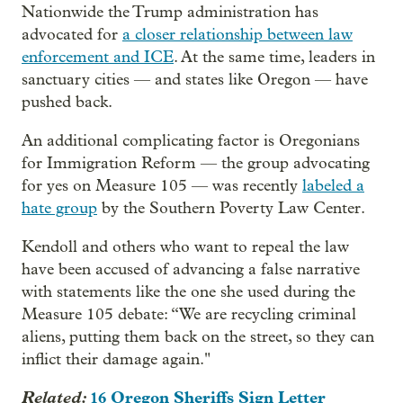
Nationwide the Trump administration has
advocated for
a closer relationship between law
enforcement and ICE
. At the same time, leaders in
sanctuary cities — and states like Oregon — have
pushed back.
An additional complicating factor is Oregonians
for Immigration Reform — the group advocating
for yes on Measure 105 — was recently
labeled a
hate group
by the Southern Poverty Law Center.
Kendoll and others who want to repeal the law
have been accused of advancing a false narrative
with statements like the one she used during the
Measure 105 debate: “We are recycling criminal
aliens, putting them back on the street, so they can
inflict their damage again."
Related:
16 Oregon Sheriffs Sign Letter