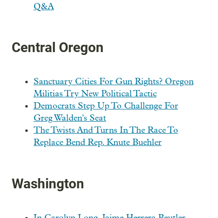
Q&A
Central Oregon
Sanctuary Cities For Gun Rights? Oregon
Militias Try New Political Tactic
Democrats Step Up To Challenge For
Greg Walden's Seat
The Twists And Turns In The Race To
Replace Bend Rep. Knute Buehler
Washington
In Carolyn Long, Jaime Herrera Beutler