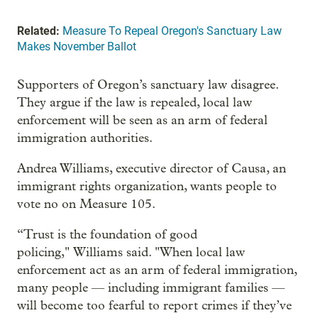
Related:
Measure To Repeal Oregon's Sanctuary Law
Makes November Ballot
Supporters of Oregon’s sanctuary law disagree.
They argue if the law is repealed, local law
enforcement will be seen as an arm of federal
immigration authorities.
Andrea Williams, executive director of Causa, an
immigrant rights organization, wants people to
vote no on Measure 105.
“Trust is the foundation of good
policing," Williams said. "When local law
enforcement act as an arm of federal immigration,
many people — including immigrant families —
will become too fearful to report crimes if they’ve