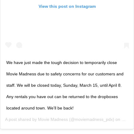
View this post on Instagram
We have just made the tough decision to temporarily close
Movie Madness due to safety concerns for our customers and
staff. We will be closed today, Sunday, March 15, until April 8.
Any rentals you have out can be returned to the dropboxes
located around town. We'll be back!
A post shared by
Movie Madness
(@moviemadness_pdx) on
Mar 1