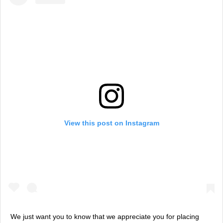
View this post on Instagram
We just want you to know that we appreciate you for placing