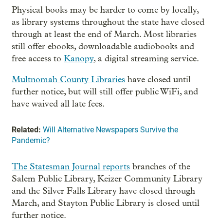
Physical books may be harder to come by locally,
as library systems throughout the state have closed
through at least the end of March. Most libraries
still offer ebooks, downloadable audiobooks and
free access to
Kanopy
, a digital streaming service.
Multnomah County Libraries
have closed until
further notice, but will still offer public WiFi, and
have waived all late fees.
Related:
Will Alternative Newspapers Survive the
Pandemic?
The Statesman Journal reports
branches of the
Salem Public Library, Keizer Community Library
and the Silver Falls Library have closed through
March, and Stayton Public Library is closed until
further notice.