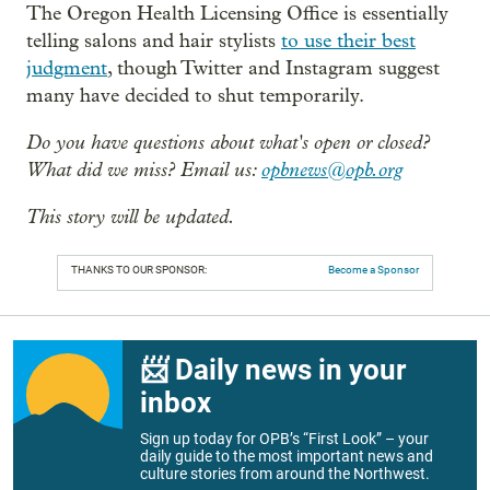
The Oregon Health Licensing Office is essentially
telling salons and hair stylists
to use their best
judgment
, though Twitter and Instagram suggest
many have decided to shut temporarily.
Do you have questions about what's open or closed?
What did we miss?
Email us:
opbnews@opb.org
This story will be updated.
THANKS TO OUR SPONSOR:
Become a Sponsor
📨 Daily news in your
inbox
Sign up today for OPB’s “First Look” – your
daily guide to the most important news and
culture stories from around the Northwest.