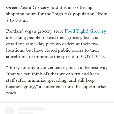
Green Zebra Grocery said it is also offering
shopping hours for the “high risk population” from
7 to 8 a.m.
Portland vegan grocery store
Food Fight! Grocery
are asking people to send their grocery lists via
email for same-day pick-up orders at their two
locations, but have closed public access to their
storefronts to minimize the spread of COVID-19.
“Sorry for any inconveniences, but it’s the best way
(that we can think of) that we can try and keep
staff safer, minimize spreading, and still keep
business going,” a statement from the supermarket
reads.