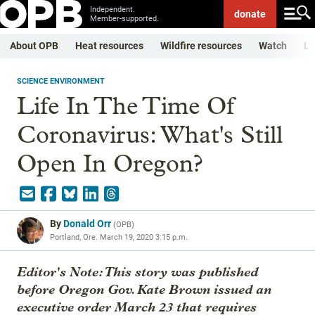
Independent.
donate
Member-supported.
About OPB
Heat resources
Wildfire resources
Watch
Li
SCIENCE ENVIRONMENT
Life In The Time Of
Coronavirus: What's Still
Open In Oregon?
By
Donald Orr
(
OPB
)
Portland, Ore.
March 19, 2020 3:15 p.m.
Editor's Note: This story was published
before Oregon Gov. Kate Brown issued an
executive order March 23 that requires