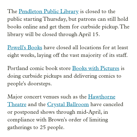
The
Pendleton Public Library
is closed to the
public starting Thursday, but patrons can still hold
books online and get them for curbside pickup. The
library will be closed through April 15.
Powell's Books
have closed all locations for at least
eight weeks, laying off the vast majority of its staff.
Portland comic book store
Books with Pictures
is
doing curbside pickups and delivering comics to
people's doorsteps.
Major concert venues such as the
Hawthorne
Theatre
and the
Crystal Ballroom
have canceled
or postponed shows through mid-April, in
compliance with Brown's order of limiting
gatherings to 25 people.