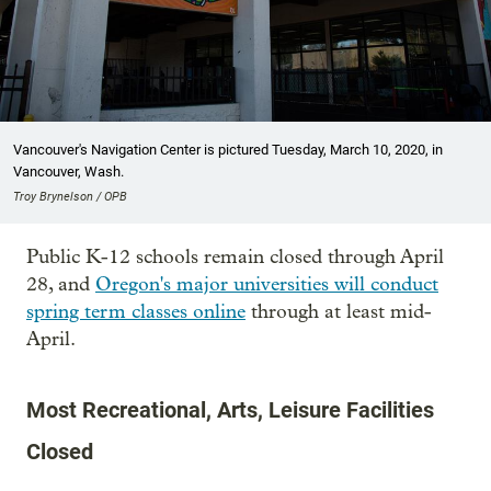
Vancouver's Navigation Center is pictured Tuesday, March 10, 2020, in
Vancouver, Wash.
Troy Brynelson / OPB
Public K-12 schools remain closed through April
28, and
Oregon's major universities will conduct
spring term classes online
through at least mid-
April.
Most Recreational, Arts, Leisure Facilities
Closed