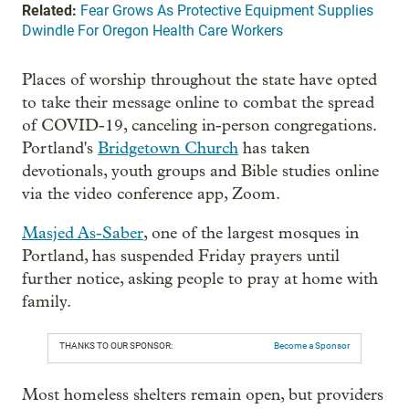
Related:
Fear Grows As Protective Equipment Supplies
Dwindle For Oregon Health Care Workers
Places of worship throughout the state have opted
to take their message online to combat the spread
of COVID-19, canceling in-person congregations.
Portland's
Bridgetown Church
has taken
devotionals, youth groups and Bible studies online
via the video conference app, Zoom.
Masjed As-Saber
, one of the largest mosques in
Portland, has suspended Friday prayers until
further notice, asking people to pray at home with
family.
THANKS TO OUR SPONSOR:
Become a Sponsor
Most homeless shelters remain open, but providers