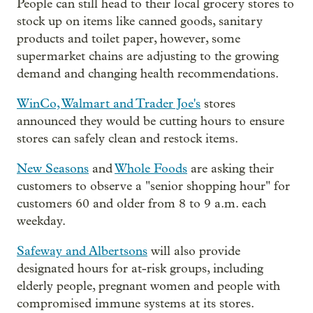
People can still head to their local grocery stores to
stock up on items like canned goods, sanitary
products and toilet paper, however, some
supermarket chains are adjusting to the growing
demand and changing health recommendations.
WinCo, Walmart and Trader Joe's
stores
announced they would be cutting hours to ensure
stores can safely clean and restock items.
New Seasons
and
Whole Foods
are asking their
customers to observe a "senior shopping hour" for
customers 60 and older from 8 to 9 a.m. each
weekday.
Safeway and Albertsons
will also provide
designated hours for at-risk groups, including
elderly people, pregnant women and people with
compromised immune systems at its stores.