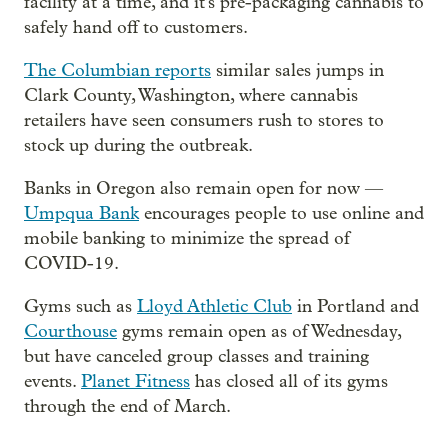
facility at a time, and it's pre-packaging cannabis to
safely hand off to customers.
The Columbian reports
similar sales jumps in
Clark County, Washington, where cannabis
retailers have seen consumers rush to stores to
stock up during the outbreak.
Banks in Oregon also remain open for now —
Umpqua Bank
encourages people to use online and
mobile banking to minimize the spread of
COVID-19.
Gyms such as
Lloyd Athletic Club
in Portland and
Courthouse
gyms remain open as of Wednesday,
but have canceled group classes and training
events.
Planet Fitness
has closed all of its gyms
through the end of March.