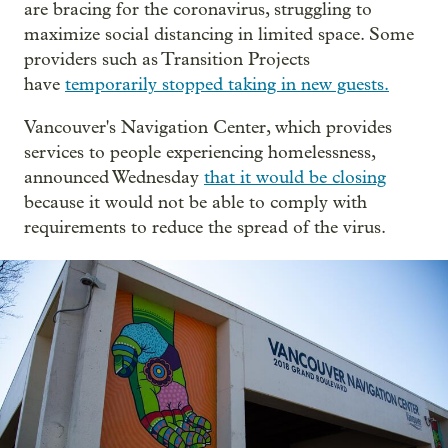
are bracing for the coronavirus, struggling to
maximize social distancing in limited space. Some
providers such as Transition Projects
have
temporarily stopped taking in new guests.
Vancouver's Navigation Center, which provides
services to people experiencing homelessness,
announced Wednesday
that it would be closing
because it would not be able to comply with
requirements to reduce the spread of the virus.