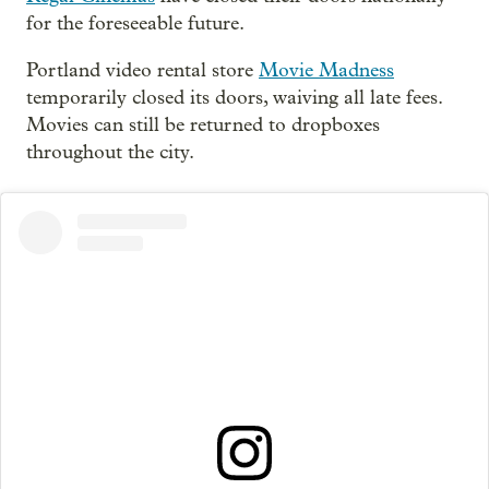
for the foreseeable future.
Portland video rental store
Movie Madness
temporarily closed its doors, waiving all late fees.
Movies can still be returned to dropboxes
throughout the city.