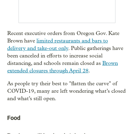
Recent executive orders from Oregon Gov. Kate
Brown have
limited restaurants and bars to
delivery and take-out only
. Public gatherings have
been canceled in efforts to increase social
distancing, and schools remain closed as
Brown
extended closures through April 28
.
As people try their best to "flatten the curve" of
COVID-19, many are left wondering what’s closed
and what’s still open.
Food