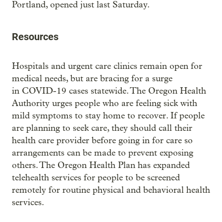
Portland, opened just last Saturday.
Resources
Hospitals and urgent care clinics remain open for
medical needs, but are bracing for a surge
in COVID-19 cases statewide. The Oregon Health
Authority urges people who are feeling sick with
mild symptoms to stay home to recover. If people
are planning to seek care, they should call their
health care provider before going in for care so
arrangements can be made to prevent exposing
others. The Oregon Health Plan has expanded
telehealth services for people to be screened
remotely for routine physical and behavioral health
services.