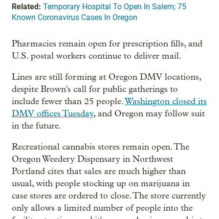
Related:
Temporary Hospital To Open In Salem; 75
Known Coronavirus Cases In Oregon
Pharmacies remain open for prescription fills, and
U.S. postal workers continue to deliver mail.
Lines are still forming at Oregon DMV locations,
despite Brown's call for public gatherings to
include fewer than 25 people.
Washington closed its
DMV offices Tuesday
, and Oregon may follow suit
in the future.
Recreational cannabis stores remain open. The
Oregon Weedery Dispensary in Northwest
Portland cites that sales are much higher than
usual, with people stocking up on marijuana in
case stores are ordered to close. The store currently
only allows a limited number of people into the