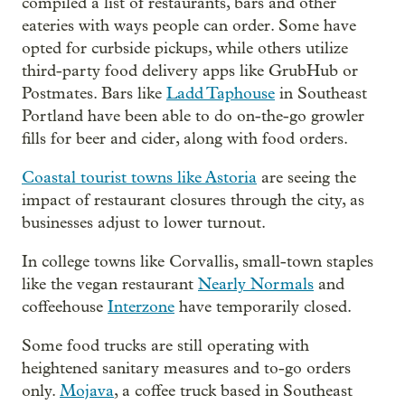
compiled a list of restaurants, bars and other
eateries with ways people can order. Some have
opted for curbside pickups, while others utilize
third-party food delivery apps like GrubHub or
Postmates. Bars like
Ladd Taphouse
in Southeast
Portland have been able to do on-the-go growler
fills for beer and cider, along with food orders.
Coastal tourist towns like Astoria
are seeing the
impact of restaurant closures through the city, as
businesses adjust to lower turnout.
In college towns like Corvallis, small-town staples
like the vegan restaurant
Nearly Normals
and
coffeehouse
Interzone
have temporarily closed.
Some food trucks are still operating with
heightened sanitary measures and to-go orders
only.
Mojava
, a coffee truck based in Southeast