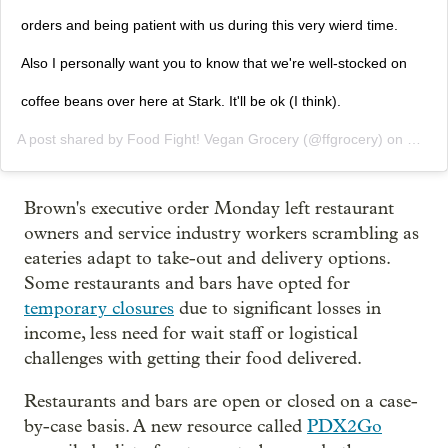
orders and being patient with us during this very wierd time.
Also I personally want you to know that we're well-stocked on
coffee beans over here at Stark. It'll be ok (I think).
A post shared by
Food Fight! Vegan Grocery
(@ffgrocery) on
Mar 1
Brown's executive order Monday left restaurant
owners and service industry workers scrambling as
eateries adapt to take-out and delivery options.
Some restaurants and bars have opted for
temporary closures
due to significant losses in
income, less need for wait staff or logistical
challenges with getting their food delivered.
Restaurants and bars are open or closed on a case-
by-case basis. A new resource called
PDX2Go