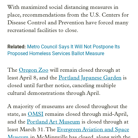
With maximized social distancing measures in
place, recommendations from the U.S. Centers for
Disease Control and Prevention have forced many
recreational facilities to close.
Related:
Metro Council Says It Will Not Postpone Its
Proposed Homeless Services Ballot Measure
The
Oregon Zoo
will remain closed through at
least April 8, and the
Portland Japanese Garden
is
closed until further notice, canceling multiple
cultural demonstrations through April.
A majority of museums are closed throughout the
state, as
OMSI
remains closed through mid-April,
and the
Portland Art Museum
is closed through at
least March 31. The
Evergreen Aviation and Space
Museum
in McMinnville has closed, along with the