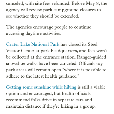
canceled, with site fees refunded. Before May 8, the
agency will review park campground closures to
see whether they should be extended.
The agencies encourage people to continue
accessing daytime activities.
Crater Lake National Park
has closed its Steel
Visitor Center at park headquarters, and fees won't
be collected at the entrance station. Ranger-guided
snowshoe walks have been canceled. Officials say
park areas will remain open "where it is possible to
adhere to the latest health guidance."
Getting some sunshine while hiking
is still a viable
option and encouraged, but health officials
recommend folks drive in separate cars and
maintain distance if they're hiking in a group.