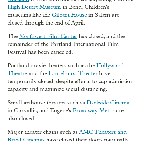
High Desert Museum
in Bend. Children's
museums like the
Gilbert House
in Salem are
closed through the end of April.
The
Northwest Film Center
has closed, and the
remainder of the Portland International Film
Festival has been canceled.
Portland movie theaters such as the
Hollywood
Theatre
and the
Laurelhurst Theater
have
temporarily closed, despite efforts to cap admission
capacity and maximize social distancing.
Small arthouse theaters such as
Darkside Cinema
in Corvallis, and Eugene's
Broadway Metro
are
also closed.
Major theater chains such as
AMC Theaters and
Regal Cinemas
have closed their doors nationally