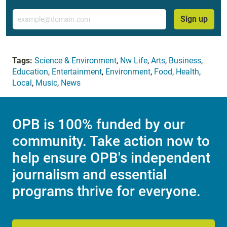
Email
Sign up
Tags:
Science & Environment
,
Nw Life
,
Arts
,
Business
,
Education
,
Entertainment
,
Environment
,
Food
,
Health
,
Local
,
Music
,
News
OPB is 100% funded by our
community. Take action now to
help ensure OPB's independent
journalism and essential
programs thrive for everyone.