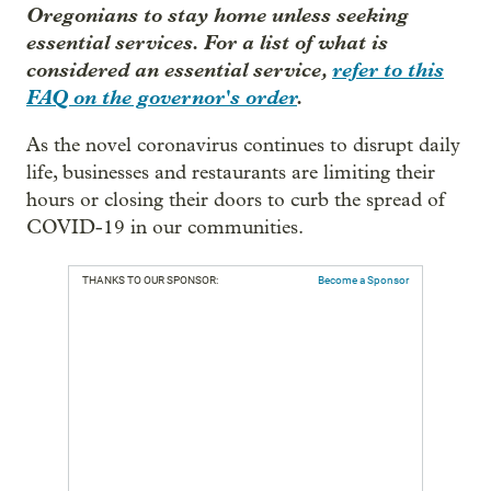
Oregonians to stay home unless seeking
essential services. For a list of what is
considered an essential service,
refer to this
FAQ on the governor's order
.
As the novel coronavirus continues to disrupt daily
life, businesses and restaurants are limiting their
hours or closing their doors to curb the spread of
COVID-19 in our communities.
THANKS TO OUR SPONSOR:
Become a Sponsor