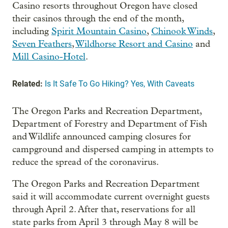
Casino resorts throughout Oregon have closed
their casinos through the end of the month,
including
Spirit Mountain Casino
,
Chinook Winds
,
Seven Feathers
,
Wildhorse Resort and Casino
and
Mill Casino-Hotel
.
Related:
Is It Safe To Go Hiking? Yes, With Caveats
The Oregon Parks and Recreation Department,
Department of Forestry and Department of Fish
and Wildlife announced camping closures for
campground and dispersed camping in attempts to
reduce the spread of the coronavirus.
The Oregon Parks and Recreation Department
said it will accommodate current overnight guests
through April 2. After that, reservations for all
state parks from April 3 through May 8 will be