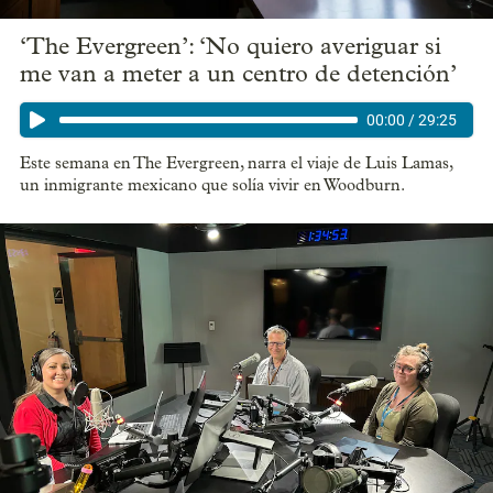
‘The Evergreen’: ‘No quiero averiguar si
me van a meter a un centro de detención’
00:00
/
29:25
Este semana en The Evergreen, narra el viaje de Luis Lamas,
un inmigrante mexicano que solía vivir en Woodburn.