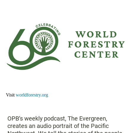
Visit
worldforestry.org
OPB’s weekly podcast, The Evergreen,
creates an audio portrait of the Pacific