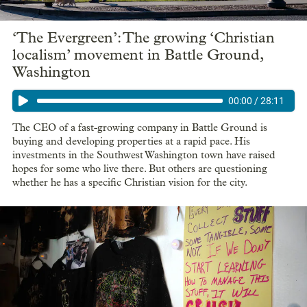
‘The Evergreen’: The growing ‘Christian
localism’ movement in Battle Ground,
Washington
00:00
/
28:11
The CEO of a fast-growing company in Battle Ground is
buying and developing properties at a rapid pace. His
investments in the Southwest Washington town have raised
hopes for some who live there. But others are questioning
whether he has a specific Christian vision for the city.