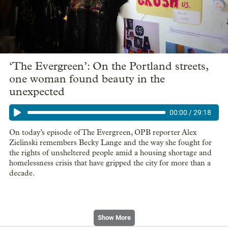
‘The Evergreen’: On the Portland streets,
one woman found beauty in the
unexpected
00:00
/
29:18
On today’s episode of The Evergreen, OPB reporter Alex
Zielinski remembers Becky Lange and the way she fought for
the rights of unsheltered people amid a housing shortage and
homelessness crisis that have gripped the city for more than a
decade.
Show More