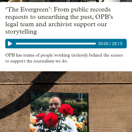
‘The Evergreen’: From public records
requests to unearthing the past, OPB’s
legal team and archivist support our
storytelling
00:00
/
28:15
OPB has teams of people working tirelessly behind the scenes
to support the journalism we do.