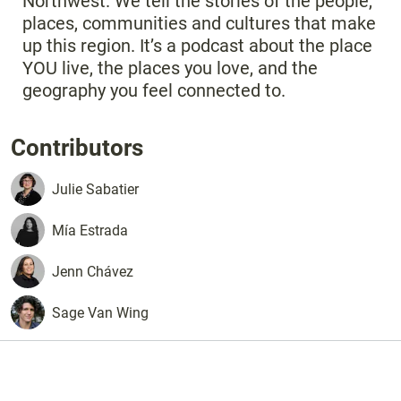
Northwest. We tell the stories of the people,
places, communities and cultures that make
up this region. It’s a podcast about the place
YOU live, the places you love, and the
geography you feel connected to.
Contributors
Julie
Sabatier
Mía
Estrada
Jenn
Chávez
Sage
Van Wing