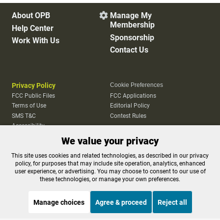
About OPB
Manage My

Membership
Help Center
Sponsorship
Work With Us
Contact Us
Privacy Policy
Cookie Preferences
FCC Public Files
FCC Applications
Terms of Use
Editorial Policy
SMS T&C
Contest Rules
Accessibility
We value your privacy
This site uses cookies and related technologies, as described in our privacy
policy, for purposes that may include site operation, analytics, enhanced
user experience, or advertising. You may choose to consent to our use of
these technologies, or manage your own preferences.
Manage choices
Agree & proceed
Reject all