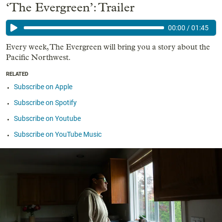
‘The Evergreen’: Trailer
00:00
/
01:45
Every week, The Evergreen will bring you a story about the
Pacific Northwest.
RELATED
Subscribe on Apple
Subscribe on Spotify
Subscribe on Youtube
Subscribe on YouTube Music