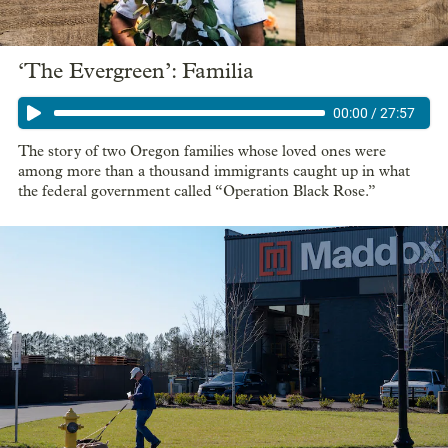
‘The Evergreen’: Familia
00:00
/
27:57
The story of two Oregon families whose loved ones were
among more than a thousand immigrants caught up in what
the federal government called “Operation Black Rose.”