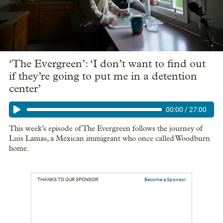
‘The Evergreen’: ‘I don’t want to find out
if they’re going to put me in a detention
center’
00:00
/
27:00
This week’s episode of The Evergreen follows the journey of
Luis Lamas, a Mexican immigrant who once called Woodburn
home.
THANKS TO OUR SPONSOR:
Become a Sponsor